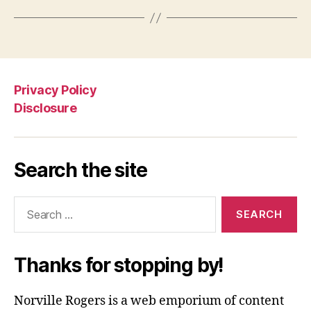
Privacy Policy
Disclosure
Search the site
Search
for:
Thanks for stopping by!
Norville Rogers is a web emporium of content