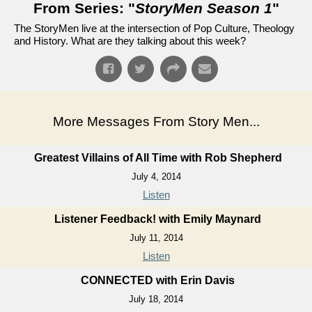
From Series: "
StoryMen Season 1
"
The StoryMen live at the intersection of Pop Culture, Theology
and History. What are they talking about this week?
More Messages From Story Men...
Greatest Villains of All Time with Rob Shepherd
July 4, 2014
Listen
Listener Feedback! with Emily Maynard
July 11, 2014
Listen
CONNECTED with Erin Davis
July 18, 2014