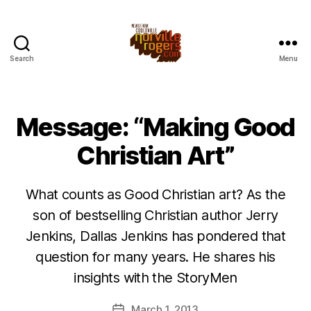
Search
Menu
Message: “Making Good
Christian Art”
What counts as Good Christian art? As the
son of bestselling Christian author Jerry
Jenkins, Dallas Jenkins has pondered that
question for many years. He shares his
insights with the StoryMen
March 1, 2013
Post