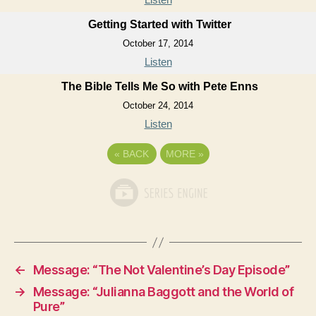
Getting Started with Twitter
October 17, 2014
Listen
The Bible Tells Me So with Pete Enns
October 24, 2014
Listen
«
BACK
MORE
»
←
Message: “The Not Valentine’s Day Episode”
→
Message: “Julianna Baggott and the World of
Pure”