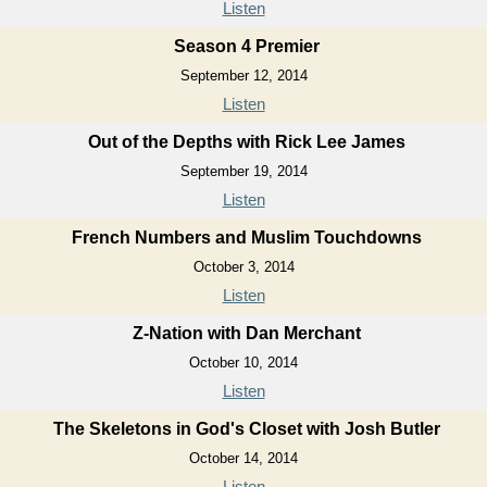
Listen
Season 4 Premier
September 12, 2014
Listen
Out of the Depths with Rick Lee James
September 19, 2014
Listen
French Numbers and Muslim Touchdowns
October 3, 2014
Listen
Z-Nation with Dan Merchant
October 10, 2014
Listen
The Skeletons in God's Closet with Josh Butler
October 14, 2014
Listen