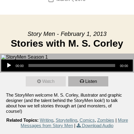
date
Story Men - February 1, 2013
Stories with M. S. Corley
Audio Player
00:00
00:00
Watch
Listen
The StoryMen welcome M. S. Corley, illustrator and graphic
designer (and the talent behind the StoryMen look!) to talk
about how we tell stories through art (and monsters, of
course!)
Related Topics:
Writing
,
Storytelling
,
Comics
,
Zombies
|
More
Messages from Story Men
|
Download Audio