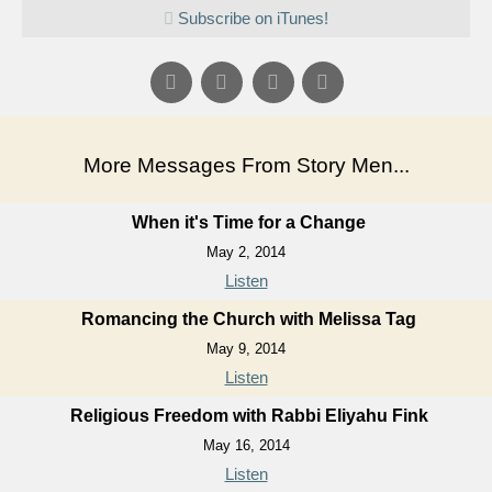
Subscribe on iTunes!
More Messages From Story Men...
When it's Time for a Change
May 2, 2014
Listen
Romancing the Church with Melissa Tag
May 9, 2014
Listen
Religious Freedom with Rabbi Eliyahu Fink
May 16, 2014
Listen