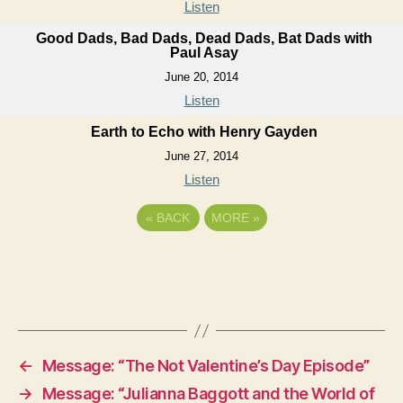
Listen
Good Dads, Bad Dads, Dead Dads, Bat Dads with
Paul Asay
June 20, 2014
Listen
Earth to Echo with Henry Gayden
June 27, 2014
Listen
«
BACK
MORE
»
←
Message: “The Not Valentine’s Day Episode”
→
Message: “Julianna Baggott and the World of