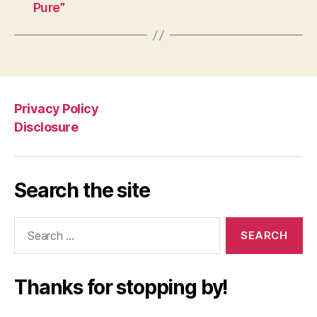
Pure”
Privacy Policy
Disclosure
Search the site
Search
for:
Thanks for stopping by!