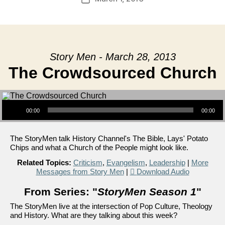
date
Story Men - March 28, 2013
The Crowdsourced Church
Audio Player
00:00
00:00
The StoryMen talk History Channel's The Bible, Lays' Potato
Chips and what a Church of the People might look like.
Related Topics:
Criticism
,
Evangelism
,
Leadership
|
More
Messages from Story Men
|
Download Audio
From Series: "
StoryMen Season 1
"
The StoryMen live at the intersection of Pop Culture, Theology
and History. What are they talking about this week?