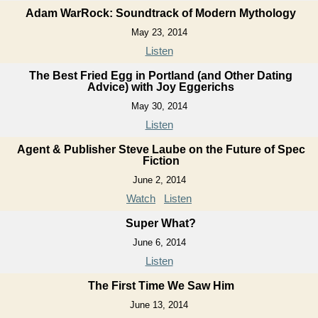
Adam WarRock: Soundtrack of Modern Mythology
May 23, 2014
Listen
The Best Fried Egg in Portland (and Other Dating
Advice) with Joy Eggerichs
May 30, 2014
Listen
Agent & Publisher Steve Laube on the Future of Spec
Fiction
June 2, 2014
Watch
Listen
Super What?
June 6, 2014
Listen
The First Time We Saw Him
June 13, 2014