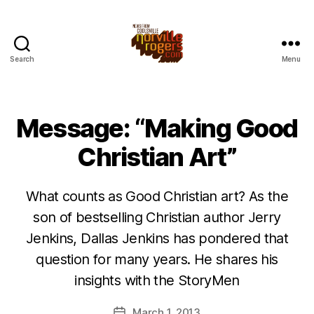
Search
Menu
Message: “Making Good
Christian Art”
What counts as Good Christian art? As the
son of bestselling Christian author Jerry
Jenkins, Dallas Jenkins has pondered that
question for many years. He shares his
insights with the StoryMen
March 1, 2013
Post