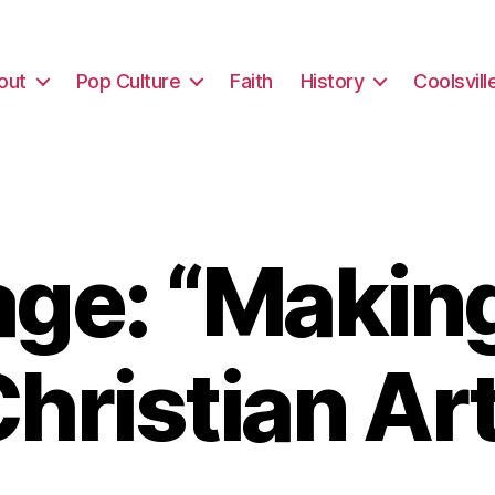
out
Pop Culture
Faith
History
Coolsvill
ge: “Makin
hristian Ar