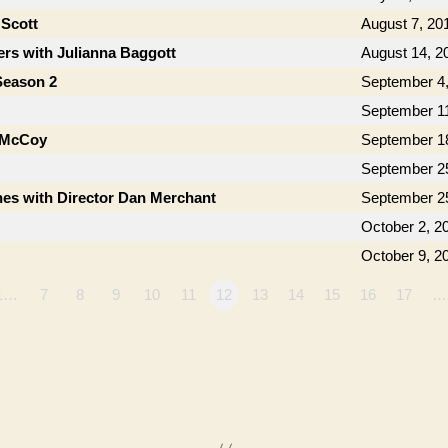
 Scott
August 7, 20
rs with Julianna Baggott
August 14, 2
Season 2
September 4
September 1
h McCoy
September 1
September 2
nes with Director Dan Merchant
September 2
October 2, 2
October 9, 2
1…
7
8
9
10
11
12
13
14
15
16
17
…