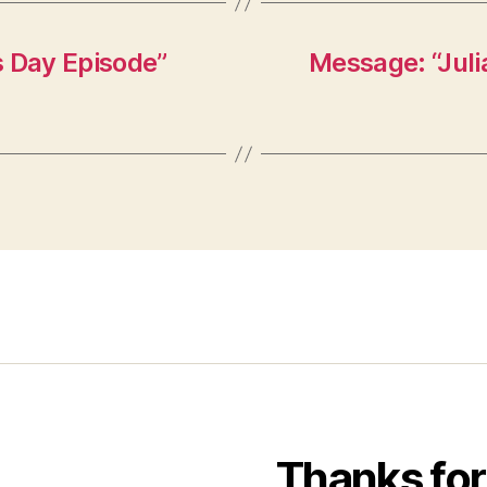
s Day Episode”
Message: “Juli
Thanks for