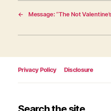
←
Message: “The Not Valentine’
Privacy Policy
Disclosure
Search the site