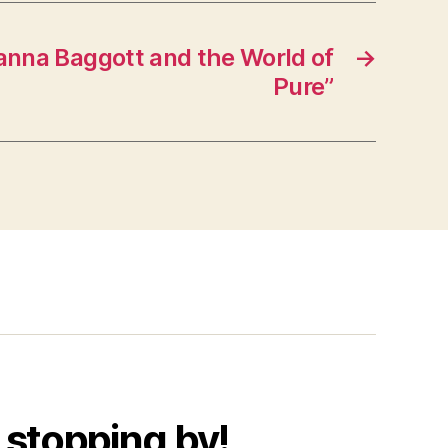
anna Baggott and the World of
→
Pure”
 stopping by!