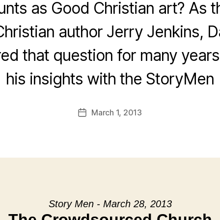
nts as Good Christian art? As t
Christian author Jerry Jenkins, D
ed that question for many years
his insights with the StoryMen
March 1, 2013
Post
date
Story Men - March 28, 2013
The Crowdsourced Church