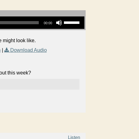
Use Up/Down Arrow keys to increase or decrease volume.
00:00
 might look like.
n
|
Download Audio
bout this week?
Listen