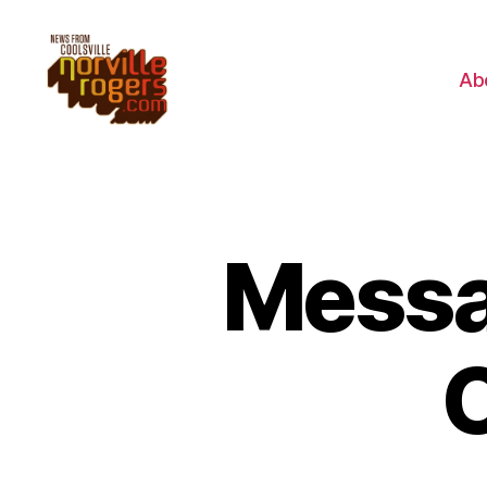
Ab
Messa
C