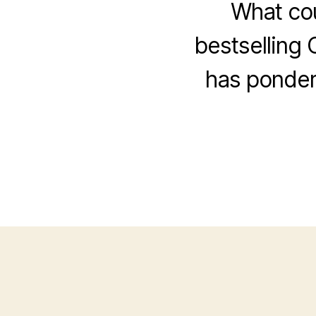
What cou
bestselling 
has ponder