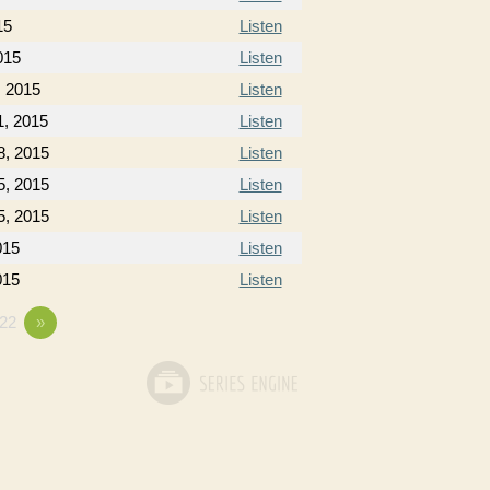
15
Listen
015
Listen
, 2015
Listen
1, 2015
Listen
8, 2015
Listen
5, 2015
Listen
5, 2015
Listen
015
Listen
015
Listen
22
»