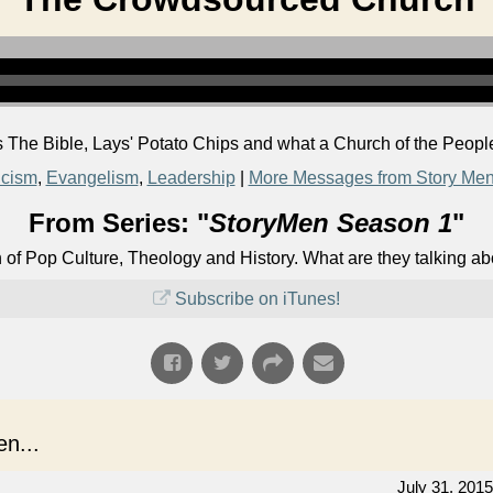
 The Bible, Lays' Potato Chips and what a Church of the People
icism
,
Evangelism
,
Leadership
|
More Messages from Story Me
From Series: "
StoryMen Season 1
"
n of Pop Culture, Theology and History. What are they talking a
Subscribe on iTunes!
n...
July 31, 2015