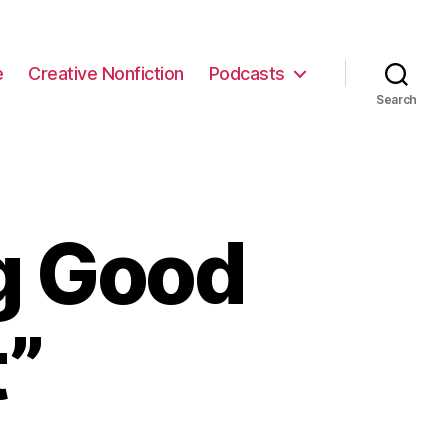
e
Creative Nonfiction
Podcasts
Search
g Good
t”