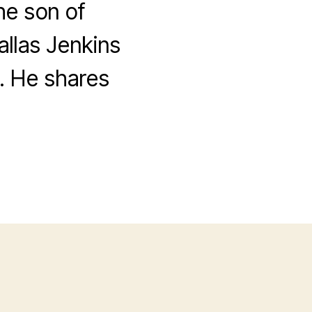
he son of
allas Jenkins
. He shares