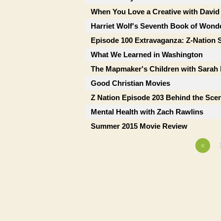
When You Love a Creative with David
Harriet Wolf's Seventh Book of Wonde
Episode 100 Extravaganza: Z-Nation 
What We Learned in Washington
The Mapmaker's Children with Sara
Good Christian Movies
Z Nation Episode 203 Behind the Sce
Mental Health with Zach Rawlins
Summer 2015 Movie Review
«