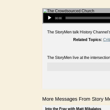
Audio Player
00:00
The StoryMen talk History Channel's
Related Topics:
Crit
The StoryMen live at the intersectio
More Messages From Story Me
Into the Fray with Matt Mikalatos