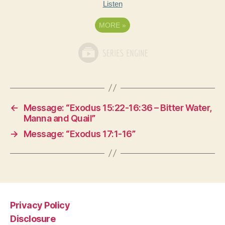
Listen
MORE
»
←
Message: “Exodus 15:22-16:36 – Bitter Water,
Manna and Quail”
→
Message: “Exodus 17:1-16”
Privacy Policy
Disclosure