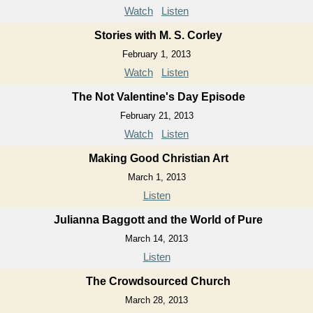
Watch
Listen
Stories with M. S. Corley
February 1, 2013
Watch
Listen
The Not Valentine's Day Episode
February 21, 2013
Watch
Listen
Making Good Christian Art
March 1, 2013
Listen
Julianna Baggott and the World of Pure
March 14, 2013
Listen
The Crowdsourced Church
March 28, 2013