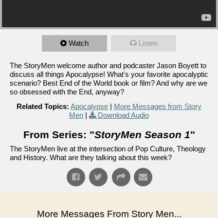
Watch
Listen
The StoryMen welcome author and podcaster Jason Boyett to
discuss all things Apocalypse! What's your favorite apocalyptic
scenario? Best End of the World book or film? And why are we
so obsessed with the End, anyway?
Related Topics:
Apocalypse
|
More Messages from Story
Men
|
Download Audio
From Series: "
StoryMen Season 1
"
The StoryMen live at the intersection of Pop Culture, Theology
and History. What are they talking about this week?
More Messages From Story Men...