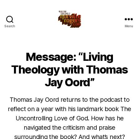
Search
Menu
Message: “Living
Theology with Thomas
Jay Oord”
Thomas Jay Oord returns to the podcast to
reflect on a year with his landmark book The
Uncontrolling Love of God. How has he
navigated the criticism and praise
surrounding the book? And what’s next?