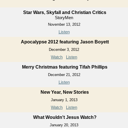
Star Wars, Skyfall and Christian Critics
StoryMen
November 13, 2012
Listen
Apocalypse 2012 featuring Jason Boyett
December 3, 2012
Watch
Listen
Merry Christmas featuring Tifah Phillips
December 21, 2012
Listen
New Year, New Stories
January 1, 2013
Watch
Listen
What Wouldn't Jesus Watch?
January 20, 2013