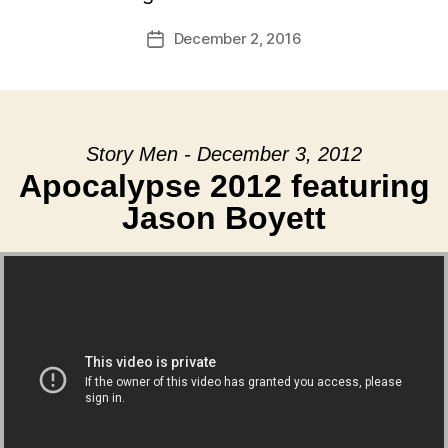
December 2, 2016
Post
date
Story Men - December 3, 2012
Apocalypse 2012 featuring
Jason Boyett