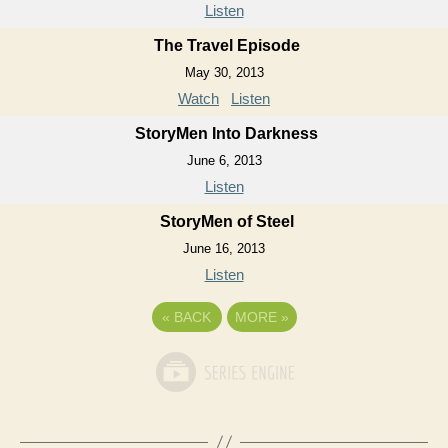
Listen
The Travel Episode
May 30, 2013
Watch
Listen
StoryMen Into Darkness
June 6, 2013
Listen
StoryMen of Steel
June 16, 2013
Listen
«
BACK
MORE
»