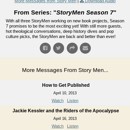
More Messages from Story Men
|
Download Audio
From Series: "
StoryMen Season 7
"
With all three StoryMen working on new book projects, Season
7 promises to be the most exciting yet! With still more guests,
hot theological conversations, deep history dives and pop
culture picks, the StoryMen are back and better than ever!
More Messages From Story Men...
How to Get Published
April 10, 2013
Watch
Listen
Jackie Kessler and the Riders of the Apocalypse
April 16, 2013
Watch
Listen