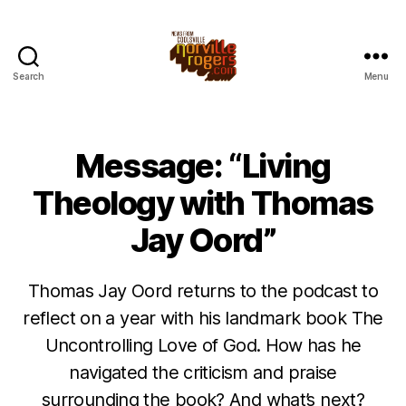
Search
Menu
Message: “Living
Theology with Thomas
Jay Oord”
Thomas Jay Oord returns to the podcast to
reflect on a year with his landmark book The
Uncontrolling Love of God. How has he
navigated the criticism and praise
surrounding the book? And what’s next?