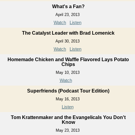
What's a Fan?
April 23, 2013
Watch
Listen
The Catalyst Leader with Brad Lomenick
April 30, 2013
Watch
Listen
Homemade Chicken and Waffle Flavored Lays Potato
Chips
May 10, 2013
Watch
Superfriends (Podcast Tour Edition)
May 16, 2013
Listen
Tom Krattenmaker and the Evangelicals You Don't
Know
May 23, 2013