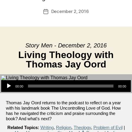
December 2, 2016
Post
date
Story Men - December 2, 2016
Living Theology with
Thomas Jay Oord
Audio Player
00:00
00:00
Thomas Jay Oord returns to the podcast to reflect on a year
with his landmark book The Uncontrolling Love of God. How
has he navigated the criticism and praise surrounding the
book? And what's next?
Related Topics:
Writing
,
Religion
,
Theology
,
Problem of Evil
|