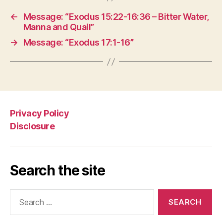
←
Message: “Exodus 15:22-16:36 – Bitter Water,
Manna and Quail”
→
Message: “Exodus 17:1-16”
Privacy Policy
Disclosure
Search the site
Search
for: