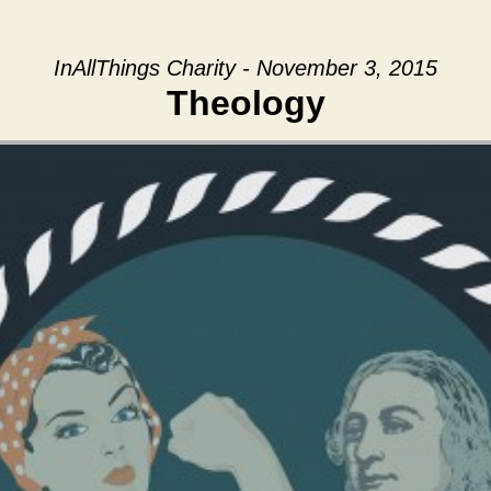
InAllThings Charity - November 3, 2015
Theology