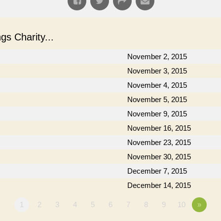
s Charity...
November 2, 2015
November 3, 2015
November 4, 2015
November 5, 2015
November 9, 2015
November 16, 2015
November 23, 2015
November 30, 2015
December 7, 2015
December 14, 2015
1
2
3
4
5
6
7
8
9
10
»