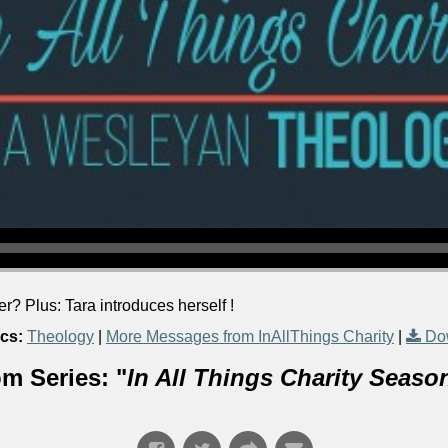
? Plus: Tara introduces herself !
cs:
Theology
|
More Messages from InAllThings Charity
|
Do
m Series: "
In All Things Charity Seaso