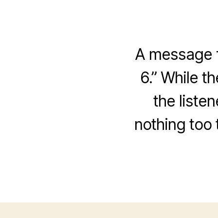
A message f
6.” While t
the liste
nothing too 