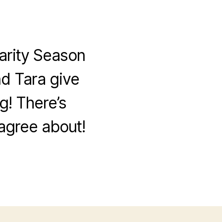
arity Season
nd Tara give
g! There’s
sagree about!