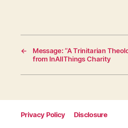
←
Message: “A Trinitarian Theol
from InAllThings Charity
Privacy Policy
Disclosure