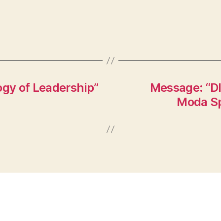
ogy of Leadership”
Message: “DI
Moda Sp