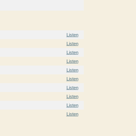
Listen
Listen
Listen
Listen
Listen
Listen
Listen
Listen
Listen
Listen