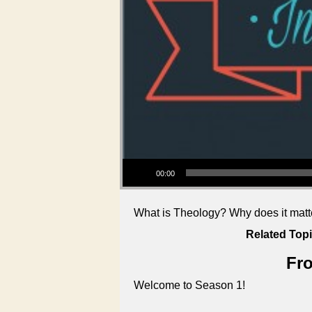
Audio Player
00:00
What is Theology? Why does it matter
Related Topi
Fro
Welcome to Season 1!