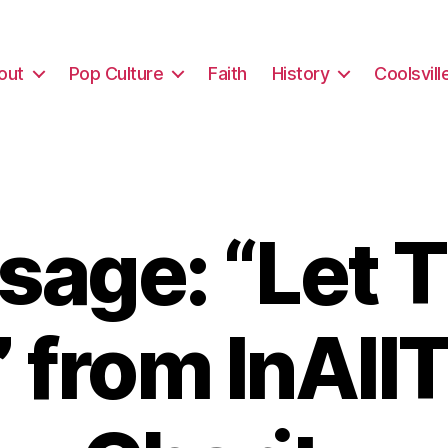
out
Pop Culture
Faith
History
Coolsvill
sage: “Let 
” from InAll