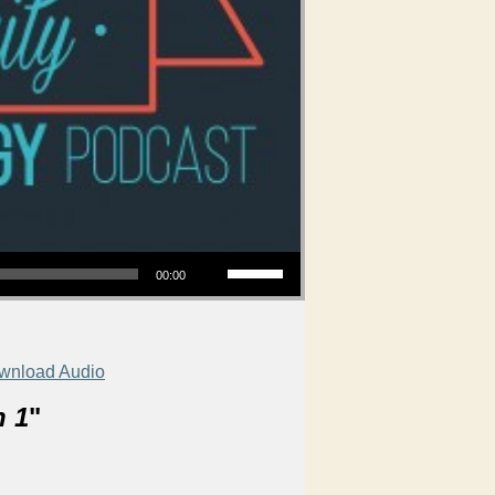
Use Up/Down Arrow keys to increase or decrease volume.
00:00
wnload Audio
n 1
"