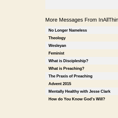
More Messages From InAllThing
No Longer Nameless
Theology
Wesleyan
Feminist
What is Discipleship?
What is Preaching?
The Praxis of Preaching
Advent 2015
Mentally Healthy with Jesse Clark
How do You Know God's Will?