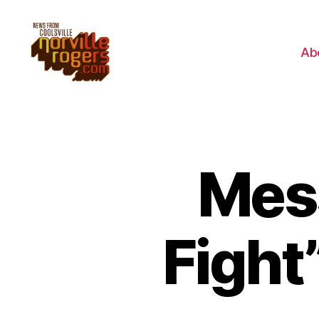
Ab
Mes
Fight