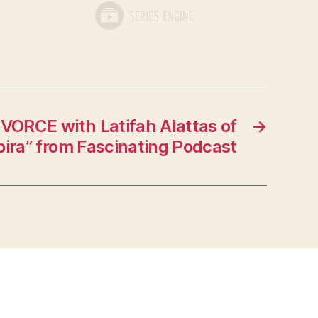
VORCE with Latifah Alattas of
→
ira” from Fascinating Podcast