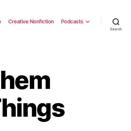
e
Creative Nonfiction
Podcasts
Search
Them
Things