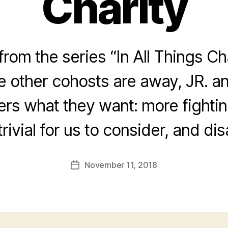
Charity
rom the series “In All Things Ch
he other cohosts are away, JR. a
ners what they want: more fightin
trivial for us to consider, and di
November 11, 2018
Post
date