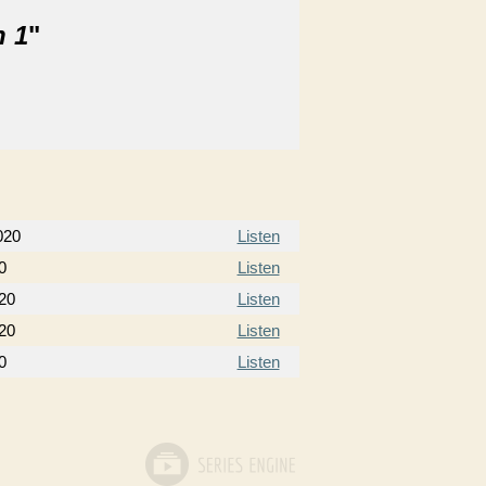
n 1
"
020
Listen
0
Listen
020
Listen
020
Listen
0
Listen