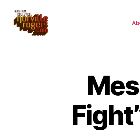
Ab
Mes
Fight