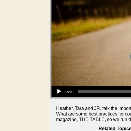
Audio Player
00:00
Heather, Tara and JR. talk the impor
What are some best practices for co
magazine, THE TABLE, so we run do
Related Topics