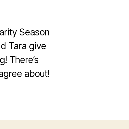
arity Season
nd Tara give
g! There’s
sagree about!