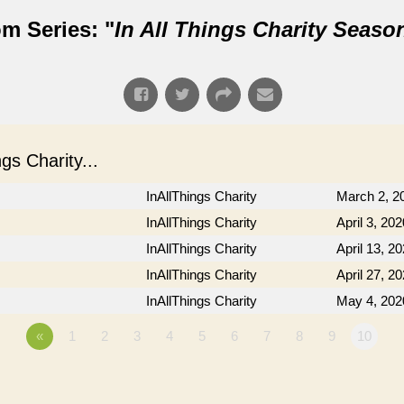
m Series: "
In All Things Charity Seaso
s Charity...
InAllThings Charity
March 2, 2
InAllThings Charity
April 3, 202
InAllThings Charity
April 13, 2
InAllThings Charity
April 27, 2
InAllThings Charity
May 4, 202
«
1
2
3
4
5
6
7
8
9
10