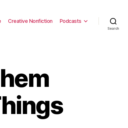
e
Creative Nonfiction
Podcasts
Search
Them
Things