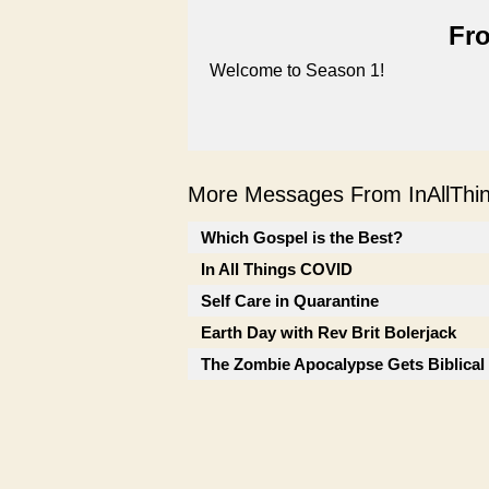
Fro
Welcome to Season 1!
More Messages From InAllThing
Which Gospel is the Best?
In All Things COVID
Self Care in Quarantine
Earth Day with Rev Brit Bolerjack
The Zombie Apocalypse Gets Biblical