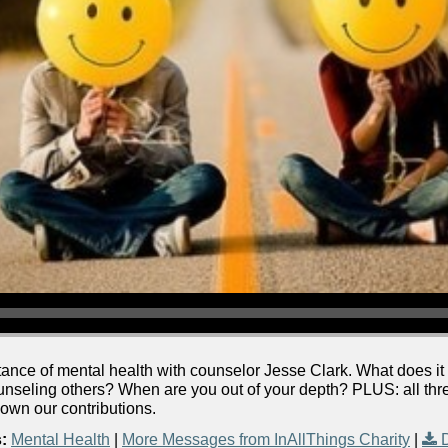
tance of mental health with counselor Jesse Clark. What does it 
unseling others? When are you out of your depth? PLUS: all thre
wn our contributions.
:
Mental Health
|
More Messages from InAllThings Charity
|