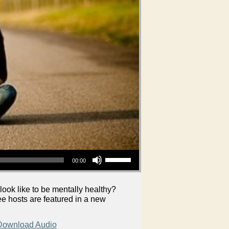
Use Up/Down Arrow keys to increase or decrease volume.
00:00
look like to be mentally healthy?
e hosts are featured in a new
Download Audio