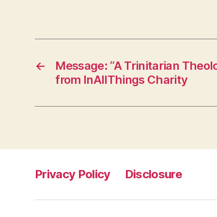
←
Message: “A Trinitarian Theol
from InAllThings Charity
Privacy Policy
Disclosure