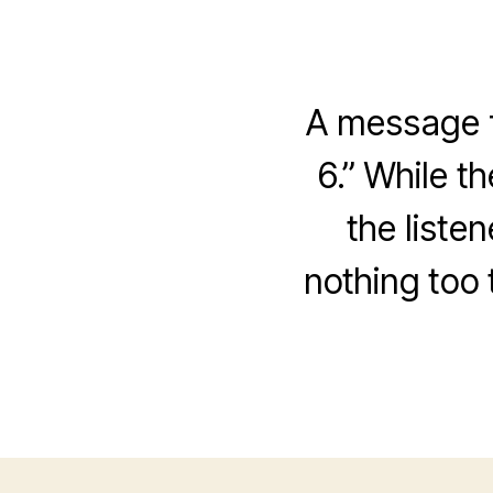
A message f
6.” While t
the liste
nothing too 