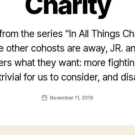
Charity
rom the series “In All Things Ch
he other cohosts are away, JR. a
ners what they want: more fightin
trivial for us to consider, and di
November 11, 2018
Post
date