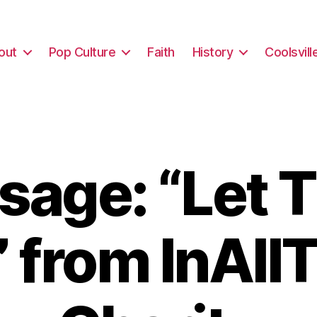
out
Pop Culture
Faith
History
Coolsvill
sage: “Let 
” from InAll