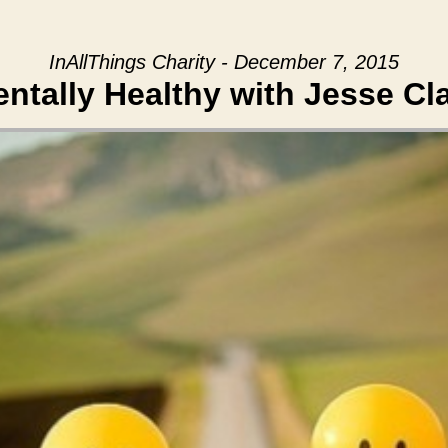
InAllThings Charity - December 7, 2015
ntally Healthy with Jesse Cl