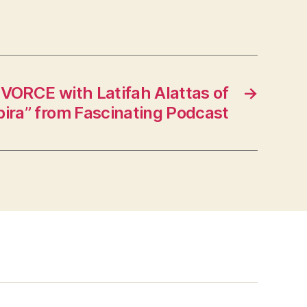
VORCE with Latifah Alattas of
→
ira” from Fascinating Podcast