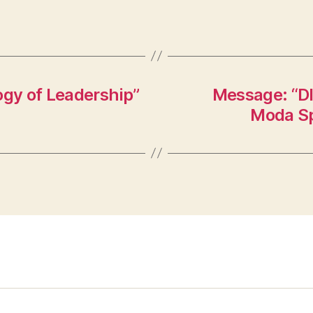
ogy of Leadership”
Message: “DI
Moda Sp