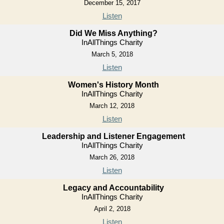
December 15, 2017
Listen
Did We Miss Anything?
InAllThings Charity
March 5, 2018
Listen
Women's History Month
InAllThings Charity
March 12, 2018
Listen
Leadership and Listener Engagement
InAllThings Charity
March 26, 2018
Listen
Legacy and Accountability
InAllThings Charity
April 2, 2018
Listen