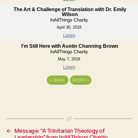
The Art & Challenge of Translation with Dr. Emily
Wilson
InAllThings Charity
April 30, 2018
Listen
I'm Still Here with Austin Channing Brown
InAllThings Charity
May 7, 2018
Listen
«
BACK
MORE
»
←
Message: “A Trinitarian Theology of
Leadership” from InAllThings Charity