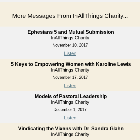
More Messages From InAllThings Charity...
Ephesians 5 and Mutual Submission
InAllThings Charity
November 10, 2017
Listen
5 Keys to Empowering Women with Karoline Lewis
InAllThings Charity
November 17, 2017
Listen
Models of Pastoral Leadership
InAllThings Charity
December 1, 2017
Listen
Vindicating the Vixens with Dr. Sandra Glahn
InAllThings Charity