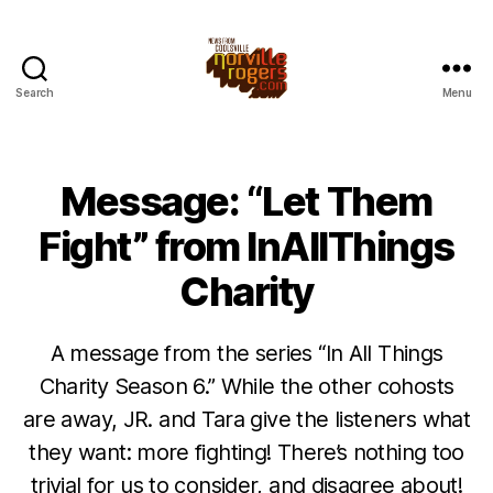
Search
Menu
Message: “Let Them
Fight” from InAllThings
Charity
A message from the series “In All Things
Charity Season 6.” While the other cohosts
are away, JR. and Tara give the listeners what
they want: more fighting! There’s nothing too
trivial for us to consider, and disagree about!