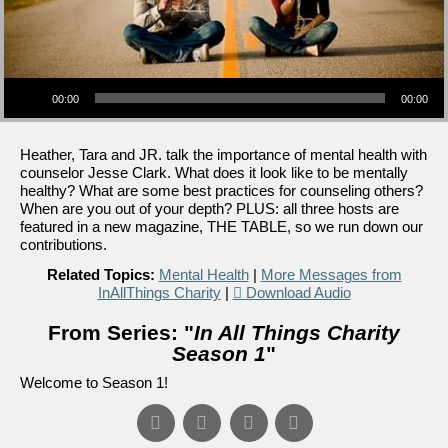
Audio Player
00:00
00:00
Heather, Tara and JR. talk the importance of mental health with
counselor Jesse Clark. What does it look like to be mentally
healthy? What are some best practices for counseling others?
When are you out of your depth? PLUS: all three hosts are
featured in a new magazine, THE TABLE, so we run down our
contributions.
Related Topics:
Mental Health
|
More Messages from
InAllThings Charity
|
Download Audio
From Series: "
In All Things Charity
Season 1
"
Welcome to Season 1!