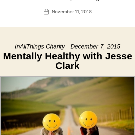
November 11, 2018
Post
date
InAllThings Charity - December 7, 2015
Mentally Healthy with Jesse
Clark