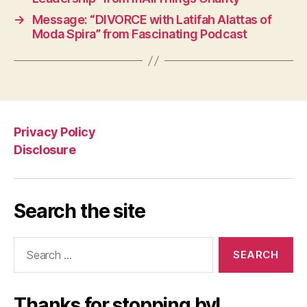
→
Message: “DIVORCE with Latifah Alattas of
Moda Spira” from Fascinating Podcast
Privacy Policy
Disclosure
Search the site
Search
for:
Thanks for stopping by!