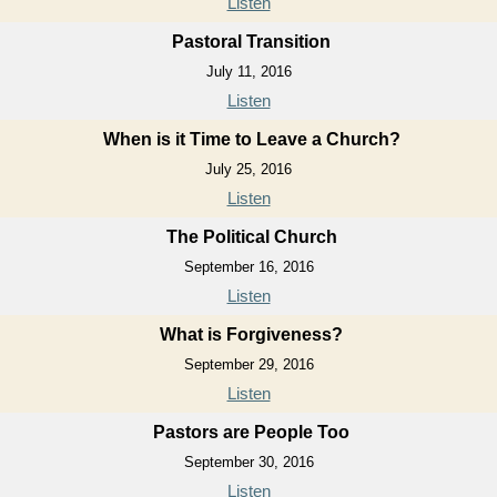
Listen
Pastoral Transition
July 11, 2016
Listen
When is it Time to Leave a Church?
July 25, 2016
Listen
The Political Church
September 16, 2016
Listen
What is Forgiveness?
September 29, 2016
Listen
Pastors are People Too
September 30, 2016
Listen