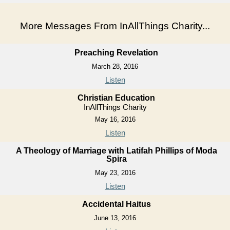
More Messages From InAllThings Charity...
Preaching Revelation
March 28, 2016
Listen
Christian Education
InAllThings Charity
May 16, 2016
Listen
A Theology of Marriage with Latifah Phillips of Moda
Spira
May 23, 2016
Listen
Accidental Haitus
June 13, 2016