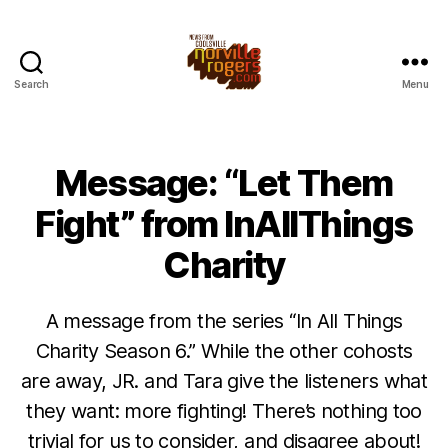
Search
Menu
Message: “Let Them
Fight” from InAllThings
Charity
A message from the series “In All Things
Charity Season 6.” While the other cohosts
are away, JR. and Tara give the listeners what
they want: more fighting! There’s nothing too
trivial for us to consider, and disagree about!