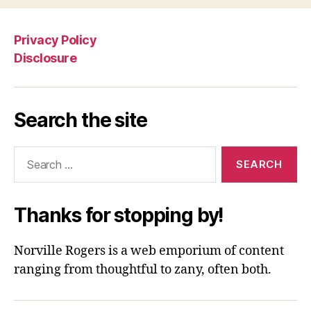
Privacy Policy
Disclosure
Search the site
Search
for:
Thanks for stopping by!
Norville Rogers is a web emporium of content
ranging from thoughtful to zany, often both.