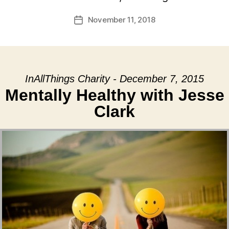
November 11, 2018
Post
date
InAllThings Charity - December 7, 2015
Mentally Healthy with Jesse
Clark