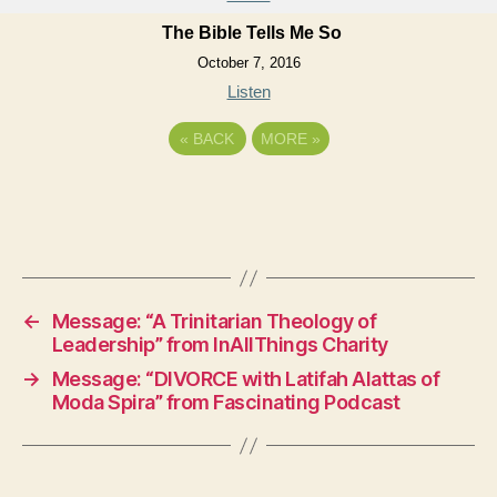
The Bible Tells Me So
October 7, 2016
Listen
«
BACK
MORE
»
←
Message: “A Trinitarian Theology of
Leadership” from InAllThings Charity
→
Message: “DIVORCE with Latifah Alattas of
Moda Spira” from Fascinating Podcast