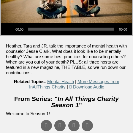
Audio Player
00:00
00:00
Heather, Tara and JR. talk the importance of mental health with
counselor Jesse Clark. What does it look like to be mentally
healthy? What are some best practices for counseling others?
When are you out of your depth? PLUS: all three hosts are
featured in a new magazine, THE TABLE, so we run down our
contributions.
Related Topics:
Mental Health
|
More Messages from
InAllThings Charity
|
Download Audio
From Series: "
In All Things Charity
Season 1
"
Welcome to Season 1!