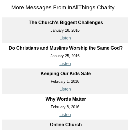
More Messages From InAllThings Charity...
The Church's Biggest Challenges
January 18, 2016
Listen
Do Christians and Muslims Worship the Same God?
January 25, 2016
Listen
Keeping Our Kids Safe
February 1, 2016
Listen
Why Words Matter
February 8, 2016
Listen
Online Church