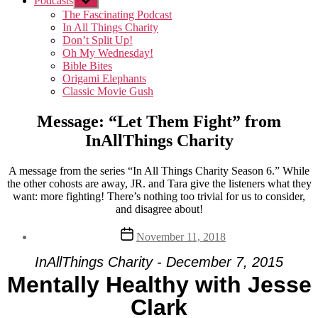
Podcasts
Show
sub
The Fascinating Podcast
menu
In All Things Charity
Don’t Split Up!
Oh My Wednesday!
Bible Bites
Origami Elephants
Classic Movie Gush
Message: “Let Them Fight” from
InAllThings Charity
A message from the series “In All Things Charity Season 6.” While
the other cohosts are away, JR. and Tara give the listeners what they
want: more fighting! There’s nothing too trivial for us to consider,
and disagree about!
Post
November 11, 2018
date
InAllThings Charity - December 7, 2015
Mentally Healthy with Jesse
Clark