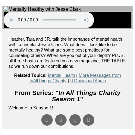
Heather, Tara and JR. talk the importance of mental health
with counselor Jesse Clark. What does it look like to be
mentally healthy? What are some best practices for
counseling others? When are you out of your depth? PLUS:
all three hosts are featured in a new magazine, THE TABLE,
so we run down our contributions.
Related Topics:
Mental Health
|
More Messages from
InAllThings Charity
|
Download Audio
From Series: "
In All Things Charity
Season 1
"
Welcome to Season 1!