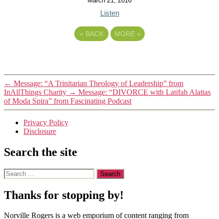
March 21, 2016
Listen
«
BACK
MORE
»
←
Message: “A Trinitarian Theology of Leadership” from
InAllThings Charity
→
Message: “DIVORCE with Latifah Alattas
of Moda Spira” from Fascinating Podcast
Privacy Policy
Disclosure
Search the site
Search
for:
Thanks for stopping by!
Norville Rogers is a web emporium of content ranging from