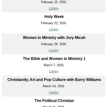
February 15, 2016
Listen
Holy Week
February 22, 2016
Listen
Women in Ministry with Jory Micah
February 29, 2016
Listen
The Bible and Women in Ministry 1
March 7, 2016
Listen
Christianity, Art and Pop Culture with Barry Williams
March 14, 2016
Listen
The Political Christian