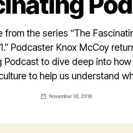
inating Po
from the series “The Fascinat
1.” Podcaster Knox McCoy return
g Podcast to dive deep into how
culture to help us understand wh
November 18, 2018
Post
date