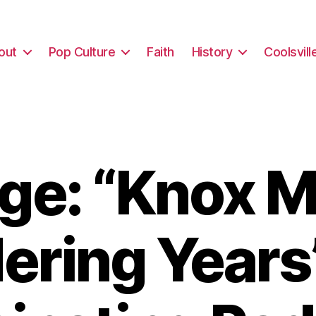
out
Pop Culture
Faith
History
Coolsvill
ge: “Knox M
ring Years