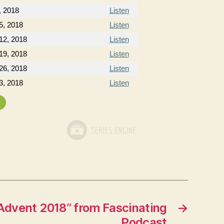
, 2018
Listen
5, 2018
Listen
12, 2018
Listen
19, 2018
Listen
26, 2018
Listen
3, 2018
Listen
»
Advent 2018” from Fascinating
→
Podcast