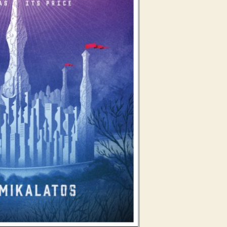
Use Up/Down Arrow keys to increase or decrease volume.