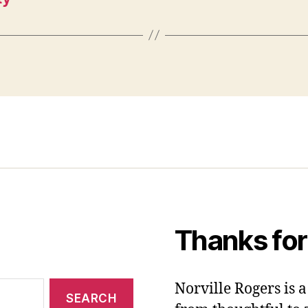
Thanks for
Norville Rogers is