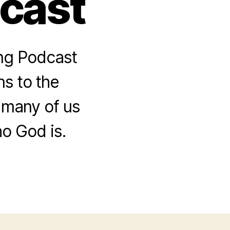
dcast
ing Podcast
s to the
 many of us
o God is.