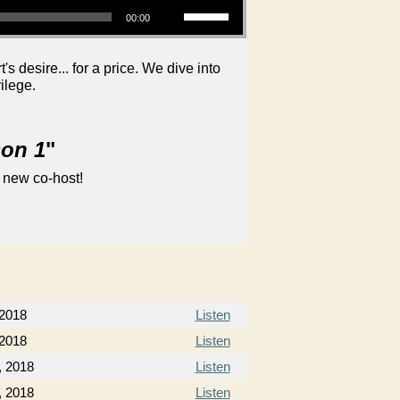
00:00
 desire... for a price. We dive into
ilege.
son 1
"
 new co-host!
 2018
Listen
 2018
Listen
, 2018
Listen
, 2018
Listen