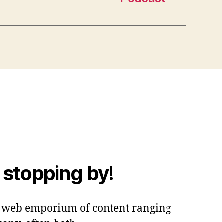
 stopping by!
 a web emporium of content ranging