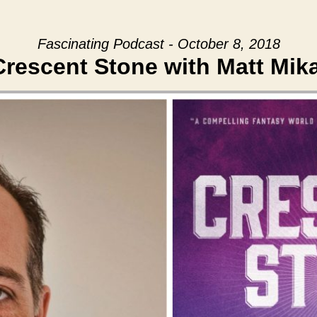
Fascinating Podcast - October 8, 2018
rescent Stone with Matt Mik