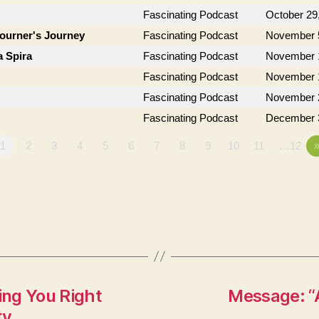
Fascinating Podcast
October 29
journer's Journey
Fascinating Podcast
November 
a Spira
Fascinating Podcast
November 
Fascinating Podcast
November 
Fascinating Podcast
November 
Fascinating Podcast
December 
1
2
3
4
5
6
7
8
9
10
11
…12
ng You Right
Message: “
ty