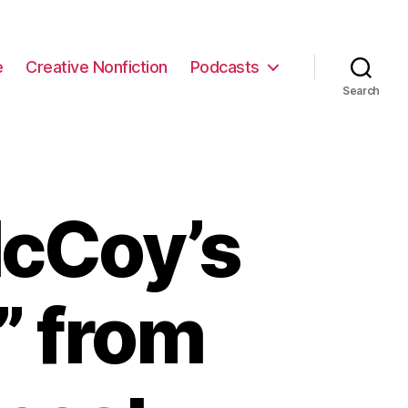
e
Creative Nonfiction
Podcasts
Search
cCoy’s
” from