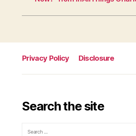
Privacy Policy
Disclosure
Search the site
Search
for: