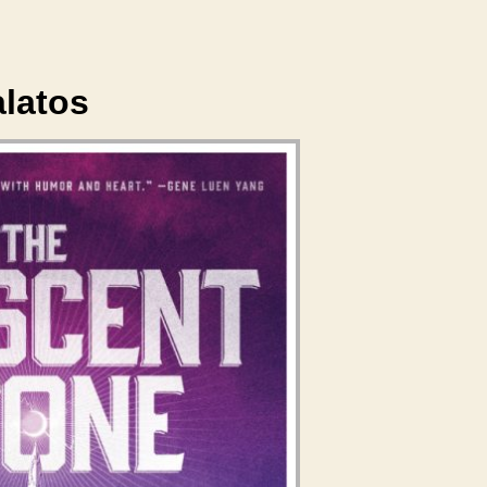
alatos