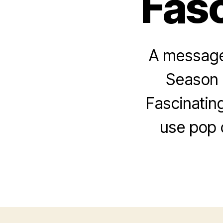
Fasc
A message 
Season 
Fascinatin
use pop 