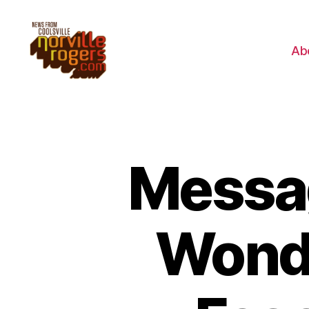
Ab
Messa
Wonde