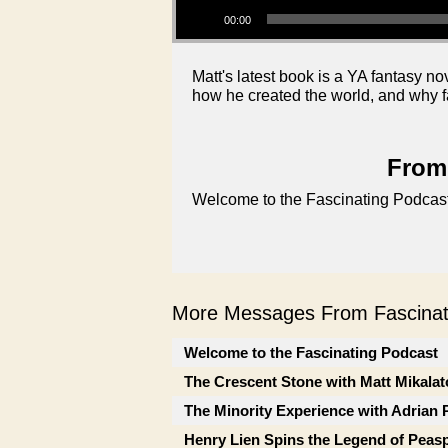
00:00
Matt's latest book is a YA fantasy no
how he created the world, and why f
From 
Welcome to the Fascinating Podcast
More Messages From Fascinati
Welcome to the Fascinating Podcast
The Crescent Stone with Matt Mikalat
The Minority Experience with Adrian 
Henry Lien Spins the Legend of Peas