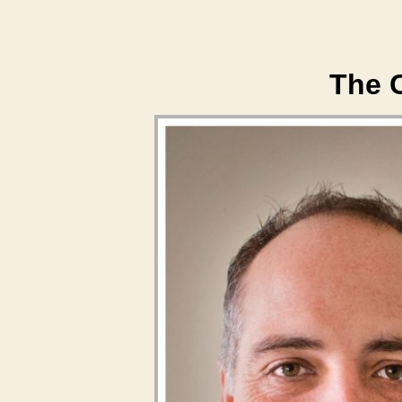
The C