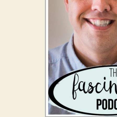
Audio Player