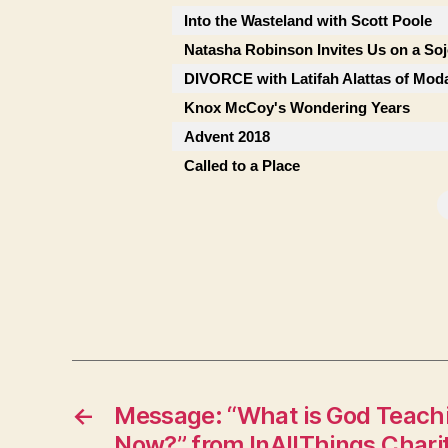
Into the Wasteland with Scott Poole
Natasha Robinson Invites Us on a So
DIVORCE with Latifah Alattas of Mod
Knox McCoy's Wondering Years
Advent 2018
Called to a Place
←
Message: “What is God Teachi
Now?” from InAllThings Chari