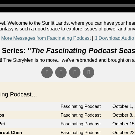
vel. Welcome to the Sunlit Lands, where you can have your heart's
antasy is such a good space to explore issues of power and priv
More Messages from Fascinating Podcast
|
Download Audio
Series: "
The Fascinating Podcast Sea
! The StoryMen is no more... we've rebranded and brought on a
ng Podcast...
Fascinating Podcast
October 1,
os
Fascinating Podcast
October 8,
Pei
Fascinating Podcast
October 15
prout Chen
Fascinating Podcast
October 22