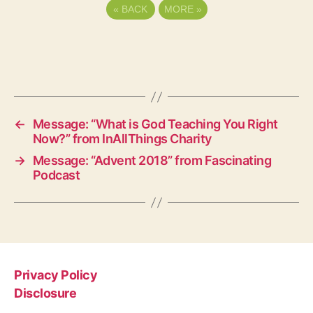
«
BACK
MORE
»
←
Message: “What is God Teaching You Right
Now?” from InAllThings Charity
→
Message: “Advent 2018” from Fascinating
Podcast
Privacy Policy
Disclosure