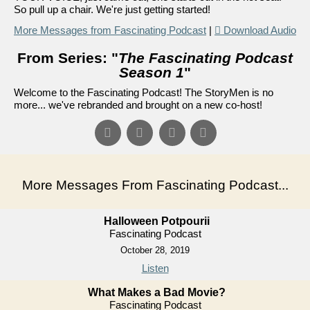
So pull up a chair. We're just getting started!
More Messages from Fascinating Podcast
|
Download Audio
From Series: "
The Fascinating Podcast
Season 1
"
Welcome to the Fascinating Podcast! The StoryMen is no
more... we've rebranded and brought on a new co-host!
More Messages From Fascinating Podcast...
Halloween Potpourii
Fascinating Podcast
October 28, 2019
Listen
What Makes a Bad Movie?
Fascinating Podcast