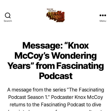
Search
Menu
Message: “Knox
McCoy’s Wondering
Years” from Fascinating
Podcast
A message from the series “The Fascinating
Podcast Season 1.” Podcaster Knox McCoy
returns to the Fascinating Podcast to dive