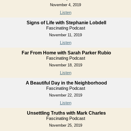
November 4, 2019
Listen
Signs of Life with Stephanie Lobdell
Fascinating Podcast
November 11, 2019
Listen
Far From Home with Sarah Parker Rubio
Fascinating Podcast
November 18, 2019
Listen
A Beautiful Day in the Neighborhood
Fascinating Podcast
November 22, 2019
Listen
Unsettling Truths with Mark Charles
Fascinating Podcast
November 25, 2019