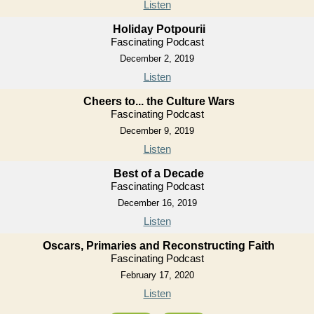
Listen
Holiday Potpourii
Fascinating Podcast
December 2, 2019
Listen
Cheers to... the Culture Wars
Fascinating Podcast
December 9, 2019
Listen
Best of a Decade
Fascinating Podcast
December 16, 2019
Listen
Oscars, Primaries and Reconstructing Faith
Fascinating Podcast
February 17, 2020
Listen