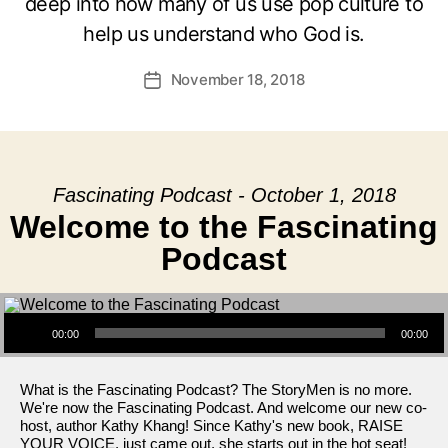
deep into how many of us use pop culture to
help us understand who God is.
November 18, 2018
Post
date
Fascinating Podcast - October 1, 2018
Welcome to the Fascinating
Podcast
Audio Player
00:00
00:00
What is the Fascinating Podcast? The StoryMen is no more.
We're now the Fascinating Podcast. And welcome our new co-
host, author Kathy Khang! Since Kathy's new book, RAISE
YOUR VOICE, just came out, she starts out in the hot seat!