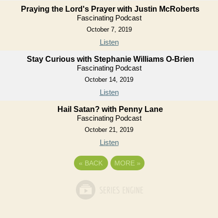
Praying the Lord's Prayer with Justin McRoberts
Fascinating Podcast
October 7, 2019
Listen
Stay Curious with Stephanie Williams O-Brien
Fascinating Podcast
October 14, 2019
Listen
Hail Satan? with Penny Lane
Fascinating Podcast
October 21, 2019
Listen
«
BACK
MORE
»