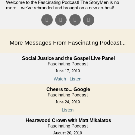
Welcome to the Fascinating Podcast! The StoryMen is no
more... we've rebranded and brought on a new co-host!
More Messages From Fascinating Podcast...
Social Justice and the Gospel Live Panel
Fascinating Podcast
June 17, 2019
Watch
Listen
Cheers to... Google
Fascinating Podcast
June 24, 2019
Listen
Heartwood Crown with Matt Mikalatos
Fascinating Podcast
August 26, 2019