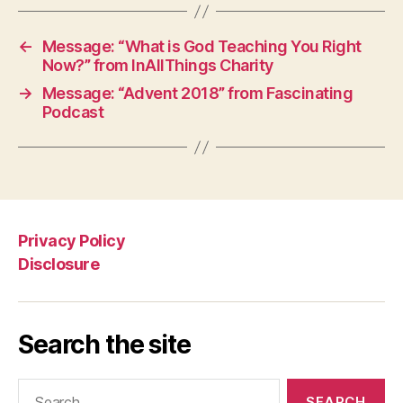
←
Message: “What is God Teaching You Right
Now?” from InAllThings Charity
→
Message: “Advent 2018” from Fascinating
Podcast
Privacy Policy
Disclosure
Search the site
Search