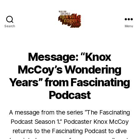
Search
Menu
Message: “Knox
McCoy’s Wondering
Years” from Fascinating
Podcast
A message from the series “The Fascinating
Podcast Season 1.” Podcaster Knox McCoy
returns to the Fascinating Podcast to dive