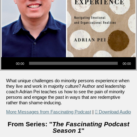
Audio Player
00:00
00:00
What unique challenges do minority persons experience when
they live and work in majority culture? Author and leadership
coach Adrian Pei teaches us how to see the pain of minority
persons and engage the past in ways that are redemptive
rather than shame-inducing.
More Messages from Fascinating Podcast
|
Download Audio
From Series: "
The Fascinating Podcast
Season 1
"