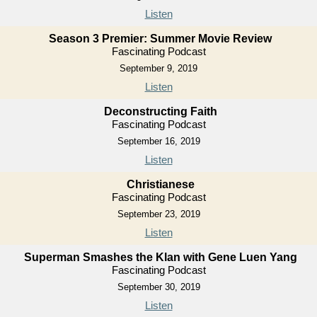
Listen
Season 3 Premier: Summer Movie Review
Fascinating Podcast
September 9, 2019
Listen
Deconstructing Faith
Fascinating Podcast
September 16, 2019
Listen
Christianese
Fascinating Podcast
September 23, 2019
Listen
Superman Smashes the Klan with Gene Luen Yang
Fascinating Podcast
September 30, 2019
Listen