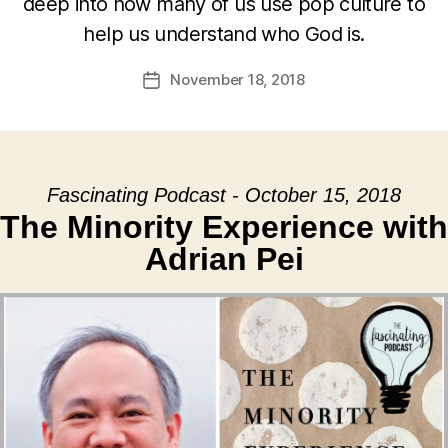
deep into how many of us use pop culture to
help us understand who God is.
November 18, 2018
Post
date
Fascinating Podcast - October 15, 2018
The Minority Experience with
Adrian Pei