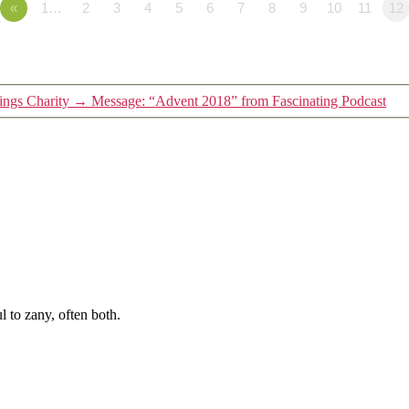
«
1…
2
3
4
5
6
7
8
9
10
11
12
ngs Charity
→
Message: “Advent 2018” from Fascinating Podcast
 to zany, often both.