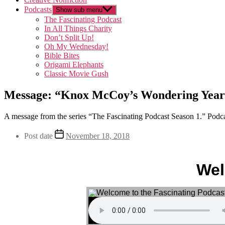
Podcasts
Show sub menu
The Fascinating Podcast
In All Things Charity
Don’t Split Up!
Oh My Wednesday!
Bible Bites
Origami Elephants
Classic Movie Gush
Message: “Knox McCoy’s Wondering Years
A message from the series “The Fascinating Podcast Season 1.” Podca
Post date
November 18, 2018
Wel