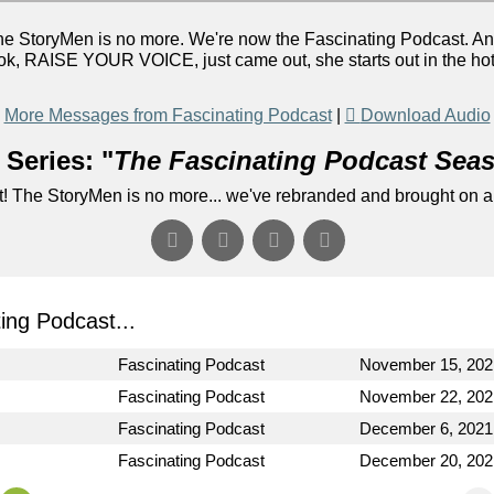
he StoryMen is no more. We're now the Fascinating Podcast. A
, RAISE YOUR VOICE, just came out, she starts out in the hot se
More Messages from Fascinating Podcast
|
Download Audio
Series: "
The Fascinating Podcast Sea
! The StoryMen is no more... we've rebranded and brought on a
ng Podcast...
Fascinating Podcast
November 15, 202
Fascinating Podcast
November 22, 202
Fascinating Podcast
December 6, 2021
Fascinating Podcast
December 20, 202