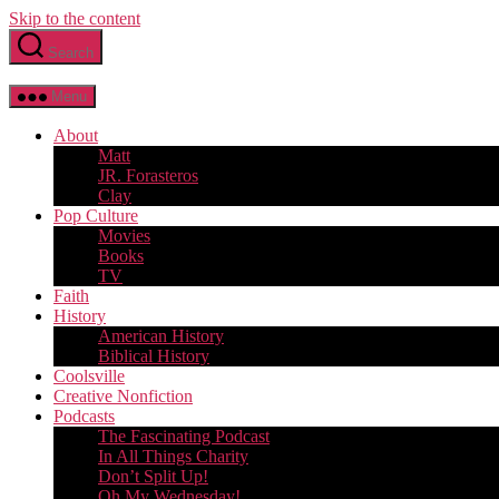
Skip to the content
Search
Menu
About
Matt
JR. Forasteros
Clay
Pop Culture
Movies
Books
TV
Faith
History
American History
Biblical History
Coolsville
Creative Nonfiction
Podcasts
The Fascinating Podcast
In All Things Charity
Don’t Split Up!
Oh My Wednesday!