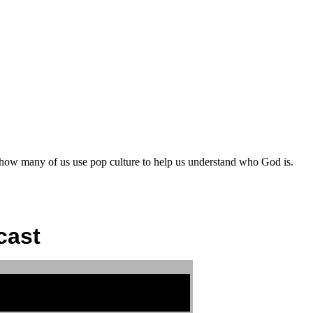
 how many of us use pop culture to help us understand who God is.
cast