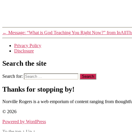
←
Message: “What is God Teaching You Right Now?” from InAllThi
Privacy Policy
Disclosure
Search the site
Search for:
Thanks for stopping by!
Norville Rogers is a web emporium of content ranging from thoughtful
© 2026
Powered by WordPress
To the top
↑
Up
↑