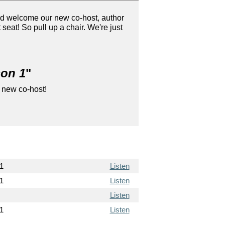
nd welcome our new co-host, author
at! So pull up a chair. We're just
son 1
"
 new co-host!
1
Listen
1
Listen
Listen
1
Listen