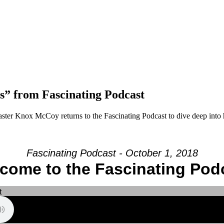
” from Fascinating Podcast
ster Knox McCoy returns to the Fascinating Podcast to dive deep into
Fascinating Podcast - October 1, 2018
come to the Fascinating Pod