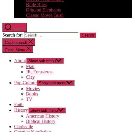
Bible Bites
Origami Elephants
Classic Movie Gush
Search
Search for:
Close search
Close Menu
About
Show sub menu
Matt
JR. Forasteros
Clay
Pop Culture
Show sub menu
Movies
Books
TV
Faith
History
Show sub menu
American History
Biblical History
Coolsville
Creative Nonfiction