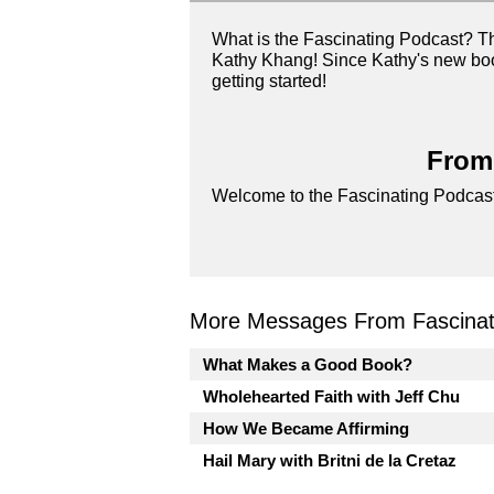
What is the Fascinating Podcast? T
Kathy Khang! Since Kathy's new book
getting started!
From 
Welcome to the Fascinating Podcast
More Messages From Fascinati
What Makes a Good Book?
Wholehearted Faith with Jeff Chu
How We Became Affirming
Hail Mary with Britni de la Cretaz