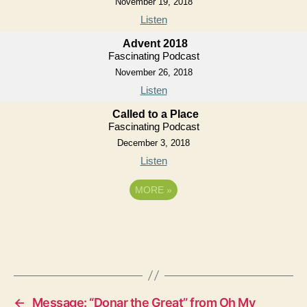
November 19, 2018
Listen
Advent 2018
Fascinating Podcast
November 26, 2018
Listen
Called to a Place
Fascinating Podcast
December 3, 2018
Listen
MORE
»
←
Message: “Donar the Great” from Oh My