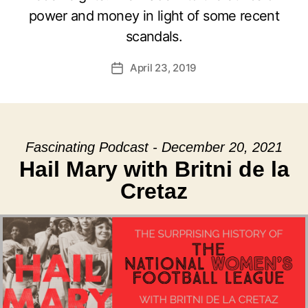
power and money in light of some recent
scandals.
April 23, 2019
Post
date
Fascinating Podcast - December 20, 2021
Hail Mary with Britni de la
Cretaz