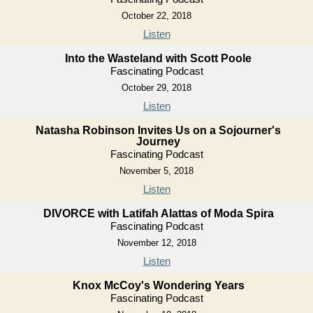
October 22, 2018
Listen
Into the Wasteland with Scott Poole
Fascinating Podcast
October 29, 2018
Listen
Natasha Robinson Invites Us on a Sojourner's
Journey
Fascinating Podcast
November 5, 2018
Listen
DIVORCE with Latifah Alattas of Moda Spira
Fascinating Podcast
November 12, 2018
Listen
Knox McCoy's Wondering Years
Fascinating Podcast