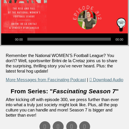
Audio Player
00:00
00:00
Remember the National WOMEN'S Football League? You
don't? Well, sportswriter Britni de la Cretaz joins us to share
the surprising, thrilling story you've never heard. Plus: the
latest feral hog update!
More Messages from Fascinating Podcast
|
Download Audio
From Series: "
Fascinating Season 7
"
After kicking off with episode 300, we press further than ever
into what a truly just society might look like. Plus, all the pop
culture you can handle and more! Season 7 is bigger and
better than ever!