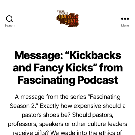
Search
Menu
Message: “Kickbacks
and Fancy Kicks” from
Fascinating Podcast
A message from the series “Fascinating
Season 2.” Exactly how expensive should a
pastor’s shoes be? Should pastors,
professors, speakers or other culture leaders
receive gifts? We wade into the ethics of