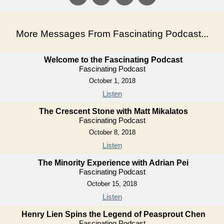
More Messages From Fascinating Podcast...
Welcome to the Fascinating Podcast
Fascinating Podcast
October 1, 2018
Listen
The Crescent Stone with Matt Mikalatos
Fascinating Podcast
October 8, 2018
Listen
The Minority Experience with Adrian Pei
Fascinating Podcast
October 15, 2018
Listen
Henry Lien Spins the Legend of Peasprout Chen
Fascinating Podcast