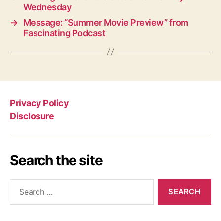
Wednesday
→
Message: “Summer Movie Preview” from
Fascinating Podcast
Privacy Policy
Disclosure
Search the site
Search
for: