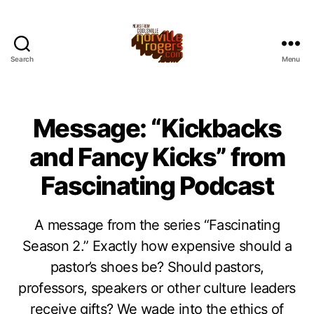
Search
Menu
Message: “Kickbacks
and Fancy Kicks” from
Fascinating Podcast
A message from the series “Fascinating
Season 2.” Exactly how expensive should a
pastor’s shoes be? Should pastors,
professors, speakers or other culture leaders
receive gifts? We wade into the ethics of