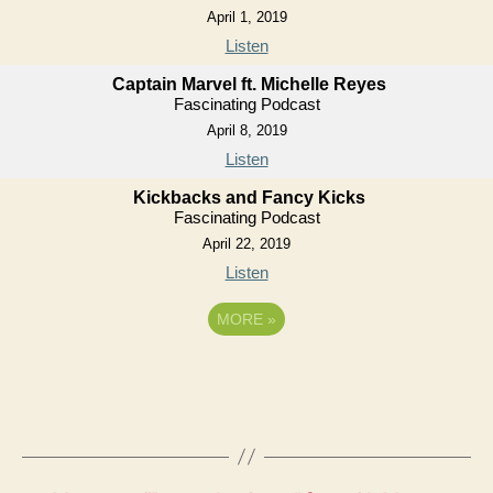
April 1, 2019
Listen
Captain Marvel ft. Michelle Reyes
Fascinating Podcast
April 8, 2019
Listen
Kickbacks and Fancy Kicks
Fascinating Podcast
April 22, 2019
Listen
MORE
»