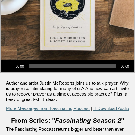
Audio Player
00:00
00:00
Author and artist Justin McRoberts joins us to talk prayer. Why
is prayer so intimidating for many of us? And how can art invite
us to recover prayer as a simple, accessible practice? Plus: a
bevy of great t-shirt ideas.
More Messages from Fascinating Podcast
|
Download Audio
From Series: "
Fascinating Season 2
"
The Fascinating Podcast returns bigger and better than ever!