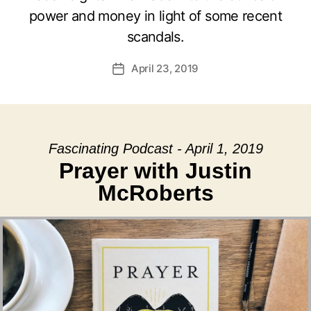
power and money in light of some recent
scandals.
April 23, 2019
Post
date
Fascinating Podcast - April 1, 2019
Prayer with Justin
McRoberts