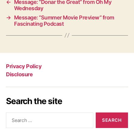
←
Message: “Donar the Great” from Oh My
Wednesday
→
Message: “Summer Movie Preview” from
Fascinating Podcast
Privacy Policy
Disclosure
Search the site
Search
for: