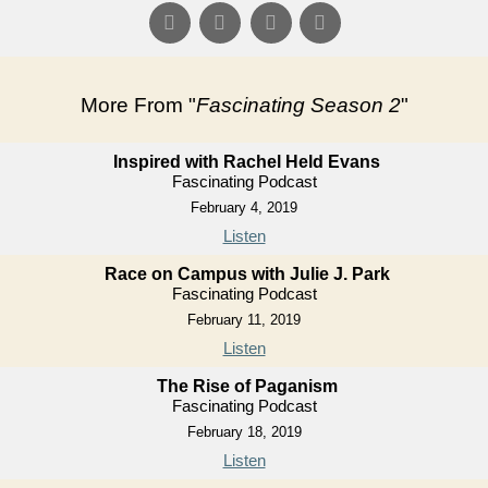
More From "
Fascinating Season 2
"
Inspired with Rachel Held Evans
Fascinating Podcast
February 4, 2019
Listen
Race on Campus with Julie J. Park
Fascinating Podcast
February 11, 2019
Listen
The Rise of Paganism
Fascinating Podcast
February 18, 2019
Listen