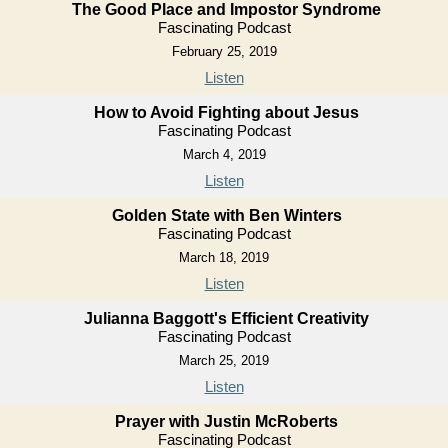
The Good Place and Impostor Syndrome
Fascinating Podcast
February 25, 2019
Listen
How to Avoid Fighting about Jesus
Fascinating Podcast
March 4, 2019
Listen
Golden State with Ben Winters
Fascinating Podcast
March 18, 2019
Listen
Julianna Baggott's Efficient Creativity
Fascinating Podcast
March 25, 2019
Listen
Prayer with Justin McRoberts
Fascinating Podcast