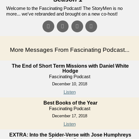
Welcome to the Fascinating Podcast! The StoryMen is no
more... we've rebranded and brought on a new co-host!
More Messages From Fascinating Podcast...
The End of Short Term Missions with Daniel White
Hodge
Fascinating Podcast
December 10, 2018
Listen
Best Books of the Year
Fascinating Podcast
December 17, 2018
Listen
EXTRA: Into the Spider-Verse with Jose Humphreys