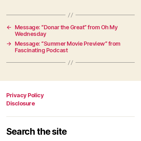
←
Message: “Donar the Great” from Oh My
Wednesday
→
Message: “Summer Movie Preview” from
Fascinating Podcast
Privacy Policy
Disclosure
Search the site