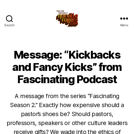
Search
Menu
Message: “Kickbacks
and Fancy Kicks” from
Fascinating Podcast
A message from the series “Fascinating
Season 2.” Exactly how expensive should a
pastor’s shoes be? Should pastors,
professors, speakers or other culture leaders
receive gifts? We wade into the ethics of