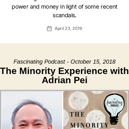
power and money in light of some recent
scandals.
April 23, 2019
Post
date
Fascinating Podcast - October 15, 2018
The Minority Experience with
Adrian Pei