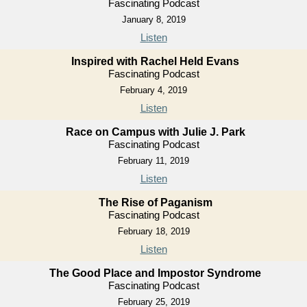
Fascinating Podcast
January 8, 2019
Listen
Inspired with Rachel Held Evans
Fascinating Podcast
February 4, 2019
Listen
Race on Campus with Julie J. Park
Fascinating Podcast
February 11, 2019
Listen
The Rise of Paganism
Fascinating Podcast
February 18, 2019
Listen
The Good Place and Impostor Syndrome
Fascinating Podcast
February 25, 2019