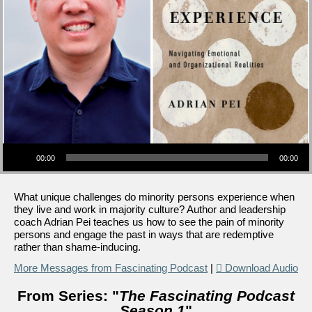
Audio Player
00:00
00:00
What unique challenges do minority persons experience when
they live and work in majority culture? Author and leadership
coach Adrian Pei teaches us how to see the pain of minority
persons and engage the past in ways that are redemptive
rather than shame-inducing.
More Messages from Fascinating Podcast
|
Download Audio
From Series: "
The Fascinating Podcast
Season 1
"