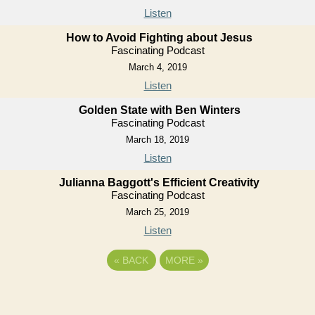
Listen
How to Avoid Fighting about Jesus
Fascinating Podcast
March 4, 2019
Listen
Golden State with Ben Winters
Fascinating Podcast
March 18, 2019
Listen
Julianna Baggott's Efficient Creativity
Fascinating Podcast
March 25, 2019
Listen
«
BACK
MORE
»