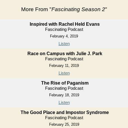
More From "
Fascinating Season 2
"
Inspired with Rachel Held Evans
Fascinating Podcast
February 4, 2019
Listen
Race on Campus with Julie J. Park
Fascinating Podcast
February 11, 2019
Listen
The Rise of Paganism
Fascinating Podcast
February 18, 2019
Listen
The Good Place and Impostor Syndrome
Fascinating Podcast
February 25, 2019