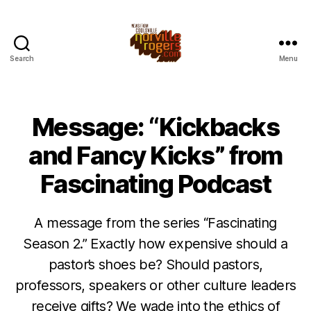
Search
Menu
Message: “Kickbacks
and Fancy Kicks” from
Fascinating Podcast
A message from the series “Fascinating
Season 2.” Exactly how expensive should a
pastor’s shoes be? Should pastors,
professors, speakers or other culture leaders
receive gifts? We wade into the ethics of