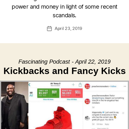
power and money in light of some recent
scandals.
April 23, 2019
Post
date
Fascinating Podcast - April 22, 2019
Kickbacks and Fancy Kicks