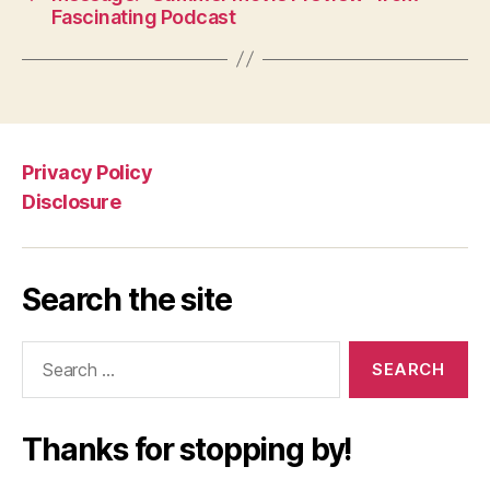
Fascinating Podcast
Privacy Policy
Disclosure
Search the site
Search
for:
Thanks for stopping by!