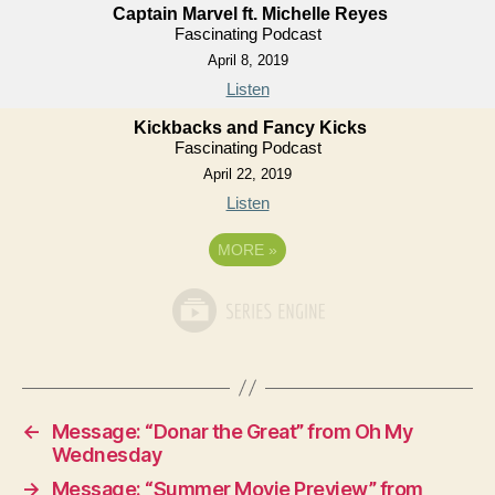
Captain Marvel ft. Michelle Reyes
Fascinating Podcast
April 8, 2019
Listen
Kickbacks and Fancy Kicks
Fascinating Podcast
April 22, 2019
Listen
MORE
»
←
Message: “Donar the Great” from Oh My
Wednesday
→
Message: “Summer Movie Preview” from