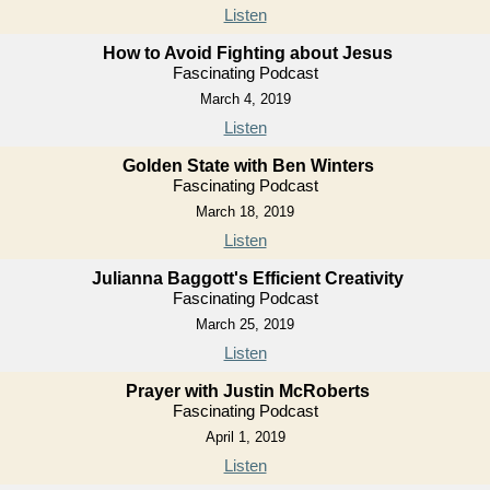
Listen
How to Avoid Fighting about Jesus
Fascinating Podcast
March 4, 2019
Listen
Golden State with Ben Winters
Fascinating Podcast
March 18, 2019
Listen
Julianna Baggott's Efficient Creativity
Fascinating Podcast
March 25, 2019
Listen
Prayer with Justin McRoberts
Fascinating Podcast
April 1, 2019
Listen