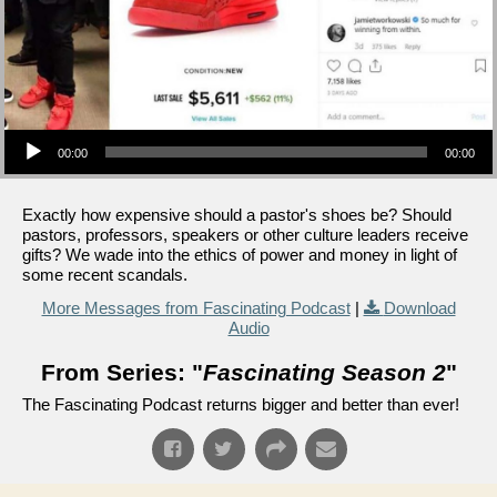
Audio Player
00:00
00:00
Exactly how expensive should a pastor's shoes be? Should
pastors, professors, speakers or other culture leaders receive
gifts? We wade into the ethics of power and money in light of
some recent scandals.
More Messages from Fascinating Podcast
|
Download
Audio
From Series: "
Fascinating Season 2
"
The Fascinating Podcast returns bigger and better than ever!