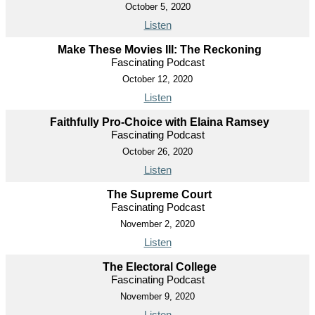
October 5, 2020
Listen
Make These Movies III: The Reckoning
Fascinating Podcast
October 12, 2020
Listen
Faithfully Pro-Choice with Elaina Ramsey
Fascinating Podcast
October 26, 2020
Listen
The Supreme Court
Fascinating Podcast
November 2, 2020
Listen
The Electoral College
Fascinating Podcast
November 9, 2020
Listen