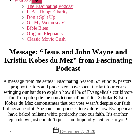
Podcasts
Show
sub
The Fascinating Podcast
menu
In All Things Charity
Don’t Split Up!
Oh My Wednesday!
Bible Bites
Origami Elephants
Classic Movie Gush
Message: “Jesus and John Wayne and
Kristin Kobes du Mez” from Fascinating
Podcast
A message from the series “Fascinating Season 5.” Pundits, pastors,
prognosticators and podcasters have spent the last four years
wringing our hands to explain how 81% of Evangelicals could vote
for Trump despite the convictions of our faith. Scholar Kristin
Kobes du Mez demonstrates that our vote wasn’t despite our faith,
but because of it. She joins our podcast to explore how Evangelicals
have baked militant white patriarchy into our faith. It’s another
episode we just couldn’t quit – and hopefully neither can you!
Post
December 7, 2020
date