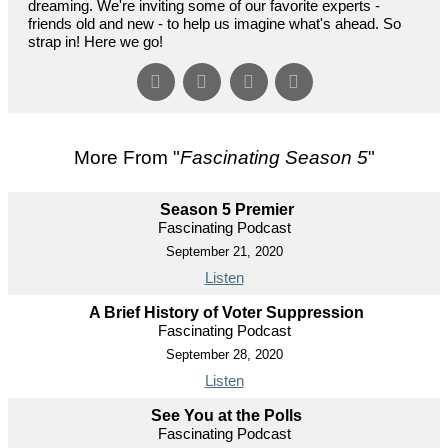
dreaming. We're inviting some of our favorite experts -
friends old and new - to help us imagine what's ahead. So
strap in! Here we go!
More From "
Fascinating Season 5
"
Season 5 Premier
Fascinating Podcast
September 21, 2020
Listen
A Brief History of Voter Suppression
Fascinating Podcast
September 28, 2020
Listen
See You at the Polls
Fascinating Podcast