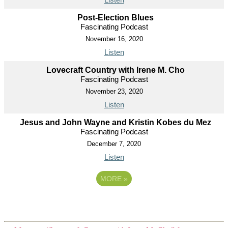
Post-Election Blues
Fascinating Podcast
November 16, 2020
Listen
Lovecraft Country with Irene M. Cho
Fascinating Podcast
November 23, 2020
Listen
Jesus and John Wayne and Kristin Kobes du Mez
Fascinating Podcast
December 7, 2020
Listen
MORE
»