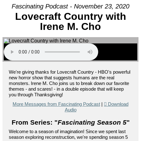
Fascinating Podcast - November 23, 2020
Lovecraft Country with
Irene M. Cho
We're giving thanks for Lovecraft Country - HBO's powerful
new horror show that suggests humans are the real
monsters. Irene M. Cho joins us to break down our favorite
themes - and scares! - in a double episode that will keep
you through Thanksgiving!
More Messages from Fascinating Podcast
|
Download
Audio
From Series: "
Fascinating Season 5
"
Welcome to a season of imagination! Since we spent last
season exploring reconstruction, we're spending season 5