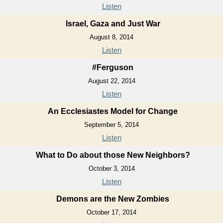
Listen
Israel, Gaza and Just War
August 8, 2014
Listen
#Ferguson
August 22, 2014
Listen
An Ecclesiastes Model for Change
September 5, 2014
Listen
What to Do about those New Neighbors?
October 3, 2014
Listen
Demons are the New Zombies
October 17, 2014