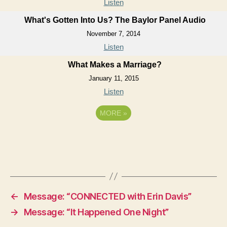
Listen
What's Gotten Into Us? The Baylor Panel Audio
November 7, 2014
Listen
What Makes a Marriage?
January 11, 2015
Listen
MORE
»
←
Message: “CONNECTED with Erin Davis”
→
Message: “It Happened One Night”