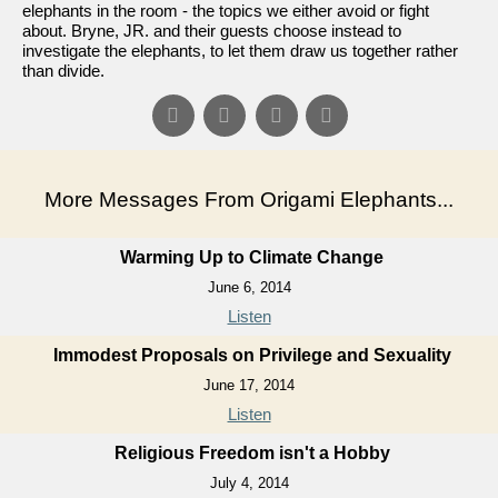
elephants in the room - the topics we either avoid or fight
about. Bryne, JR. and their guests choose instead to
investigate the elephants, to let them draw us together rather
than divide.
More Messages From Origami Elephants...
Warming Up to Climate Change
June 6, 2014
Listen
Immodest Proposals on Privilege and Sexuality
June 17, 2014
Listen
Religious Freedom isn't a Hobby
July 4, 2014