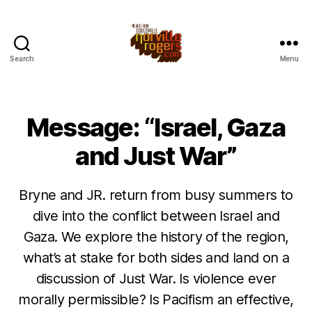
Search
Menu
Message: “Israel, Gaza
and Just War”
Bryne and JR. return from busy summers to
dive into the conflict between Israel and
Gaza. We explore the history of the region,
what’s at stake for both sides and land on a
discussion of Just War. Is violence ever
morally permissible? Is Pacifism an effective,