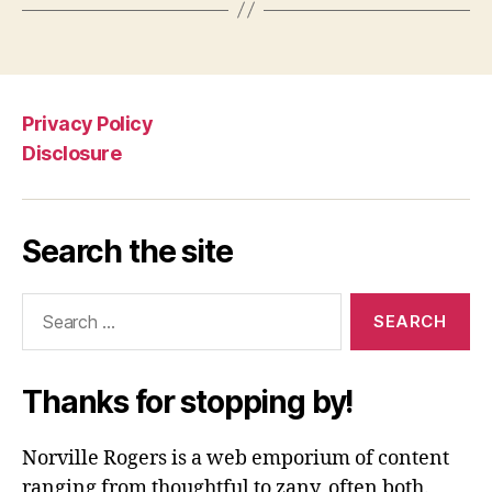
Privacy Policy
Disclosure
Search the site
Search
for:
Thanks for stopping by!
Norville Rogers is a web emporium of content
ranging from thoughtful to zany, often both.