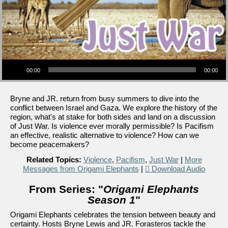
Audio Player
00:00
00:00
Bryne and JR. return from busy summers to dive into the
conflict between Israel and Gaza. We explore the history of the
region, what's at stake for both sides and land on a discussion
of Just War. Is violence ever morally permissible? Is Pacifism
an effective, realistic alternative to violence? How can we
become peacemakers?
Related Topics:
Violence
,
Pacifism
,
Just War
|
More
Messages from Origami Elephants
|
Download Audio
From Series: "
Origami Elephants
Season 1
"
Origami Elephants celebrates the tension between beauty and
certainty. Hosts Bryne Lewis and JR. Forasteros tackle the