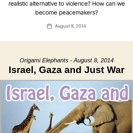
realistic alternative to violence? How can we
become peacemakers?
August 8, 2014
Post
date
Origami Elephants - August 8, 2014
Israel, Gaza and Just War