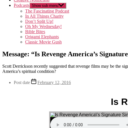
Podcasts
Show sub menu
The Fascinating Podcast
In All Things Charity
Don’t Split Up!
Oh My Wednesday!
Bible Bites
Origami Elephants
Classic Movie Gush
Message: “Is Revenge America’s Signature
Scott Derrickson recently suggested that revenge films may be the si
America’s spiritual condition?
Post date
February 12, 2016
Is 