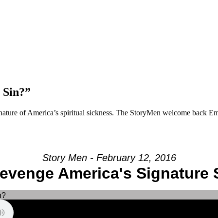
 Sin?”
gnature of America’s spiritual sickness. The StoryMen welcome back Emi
Story Men - February 12, 2016
Revenge America's Signature 