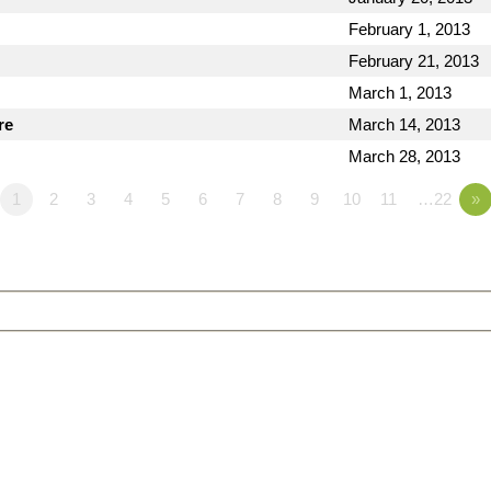
February 1, 2013
February 21, 2013
March 1, 2013
re
March 14, 2013
March 28, 2013
1
2
3
4
5
6
7
8
9
10
11
…22
»