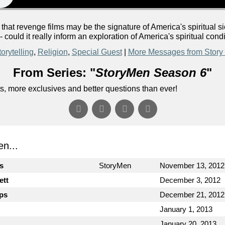
 that revenge films may be the signature of America's spiritua
could it really inform an exploration of America's spiritual cond
orytelling
,
Religion
,
Special Guest
|
More Messages from Story
From Series: "
StoryMen Season 6
"
s, more exclusives and better questions than ever!
n...
cs
StoryMen
November 13, 2012
ett
December 3, 2012
ips
December 21, 2012
January 1, 2013
January 20, 2013