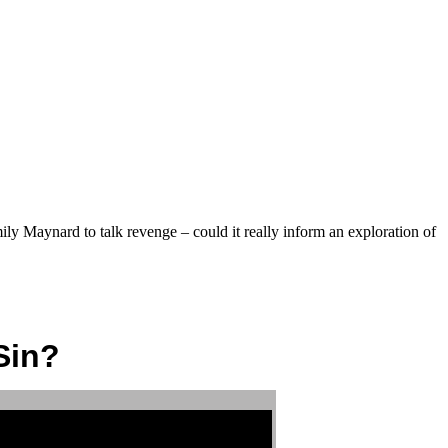
ly Maynard to talk revenge – could it really inform an exploration of
Sin?