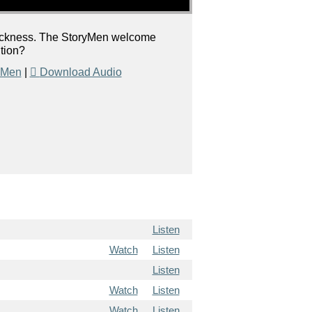
l sickness. The StoryMen welcome
ition?
 Men
|
Download Audio
Listen
Watch
Listen
Listen
Watch
Listen
Watch
Listen