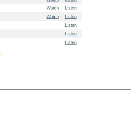
Watch
Listen
Watch
Listen
Listen
Listen
Listen