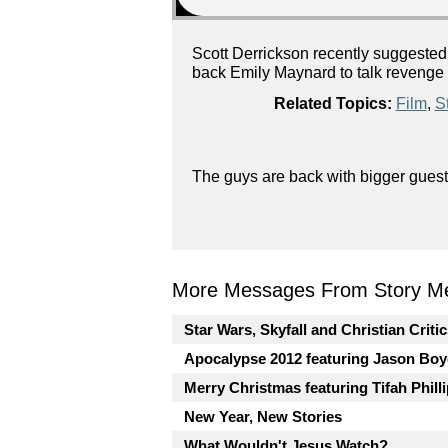
Scott Derrickson recently suggested
back Emily Maynard to talk revenge - 
Related Topics:
Film
,
St
The guys are back with bigger guest
More Messages From Story Me
Star Wars, Skyfall and Christian Criti
Apocalypse 2012 featuring Jason Boy
Merry Christmas featuring Tifah Phill
New Year, New Stories
What Wouldn't Jesus Watch?