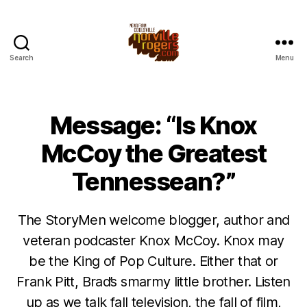
Search
Menu
Message: “Is Knox
McCoy the Greatest
Tennessean?”
The StoryMen welcome blogger, author and
veteran podcaster Knox McCoy. Knox may
be the King of Pop Culture. Either that or
Frank Pitt, Brad’s smarmy little brother. Listen
up as we talk fall television, the fall of film,