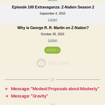
Episode 100 Extravaganza: Z-Nation Season 2
September 4, 2015
Listen
Why is George R. R. Martin on Z-Nation?
October 30, 2015
Listen
MORE
»
←
Message: “Modest Proposals about Modesty”
→
Message: “Gravity”