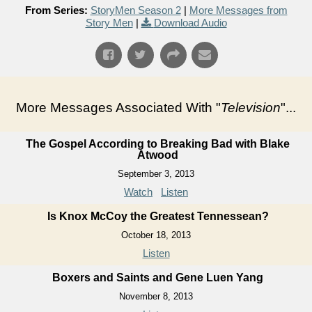
From Series:
StoryMen Season 2
|
More Messages from
Story Men
|
Download Audio
More Messages Associated With "
Television
"...
The Gospel According to Breaking Bad with Blake
Atwood
September 3, 2013
Watch
Listen
Is Knox McCoy the Greatest Tennessean?
October 18, 2013
Listen
Boxers and Saints and Gene Luen Yang
November 8, 2013