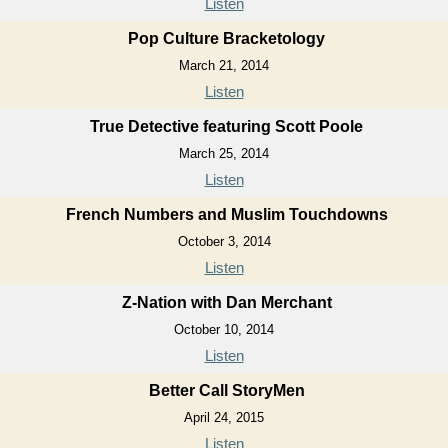
Listen
Pop Culture Bracketology
March 21, 2014
Listen
True Detective featuring Scott Poole
March 25, 2014
Listen
French Numbers and Muslim Touchdowns
October 3, 2014
Listen
Z-Nation with Dan Merchant
October 10, 2014
Listen
Better Call StoryMen
April 24, 2015
Listen