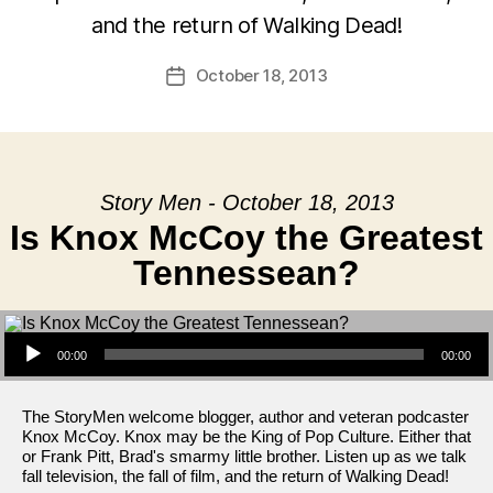
and the return of Walking Dead!
October 18, 2013
Post
date
Story Men - October 18, 2013
Is Knox McCoy the Greatest
Tennessean?
Audio Player
00:00
00:00
The StoryMen welcome blogger, author and veteran podcaster
Knox McCoy. Knox may be the King of Pop Culture. Either that
or Frank Pitt, Brad's smarmy little brother. Listen up as we talk
fall television, the fall of film, and the return of Walking Dead!