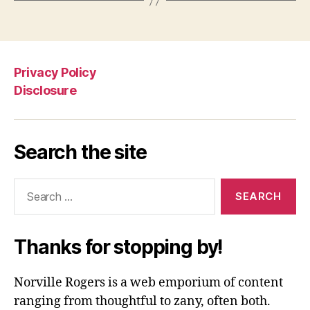
Privacy Policy
Disclosure
Search the site
Search
for:
Thanks for stopping by!
Norville Rogers is a web emporium of content
ranging from thoughtful to zany, often both.