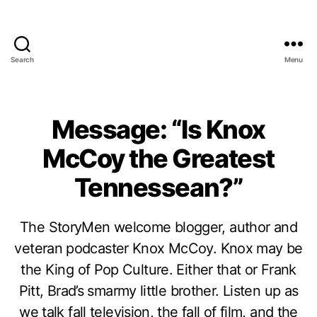
Search
Menu
Message: “Is Knox
McCoy the Greatest
Tennessean?”
The StoryMen welcome blogger, author and
veteran podcaster Knox McCoy. Knox may be
the King of Pop Culture. Either that or Frank
Pitt, Brad’s smarmy little brother. Listen up as
we talk fall television, the fall of film, and the