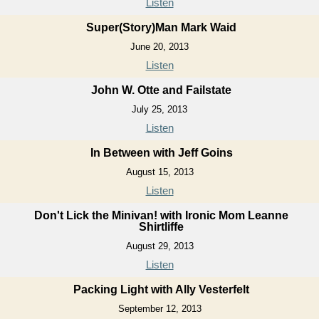
Listen
Super(Story)Man Mark Waid
June 20, 2013
Listen
John W. Otte and Failstate
July 25, 2013
Listen
In Between with Jeff Goins
August 15, 2013
Listen
Don't Lick the Minivan! with Ironic Mom Leanne
Shirtliffe
August 29, 2013
Listen
Packing Light with Ally Vesterfelt
September 12, 2013