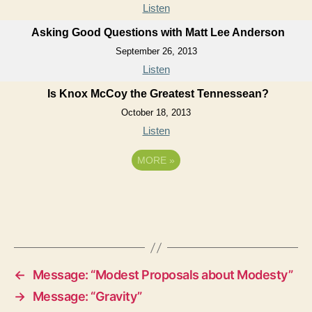
Listen
Asking Good Questions with Matt Lee Anderson
September 26, 2013
Listen
Is Knox McCoy the Greatest Tennessean?
October 18, 2013
Listen
MORE
»
←
Message: “Modest Proposals about Modesty”
→
Message: “Gravity”