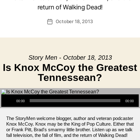
return of Walking Dead!
October 18, 2013
Post
date
Story Men - October 18, 2013
Is Knox McCoy the Greatest
Tennessean?
Audio Player
00:00
00:00
The StoryMen welcome blogger, author and veteran podcaster
Knox McCoy. Knox may be the King of Pop Culture. Either that
or Frank Pitt, Brad's smarmy little brother. Listen up as we talk
fall television, the fall of film, and the return of Walking Dead!