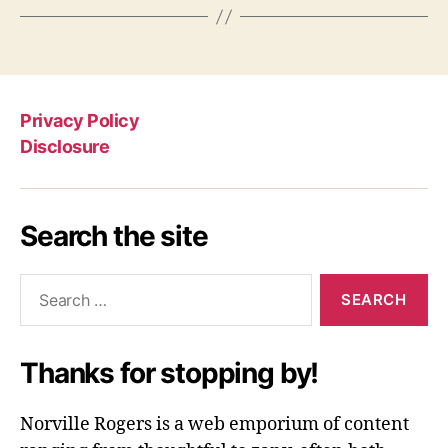
Privacy Policy
Disclosure
Search the site
Search
for:
Thanks for stopping by!
Norville Rogers is a web emporium of content