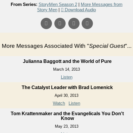
From Series:
StoryMen Season 2
|
More Messages from
Story Men
|
Download Audio
More Messages Associated With "
Special Guest
"...
Julianna Baggott and the World of Pure
March 14, 2013
Listen
The Catalyst Leader with Brad Lomenick
April 30, 2013
Watch
Listen
Tom Krattenmaker and the Evangelicals You Don't
Know
May 23, 2013