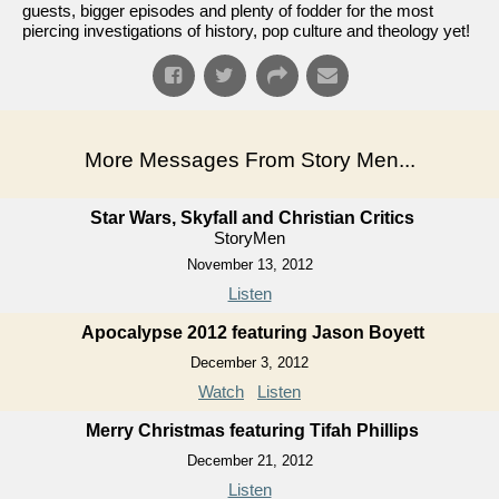
guests, bigger episodes and plenty of fodder for the most
piercing investigations of history, pop culture and theology yet!
More Messages From Story Men...
Star Wars, Skyfall and Christian Critics
StoryMen
November 13, 2012
Listen
Apocalypse 2012 featuring Jason Boyett
December 3, 2012
Watch
Listen
Merry Christmas featuring Tifah Phillips
December 21, 2012
Listen