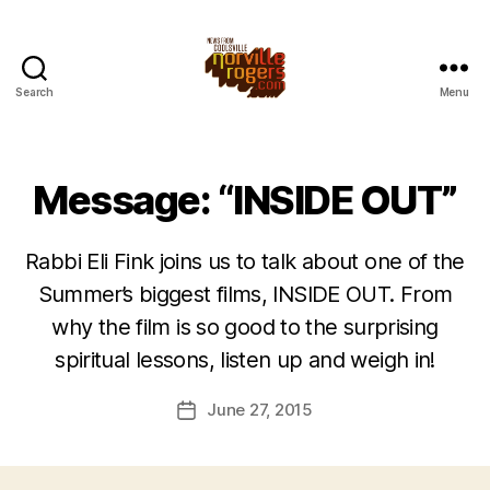
Search
Menu
Message: “INSIDE OUT”
Rabbi Eli Fink joins us to talk about one of the
Summer’s biggest films, INSIDE OUT. From
why the film is so good to the surprising
spiritual lessons, listen up and weigh in!
June 27, 2015
Post
date