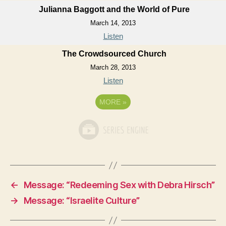
Julianna Baggott and the World of Pure
March 14, 2013
Listen
The Crowdsourced Church
March 28, 2013
Listen
MORE
»
←
Message: “Redeeming Sex with Debra Hirsch”
→
Message: “Israelite Culture”