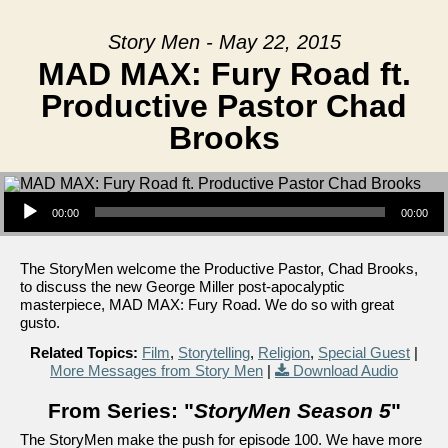
Story Men - May 22, 2015
MAD MAX: Fury Road ft.
Productive Pastor Chad
Brooks
Audio Player
00:00
00:00
The StoryMen welcome the Productive Pastor, Chad Brooks,
to discuss the new George Miller post-apocalyptic
masterpiece, MAD MAX: Fury Road. We do so with great
gusto.
Related Topics:
Film
,
Storytelling
,
Religion
,
Special Guest
|
More Messages from Story Men
|
Download Audio
From Series: "
StoryMen Season 5
"
The StoryMen make the push for episode 100. We have more