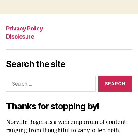
Privacy Policy
Disclosure
Search the site
Search
for:
Thanks for stopping by!
Norville Rogers is a web emporium of content
ranging from thoughtful to zany, often both.