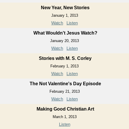
New Year, New Stories
January 1, 2013
Watch
Listen
What Wouldn't Jesus Watch?
January 20, 2013
Watch
Listen
Stories with M. S. Corley
February 1, 2013
Watch
Listen
The Not Valentine's Day Episode
February 21, 2013
Watch
Listen
Making Good Christian Art
March 1, 2013
Listen