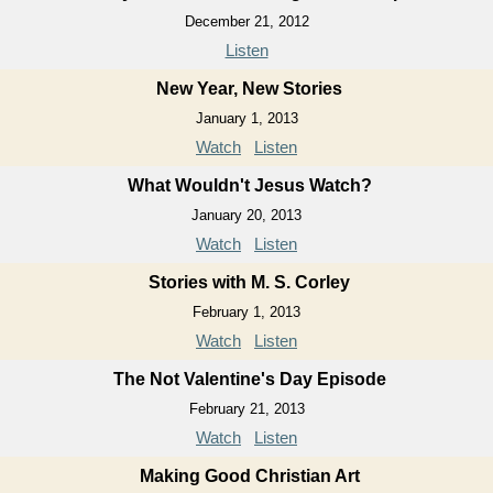
December 21, 2012
Listen
New Year, New Stories
January 1, 2013
Watch
Listen
What Wouldn't Jesus Watch?
January 20, 2013
Watch
Listen
Stories with M. S. Corley
February 1, 2013
Watch
Listen
The Not Valentine's Day Episode
February 21, 2013
Watch
Listen
Making Good Christian Art