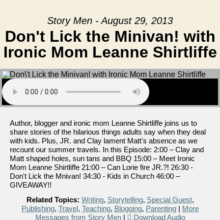
Story Men - August 29, 2013
Don't Lick the Minivan! with
Ironic Mom Leanne Shirtliffe
Author, blogger and ironic mom Leanne Shirtliffe joins us to
share stories of the hilarious things adults say when they deal
with kids. Plus, JR. and Clay lament Matt's absence as we
recount our summer travels. In this Episode: 2:00 – Clay and
Matt shaped holes, sun tans and BBQ 15:00 – Meet Ironic
Mom Leanne Shirtliffe 21:00 – Can Lorie fire JR.?! 26:30 -
Don't Lick the Mnivan! 34:30 - Kids in Church 46:00 –
GIVEAWAY!!
Related Topics:
Writing
,
Storytelling
,
Special Guest
,
Publishing
,
Travel
,
Teaching
,
Blogging
,
Parenting
|
More
Messages from Story Men
|
Download Audio