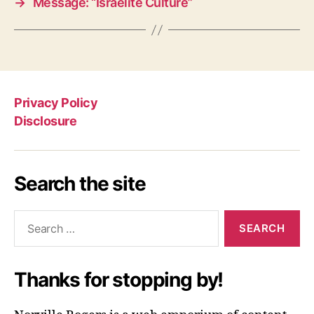
→
Message: “Israelite Culture”
Privacy Policy
Disclosure
Search the site
Search
for:
Thanks for stopping by!