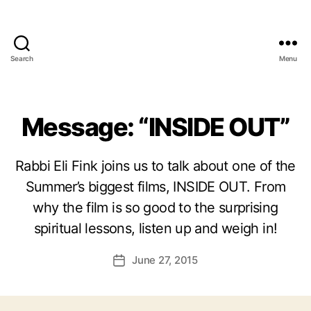
Search
Menu
Message: “INSIDE OUT”
Rabbi Eli Fink joins us to talk about one of the
Summer’s biggest films, INSIDE OUT. From
why the film is so good to the surprising
spiritual lessons, listen up and weigh in!
June 27, 2015
Post
date