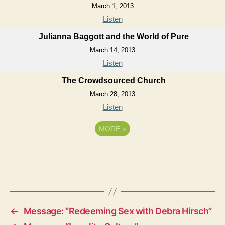
March 1, 2013
Listen
Julianna Baggott and the World of Pure
March 14, 2013
Listen
The Crowdsourced Church
March 28, 2013
Listen
MORE
»
←
Message: “Redeeming Sex with Debra Hirsch”