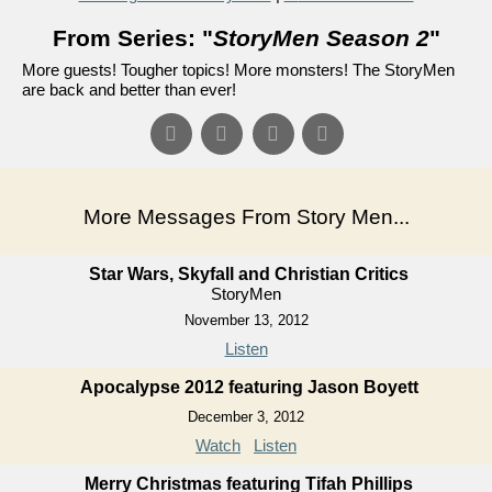
From Series: "
StoryMen Season 2
"
More guests! Tougher topics! More monsters! The StoryMen
are back and better than ever!
More Messages From Story Men...
Star Wars, Skyfall and Christian Critics
StoryMen
November 13, 2012
Listen
Apocalypse 2012 featuring Jason Boyett
December 3, 2012
Watch
Listen
Merry Christmas featuring Tifah Phillips