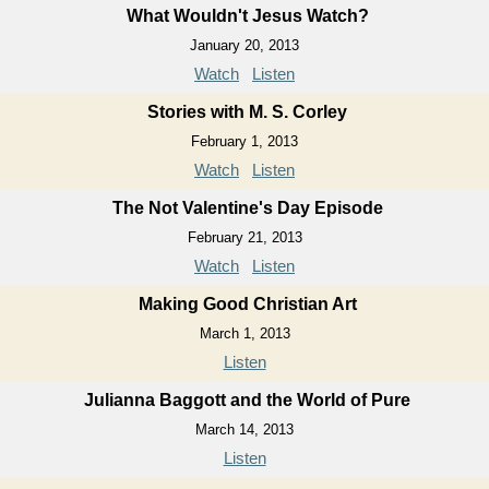
What Wouldn't Jesus Watch?
January 20, 2013
Watch
Listen
Stories with M. S. Corley
February 1, 2013
Watch
Listen
The Not Valentine's Day Episode
February 21, 2013
Watch
Listen
Making Good Christian Art
March 1, 2013
Listen
Julianna Baggott and the World of Pure
March 14, 2013
Listen