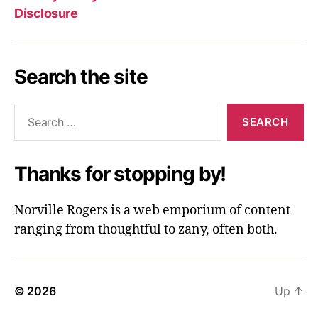
Disclosure
Search the site
Search
for:
Thanks for stopping by!
Norville Rogers is a web emporium of content
ranging from thoughtful to zany, often both.
© 2026
Up
↑