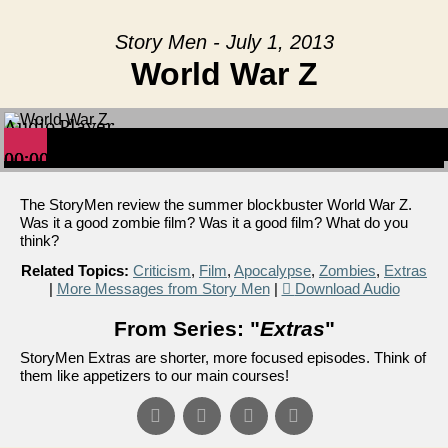
Story Men - July 1, 2013
World War Z
Audio Player
00:00
00:00
00:00
The StoryMen review the summer blockbuster World War Z.
Was it a good zombie film? Was it a good film? What do you
think?
Related Topics:
Criticism
,
Film
,
Apocalypse
,
Zombies
,
Extras
|
More Messages from Story Men
|
Download Audio
From Series: "
Extras
"
StoryMen Extras are shorter, more focused episodes. Think of
them like appetizers to our main courses!