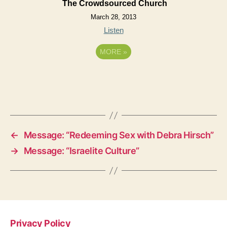
The Crowdsourced Church
March 28, 2013
Listen
MORE
»
←
Message: “Redeeming Sex with Debra Hirsch”
→
Message: “Israelite Culture”
Privacy Policy