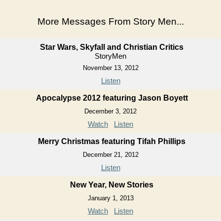
More Messages From Story Men...
Star Wars, Skyfall and Christian Critics
StoryMen
November 13, 2012
Listen
Apocalypse 2012 featuring Jason Boyett
December 3, 2012
Watch
Listen
Merry Christmas featuring Tifah Phillips
December 21, 2012
Listen
New Year, New Stories
January 1, 2013
Watch
Listen