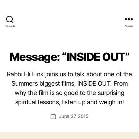
Search
Menu
Message: “INSIDE OUT”
Rabbi Eli Fink joins us to talk about one of the
Summer’s biggest films, INSIDE OUT. From
why the film is so good to the surprising
spiritual lessons, listen up and weigh in!
June 27, 2015
Post
date