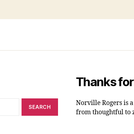
Thanks for
Norville Rogers is
from thoughtful to 