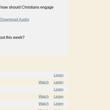
, how should Christians engage
Download Audio
bout this week?
Listen
Watch
Listen
Listen
Watch
Listen
Watch
Listen