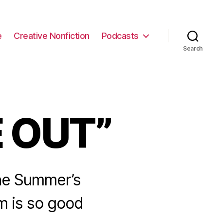
e
Creative Nonfiction
Podcasts
Search
E OUT”
 the Summer’s
m is so good