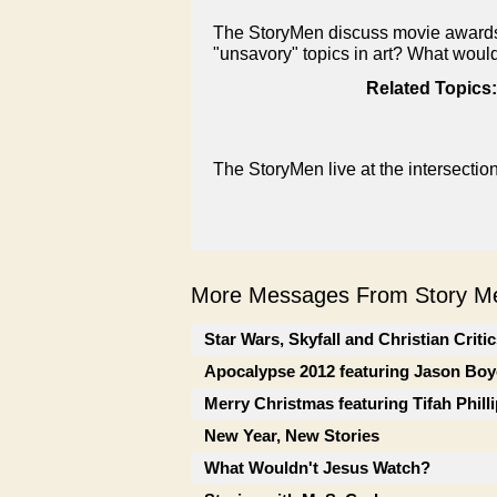
The StoryMen discuss movie awards 
"unsavory" topics in art? What woul
Related Topics:
The StoryMen live at the intersectio
More Messages From Story Me
Star Wars, Skyfall and Christian Criti
Apocalypse 2012 featuring Jason Boy
Merry Christmas featuring Tifah Phill
New Year, New Stories
What Wouldn't Jesus Watch?