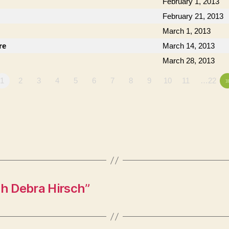
February 1, 2013
February 21, 2013
March 1, 2013
re
March 14, 2013
March 28, 2013
1
2
3
4
5
6
7
8
9
10
11
…22
h Debra Hirsch”