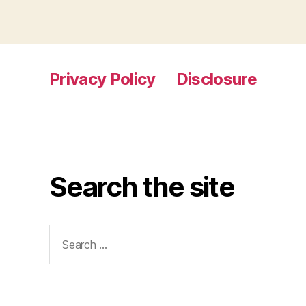
Privacy Policy
Disclosure
Search the site
Search
for: