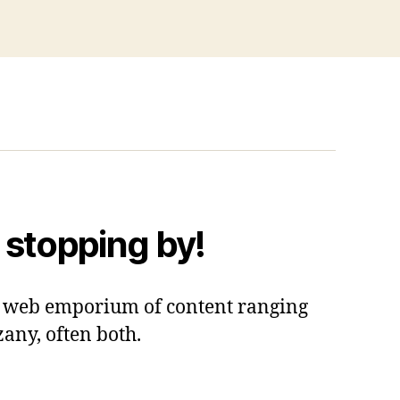
 stopping by!
 a web emporium of content ranging
zany, often both.