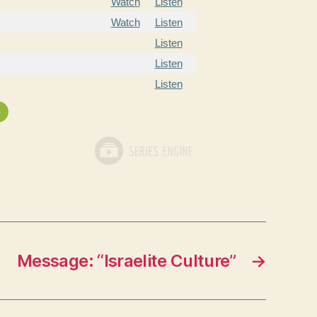
Watch
Listen
Watch
Listen
Listen
Listen
Listen
»
Message: “Israelite Culture”
→