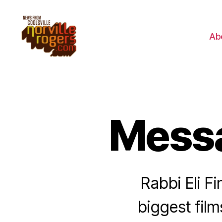
Ab
Messa
Rabbi Eli Fi
biggest fil