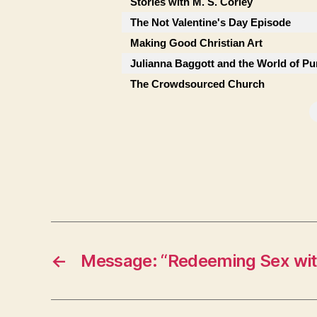
Stories with M. S. Corley
The Not Valentine's Day Episode
Making Good Christian Art
Julianna Baggott and the World of Pu
The Crowdsourced Church
←
Message: “Redeeming Sex wit