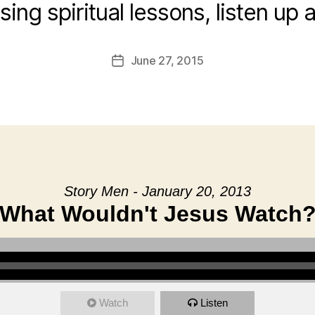
ising spiritual lessons, listen up 
June 27, 2015
Post
date
Story Men - January 20, 2013
What Wouldn't Jesus Watch
Watch
Listen