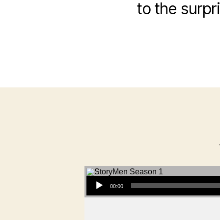
to the surpr
Audio Player
00:00