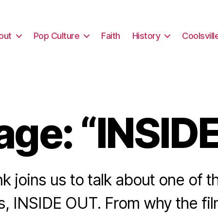
out
Pop Culture
Faith
History
Coolsvill
ge: “INSID
nk joins us to talk about one of
ms, INSIDE OUT. From why the fil