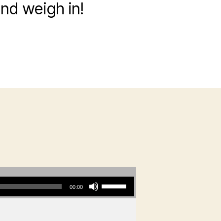
and weigh in!
?
Use Up/Down Arrow keys to increase or decrease volume.
00:00