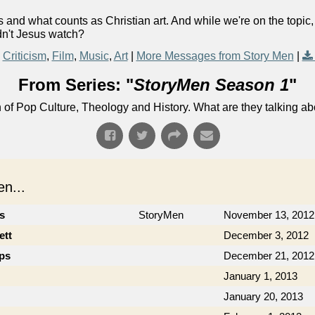
and what counts as Christian art. And while we're on the topic
dn't Jesus watch?
Criticism
,
Film
,
Music
,
Art
|
More Messages from Story Men
|
From Series: "
StoryMen Season 1
"
n of Pop Culture, Theology and History. What are they talking a
n...
cs
StoryMen
November 13, 2012
ett
December 3, 2012
ips
December 21, 2012
January 1, 2013
January 20, 2013