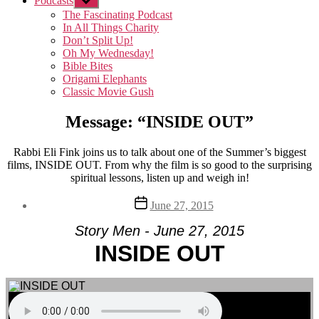
Podcasts
Show
sub
The Fascinating Podcast
menu
In All Things Charity
Don’t Split Up!
Oh My Wednesday!
Bible Bites
Origami Elephants
Classic Movie Gush
Message: “INSIDE OUT”
Rabbi Eli Fink joins us to talk about one of the Summer’s biggest
films, INSIDE OUT. From why the film is so good to the surprising
spiritual lessons, listen up and weigh in!
Post
June 27, 2015
date
Story Men - June 27, 2015
INSIDE OUT