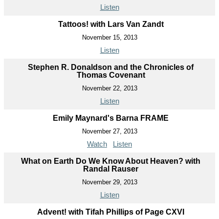
Listen
Tattoos! with Lars Van Zandt
November 15, 2013
Listen
Stephen R. Donaldson and the Chronicles of
Thomas Covenant
November 22, 2013
Listen
Emily Maynard's Barna FRAME
November 27, 2013
Watch
Listen
What on Earth Do We Know About Heaven? with
Randal Rauser
November 29, 2013
Listen
Advent! with Tifah Phillips of Page CXVI