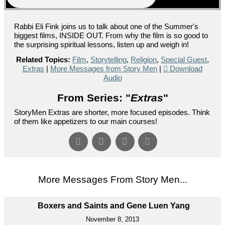
Rabbi Eli Fink joins us to talk about one of the Summer's
biggest films, INSIDE OUT. From why the film is so good to
the surprising spiritual lessons, listen up and weigh in!
Related Topics:
Film
,
Storytelling
,
Religion
,
Special Guest
,
Extras
|
More Messages from Story Men
|
Download
Audio
From Series: "
Extras
"
StoryMen Extras are shorter, more focused episodes. Think
of them like appetizers to our main courses!
More Messages From Story Men...
Boxers and Saints and Gene Luen Yang
November 8, 2013