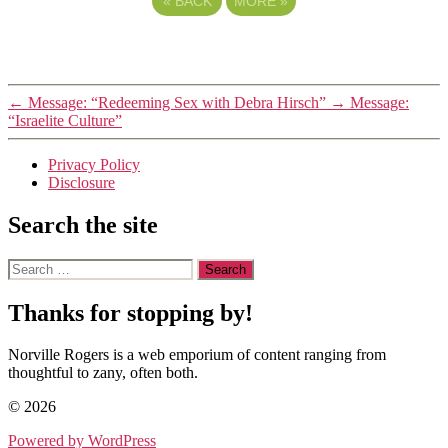
«
BACK
MORE
»
←
Message: “Redeeming Sex with Debra Hirsch”
→
Message:
“Israelite Culture”
Privacy Policy
Disclosure
Search the site
Search
for:
Thanks for stopping by!
Norville Rogers is a web emporium of content ranging from
thoughtful to zany, often both.
© 2026
Powered by WordPress