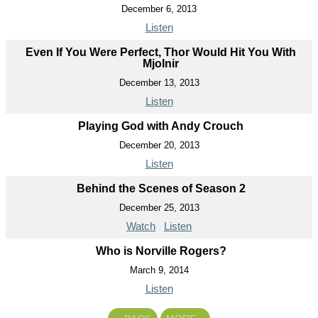
December 6, 2013
Listen
Even If You Were Perfect, Thor Would Hit You With
Mjolnir
December 13, 2013
Listen
Playing God with Andy Crouch
December 20, 2013
Listen
Behind the Scenes of Season 2
December 25, 2013
Watch
Listen
Who is Norville Rogers?
March 9, 2014
Listen