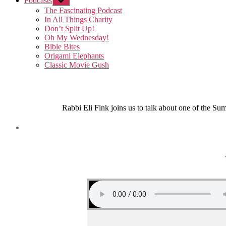
Podcasts
Show
sub
The Fascinating Podcast
menu
In All Things Charity
Don’t Split Up!
Oh My Wednesday!
Bible Bites
Origami Elephants
Classic Movie Gush
Rabbi Eli Fink joins us to talk about one of the Su