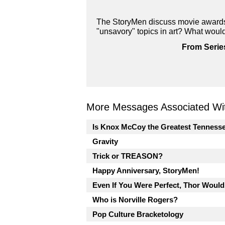
The StoryMen discuss movie awards 
"unsavory" topics in art? What woul
From Serie
More Messages Associated Wit
Is Knox McCoy the Greatest Tenness
Gravity
Trick or TREASON?
Happy Anniversary, StoryMen!
Even If You Were Perfect, Thor Would
Who is Norville Rogers?
Pop Culture Bracketology