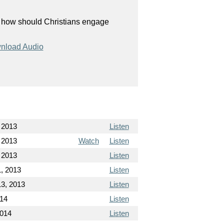
, how should Christians engage
nload Audio
 2013
Listen
 2013
Watch
Listen
 2013
Listen
, 2013
Listen
3, 2013
Listen
014
Listen
2014
Listen