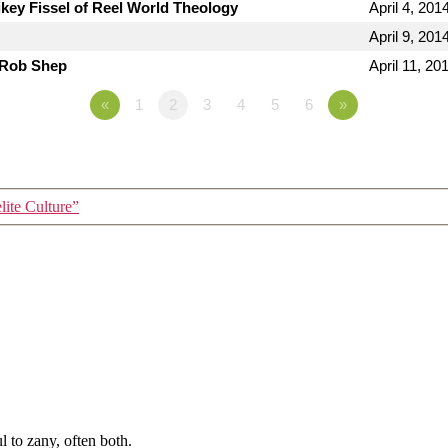
key Fissel of Reel World Theology
April 4, 201
April 9, 201
 Rob Shep
April 11, 20
«
1
2
3
4
5
6
»
lite Culture”
 to zany, often both.