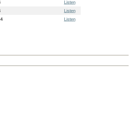
4
Listen
4
Listen
14
Listen