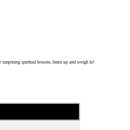
urprising spiritual lessons, listen up and weigh in!
?