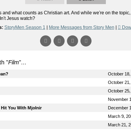
and what counts as Christian art. And while we're on the topic
dn't Jesus watch?
s:
StoryMen Season 1
|
More Messages from Story Men
|
Dow
h "
Film
"...
ean?
October 18,
October 21,
October 25,
November 1
 Hit You With Mjolnir
December 1
March 9, 2
March 21, 