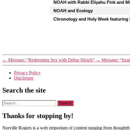
NOAH with Rabbi Eliyahu Fink and Mi
NOAH and Ecology
Chronology and Holy Week featuring
←
Message: “Redeeming Sex with Debra Hirsch”
→
Message: “Israe
Privacy Policy
Disclosure
Search the site
Search
for:
Thanks for stopping by!
Norville Rogers is a web emporium of content ranging from thoughtful