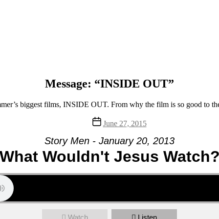
Message: “INSIDE OUT”
mmer’s biggest films, INSIDE OUT. From why the film is so good to the s
Post
June 27, 2015
date
Story Men - January 20, 2013
What Wouldn't Jesus Watch
Watch
Listen