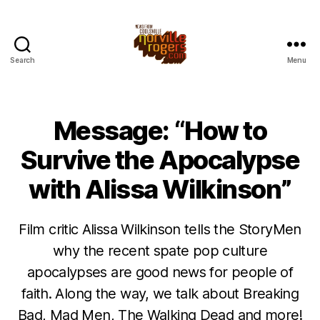
Search
Menu
Message: “How to
Survive the Apocalypse
with Alissa Wilkinson”
Film critic Alissa Wilkinson tells the StoryMen
why the recent spate pop culture
apocalypses are good news for people of
faith. Along the way, we talk about Breaking
Bad, Mad Men, The Walking Dead and more!