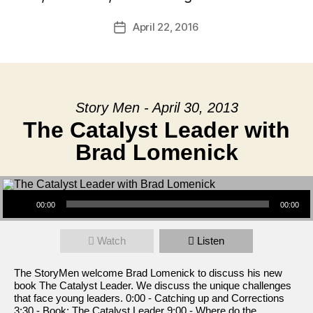
April 22, 2016
Post
date
Story Men - April 30, 2013
The Catalyst Leader with
Brad Lomenick
Audio Player
00:00
00:00
Watch
Listen
The StoryMen welcome Brad Lomenick to discuss his new
book The Catalyst Leader. We discuss the unique challenges
that face young leaders. 0:00 - Catching up and Corrections
3:30 - Book: The Catalyst Leader 9:00 - Where do the