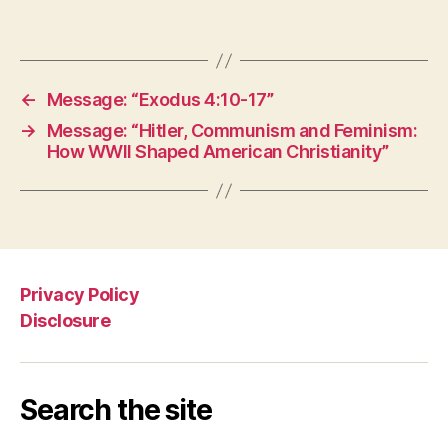
←
Message: “Exodus 4:10-17”
→
Message: “Hitler, Communism and Feminism:
How WWII Shaped American Christianity”
Privacy Policy
Disclosure
Search the site