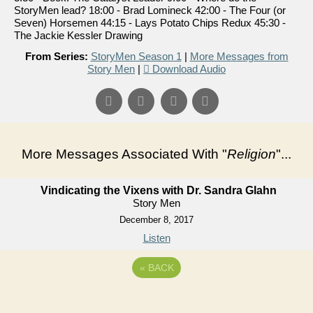
StoryMen lead? 18:00 - Brad Lomineck 42:00 - The Four (or
Seven) Horsemen 44:15 - Lays Potato Chips Redux 45:30 -
The Jackie Kessler Drawing
From Series:
StoryMen Season 1
|
More Messages from
Story Men
|
Download Audio
More Messages Associated With "
Religion
"...
Vindicating the Vixens with Dr. Sandra Glahn
Story Men
December 8, 2017
Listen
«
BACK