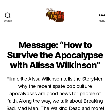
Search
Menu
Message: “How to
Survive the Apocalypse
with Alissa Wilkinson”
Film critic Alissa Wilkinson tells the StoryMen
why the recent spate pop culture
apocalypses are good news for people of
faith. Along the way, we talk about Breaking
Bad, Mad Men, The Walking Dead and more!