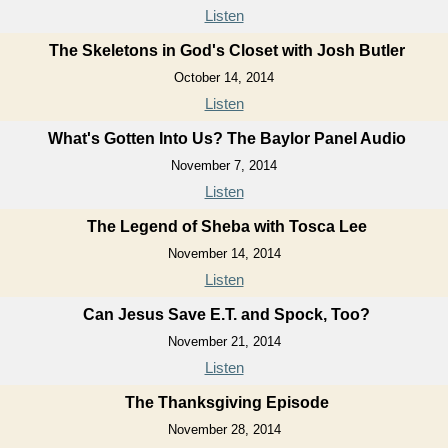
Listen
The Skeletons in God's Closet with Josh Butler
October 14, 2014
Listen
What's Gotten Into Us? The Baylor Panel Audio
November 7, 2014
Listen
The Legend of Sheba with Tosca Lee
November 14, 2014
Listen
Can Jesus Save E.T. and Spock, Too?
November 21, 2014
Listen
The Thanksgiving Episode
November 28, 2014