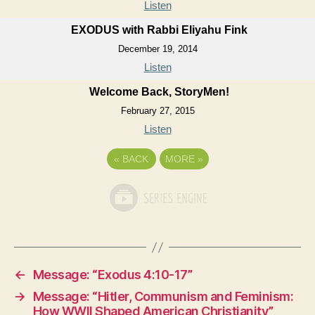
Listen
EXODUS with Rabbi Eliyahu Fink
December 19, 2014
Listen
Welcome Back, StoryMen!
February 27, 2015
Listen
«
BACK
MORE
»
←
Message: “Exodus 4:10-17”
→
Message: “Hitler, Communism and Feminism:
How WWII Shaped American Christianity”