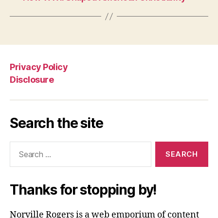
Privacy Policy
Disclosure
Search the site
Search
for:
Thanks for stopping by!
Norville Rogers is a web emporium of content