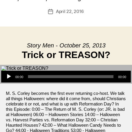
April 22, 2016
Post
date
Story Men - October 25, 2013
Trick or TREASON?
Audio Player
00:00
00:00
M. S. Corley becomes the first ever returning co-host. We talk
all things Halloween: where did it come from, should Christians
celebrate it or not, and what is up with Reformation Day? In
this Episode: 0:00 – The Return of M. S. Corley (or: JR. is bad
at Halloween) 06:00 – Halloween Stories 14:00 – Halloween
vs. Harvest Parties vs. Reformation Day 32:00 – Christian
Haunted Houses? 42:00 – What Halloween Candy Needs to
Go? 44:00 - Halloween Traditions 53:00 - Halloween