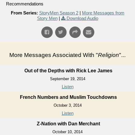
Recommendations
From Series:
StoryMen Season 2
|
More Messages from
Story Men
|
Download Audio
More Messages Associated With "
Religion
"...
Out of the Depths with Rick Lee James
September 19, 2014
Listen
French Numbers and Muslim Touchdowns
October 3, 2014
Listen
Z-Nation with Dan Merchant
October 10, 2014