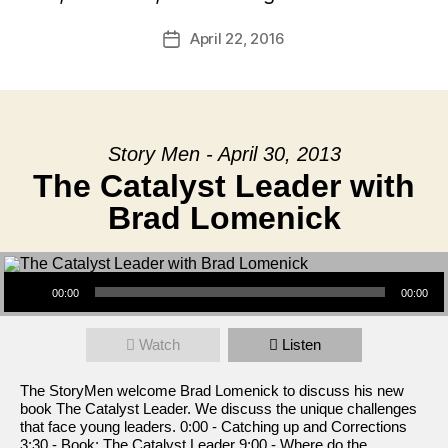
April 22, 2016
Post
date
Story Men - April 30, 2013
The Catalyst Leader with
Brad Lomenick
Audio Player
00:00
00:00
Watch
Listen
The StoryMen welcome Brad Lomenick to discuss his new
book The Catalyst Leader. We discuss the unique challenges
that face young leaders. 0:00 - Catching up and Corrections
3:30 - Book: The Catalyst Leader 9:00 - Where do the