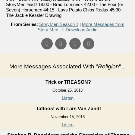
StoryMen lead? 18:00 - Brad Lomineck 42:00 - The Four (or
Seven) Horsemen 44:15 - Lays Potato Chips Redux 45:30 -
The Jackie Kessler Drawing
From Series:
StoryMen Season 1
|
More Messages from
Story Men
|
Download Audio
More Messages Associated With "
Religion
"...
Trick or TREASON?
October 25, 2013
Listen
Tattoos! with Lars Van Zandt
November 15, 2013
Listen