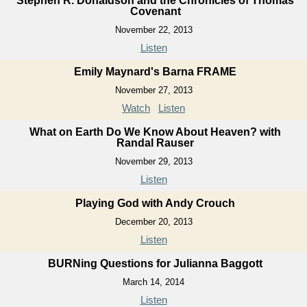
Stephen R. Donaldson and the Chronicles of Thomas
Covenant
November 22, 2013
Listen
Emily Maynard's Barna FRAME
November 27, 2013
Watch
Listen
What on Earth Do We Know About Heaven? with
Randal Rauser
November 29, 2013
Listen
Playing God with Andy Crouch
December 20, 2013
Listen
BURNing Questions for Julianna Baggott
March 14, 2014
Listen