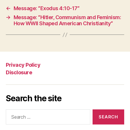
←
Message: “Exodus 4:10-17”
→
Message: “Hitler, Communism and Feminism:
How WWII Shaped American Christianity”
Privacy Policy
Disclosure
Search the site
Search
for: