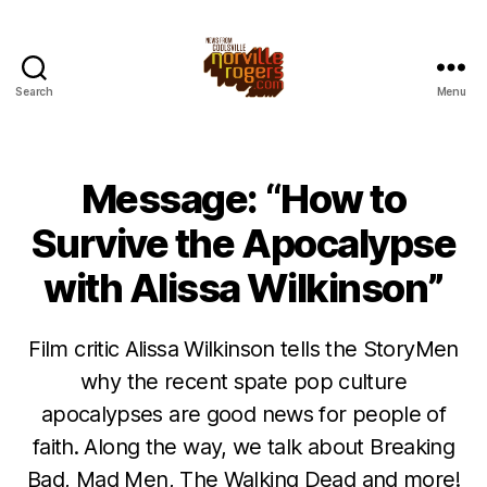
Search
Menu
Message: “How to
Survive the Apocalypse
with Alissa Wilkinson”
Film critic Alissa Wilkinson tells the StoryMen
why the recent spate pop culture
apocalypses are good news for people of
faith. Along the way, we talk about Breaking
Bad, Mad Men, The Walking Dead and more!