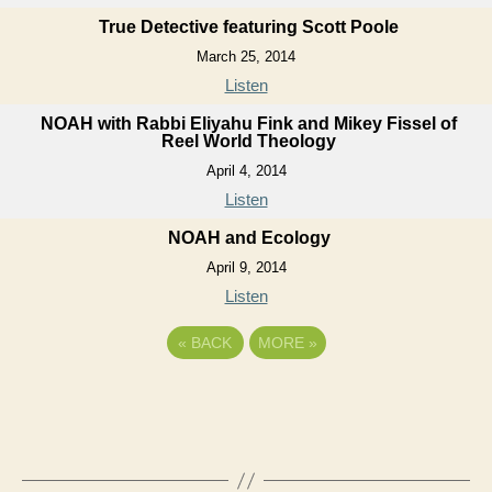
True Detective featuring Scott Poole
March 25, 2014
Listen
NOAH with Rabbi Eliyahu Fink and Mikey Fissel of
Reel World Theology
April 4, 2014
Listen
NOAH and Ecology
April 9, 2014
Listen
«
BACK
MORE
»