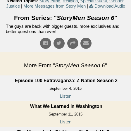
Related Topics:
Storytelling
,
Religion
,
Special Guest
,
Gender
,
Justice
|
More Messages from Story Men
|
Download Audio
From Series: "
StoryMen Season 6
"
The guys are back with bigger guests, more exclusives and
better questions than ever!
More From "
StoryMen Season 6
"
Episode 100 Extravaganza: Z-Nation Season 2
September 4, 2015
Listen
What We Learned in Washington
September 11, 2015
Listen