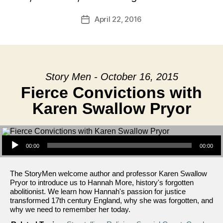
April 22, 2016
Post
date
Story Men - October 16, 2015
Fierce Convictions with
Karen Swallow Pryor
Audio Player
00:00
00:00
The StoryMen welcome author and professor Karen Swallow
Pryor to introduce us to Hannah More, history's forgotten
abolitionist. We learn how Hannah's passion for justice
transformed 17th century England, why she was forgotten, and
why we need to remember her today.