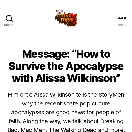
Search
Menu
Message: “How to
Survive the Apocalypse
with Alissa Wilkinson”
Film critic Alissa Wilkinson tells the StoryMen
why the recent spate pop culture
apocalypses are good news for people of
faith. Along the way, we talk about Breaking
Bad, Mad Men, The Walking Dead and more!