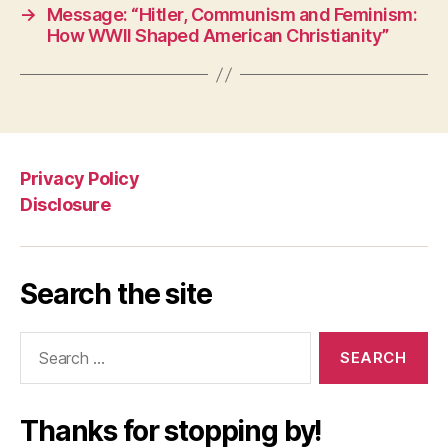
→
Message: “Hitler, Communism and Feminism:
How WWII Shaped American Christianity”
Privacy Policy
Disclosure
Search the site
Search
for:
Thanks for stopping by!