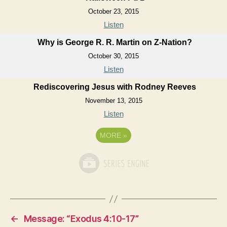
October 23, 2015
Listen
Why is George R. R. Martin on Z-Nation?
October 30, 2015
Listen
Rediscovering Jesus with Rodney Reeves
November 13, 2015
Listen
MORE
»
←
Message: “Exodus 4:10-17”