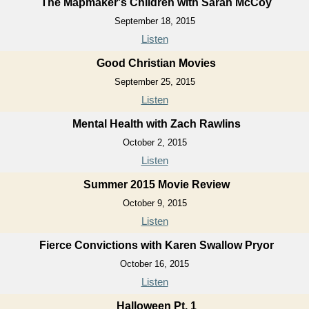
The Mapmaker's Children with Sarah McCoy
September 18, 2015
Listen
Good Christian Movies
September 25, 2015
Listen
Mental Health with Zach Rawlins
October 2, 2015
Listen
Summer 2015 Movie Review
October 9, 2015
Listen
Fierce Convictions with Karen Swallow Pryor
October 16, 2015
Listen
Halloween Pt. 1