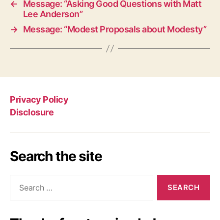
←
Message: “Asking Good Questions with Matt
Lee Anderson”
→
Message: “Modest Proposals about Modesty”
Privacy Policy
Disclosure
Search the site
Search
for: