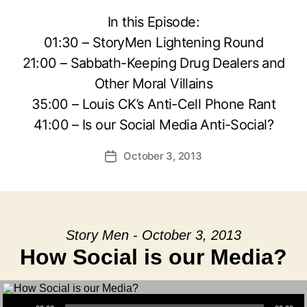
In this Episode:
01:30 – StoryMen Lightening Round
21:00 – Sabbath-Keeping Drug Dealers and
Other Moral Villains
35:00 – Louis CK’s Anti-Cell Phone Rant
41:00 – Is our Social Media Anti-Social?
October 3, 2013
Post
date
Story Men - October 3, 2013
How Social is our Media?
Audio Player