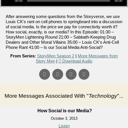
00:00
00:00
After answering some questions from the Storyverse, we use
Louis CK's rant on cell phones to springboard into a discussion
of social media. Is the price we pay for connectivity worth it?
How social, exactly, is our media? In this Episode: 01:30 –
StoryMen Lightening Round 21:00 – Sabbath-Keeping Drug
Dealers and Other Moral Villains 35:00 – Louis CK's Anti-Cell
Phone Rant 41:00 – Is our Social Media Anti-Social?
From Series:
StoryMen Season 2
|
More Messages from
Story Men
|
Download Audio
More Messages Associated With "
Technology
"...
How Social is our Media?
October 3, 2013
Listen