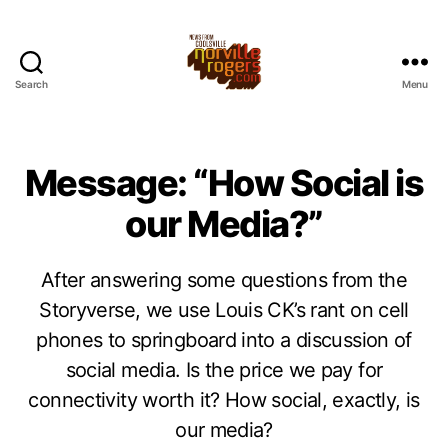
Search
Menu
Message: “How Social is
our Media?”
After answering some questions from the
Storyverse, we use Louis CK’s rant on cell
phones to springboard into a discussion of
social media. Is the price we pay for
connectivity worth it? How social, exactly, is
our media?