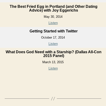
The Best Fried Egg in Portland (and Other Dating
Advice) with Joy Eggerichs
May 30, 2014
Listen
Getting Started with Twitter
October 17, 2014
Listen
What Does God Need with a Starship? (Dallas All-Con
2015 Panel)
March 13, 2015
Listen