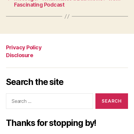
Fascinating Podcast
Privacy Policy
Disclosure
Search the site
Search
for:
Thanks for stopping by!