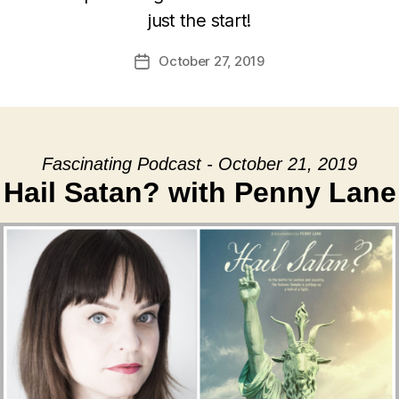
just the start!
October 27, 2019
Post
date
Fascinating Podcast - October 21, 2019
Hail Satan? with Penny Lane