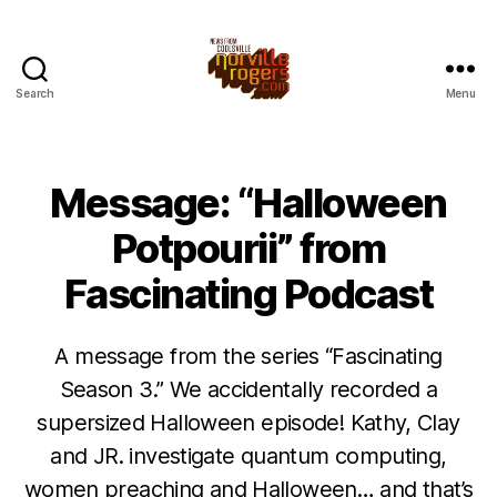
Search
Menu
Message: “Halloween
Potpourii” from
Fascinating Podcast
A message from the series “Fascinating
Season 3.” We accidentally recorded a
supersized Halloween episode! Kathy, Clay
and JR. investigate quantum computing,
women preaching and Halloween… and that’s