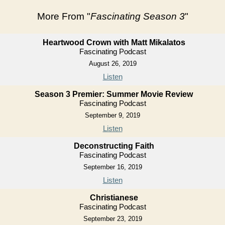
More From "
Fascinating Season 3
"
Heartwood Crown with Matt Mikalatos
Fascinating Podcast
August 26, 2019
Listen
Season 3 Premier: Summer Movie Review
Fascinating Podcast
September 9, 2019
Listen
Deconstructing Faith
Fascinating Podcast
September 16, 2019
Listen
Christianese
Fascinating Podcast
September 23, 2019