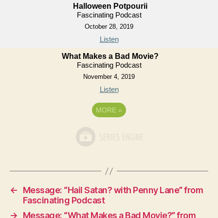
Halloween Potpourii
Fascinating Podcast
October 28, 2019
Listen
What Makes a Bad Movie?
Fascinating Podcast
November 4, 2019
Listen
MORE
»
←
Message: “Hail Satan? with Penny Lane” from
Fascinating Podcast
→
Message: “What Makes a Bad Movie?” from