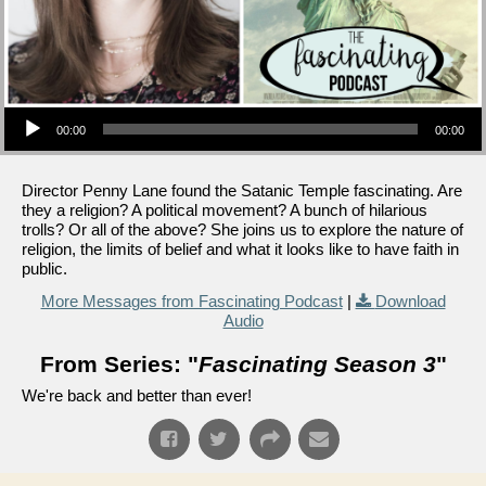
Audio Player
00:00
00:00
Director Penny Lane found the Satanic Temple fascinating. Are
they a religion? A political movement? A bunch of hilarious
trolls? Or all of the above? She joins us to explore the nature of
religion, the limits of belief and what it looks like to have faith in
public.
More Messages from Fascinating Podcast
|
Download
Audio
From Series: "
Fascinating Season 3
"
We're back and better than ever!