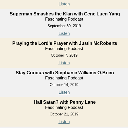
Listen
Superman Smashes the Klan with Gene Luen Yang
Fascinating Podcast
September 30, 2019
Listen
Praying the Lord's Prayer with Justin McRoberts
Fascinating Podcast
October 7, 2019
Listen
Stay Curious with Stephanie Williams O-Brien
Fascinating Podcast
October 14, 2019
Listen
Hail Satan? with Penny Lane
Fascinating Podcast
October 21, 2019
Listen