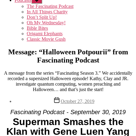
Podcasts
Show
sub
The Fascinating Podcast
menu
In All Things Charity
Don’t Split Up!
Oh My Wednesday!
Bible Bites
Origami Elephants
Classic Movie Gush
Message: “Halloween Potpourii” from
Fascinating Podcast
A message from the series “Fascinating Season 3.” We accidentally
recorded a supersized Halloween episode! Kathy, Clay and JR.
investigate quantum computing, women preaching and
Halloween… and that’s just the start!
Post
October 27, 2019
date
Fascinating Podcast - September 30, 2019
Superman Smashes the
Klan with Gene Luen Yang