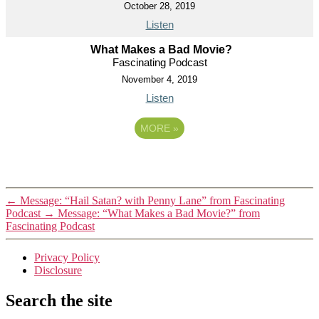
October 28, 2019
Listen
What Makes a Bad Movie?
Fascinating Podcast
November 4, 2019
Listen
MORE
»
←
Message: “Hail Satan? with Penny Lane” from Fascinating
Podcast
→
Message: “What Makes a Bad Movie?” from
Fascinating Podcast
Privacy Policy
Disclosure
Search the site