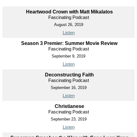
Heartwood Crown with Matt Mikalatos
Fascinating Podcast
August 26, 2019
Listen
Season 3 Premier: Summer Movie Review
Fascinating Podcast
September 9, 2019
Listen
Deconstructing Faith
Fascinating Podcast
September 16, 2019
Listen
Christianese
Fascinating Podcast
September 23, 2019
Listen