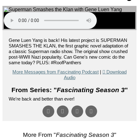
Gene Luen Yang is back! His latest project is SUPERMAN
SMASHES THE KLAN, the first graphic novel adaptation of
a classic Superman radio show. The original show crushed
post-WWII Nazi popularity. Can Gene's new comic do the
same today? PLUS: #RoofPanthers
More Messages from Fascinating Podcast
|
Download
Audio
From Series: "
Fascinating Season 3
"
We're back and better than ever!
More From "
Fascinating Season 3
"