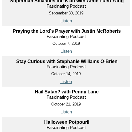
Superman Smashes the Klan with Gene Luen Yang
Fascinating Podcast
September 30, 2019
Listen
Praying the Lord's Prayer with Justin McRoberts
Fascinating Podcast
October 7, 2019
Listen
Stay Curious with Stephanie Williams O-Brien
Fascinating Podcast
October 14, 2019
Listen
Hail Satan? with Penny Lane
Fascinating Podcast
October 21, 2019
Listen
Halloween Potpourii
Fascinating Podcast