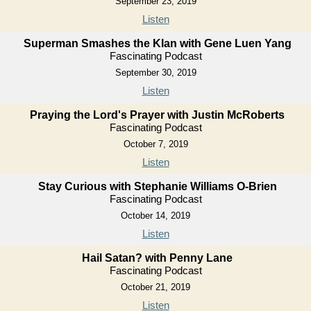
September 23, 2019
Listen
Superman Smashes the Klan with Gene Luen Yang
Fascinating Podcast
September 30, 2019
Listen
Praying the Lord's Prayer with Justin McRoberts
Fascinating Podcast
October 7, 2019
Listen
Stay Curious with Stephanie Williams O-Brien
Fascinating Podcast
October 14, 2019
Listen
Hail Satan? with Penny Lane
Fascinating Podcast
October 21, 2019
Listen