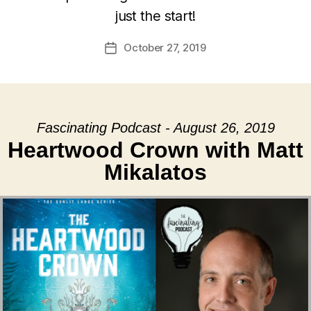
just the start!
October 27, 2019
Post
date
Fascinating Podcast - August 26, 2019
Heartwood Crown with Matt
Mikalatos