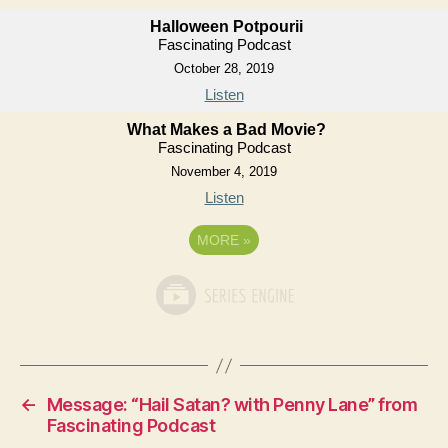
Halloween Potpourii
Fascinating Podcast
October 28, 2019
Listen
What Makes a Bad Movie?
Fascinating Podcast
November 4, 2019
Listen
MORE
»
←
Message: “Hail Satan? with Penny Lane” from
Fascinating Podcast