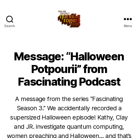
Search
Menu
Message: “Halloween
Potpourii” from
Fascinating Podcast
A message from the series “Fascinating
Season 3.” We accidentally recorded a
supersized Halloween episode! Kathy, Clay
and JR. investigate quantum computing,
women preaching and Halloween… and that’s