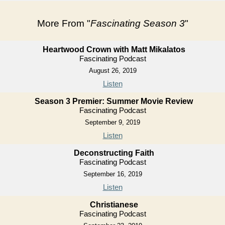
More From "
Fascinating Season 3
"
Heartwood Crown with Matt Mikalatos
Fascinating Podcast
August 26, 2019
Listen
Season 3 Premier: Summer Movie Review
Fascinating Podcast
September 9, 2019
Listen
Deconstructing Faith
Fascinating Podcast
September 16, 2019
Listen
Christianese
Fascinating Podcast