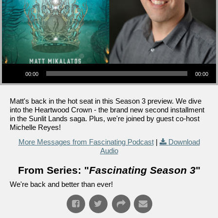
Audio Player
00:00
00:00
Matt's back in the hot seat in this Season 3 preview. We dive
into the Heartwood Crown - the brand new second installment
in the Sunlit Lands saga. Plus, we're joined by guest co-host
Michelle Reyes!
More Messages from Fascinating Podcast
|
Download
Audio
From Series: "
Fascinating Season 3
"
We're back and better than ever!