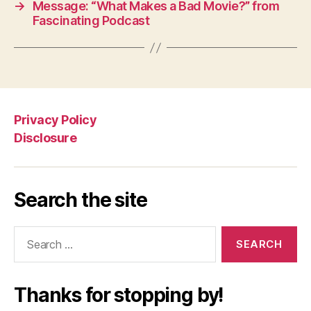
→
Message: “What Makes a Bad Movie?” from
Fascinating Podcast
Privacy Policy
Disclosure
Search the site
Search
for:
Thanks for stopping by!