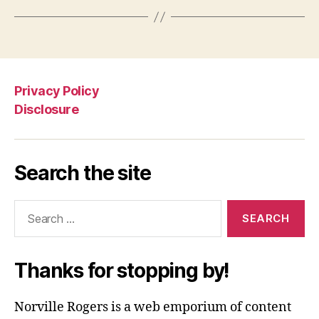
Privacy Policy
Disclosure
Search the site
Search
for:
Thanks for stopping by!
Norville Rogers is a web emporium of content