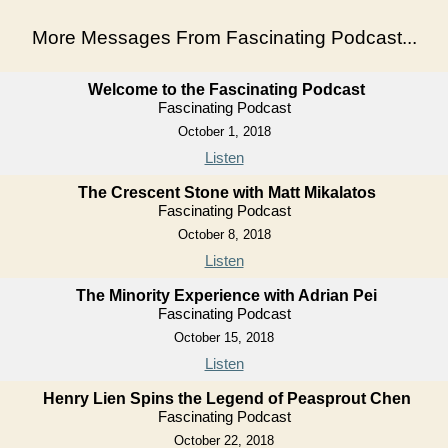
More Messages From Fascinating Podcast...
Welcome to the Fascinating Podcast
Fascinating Podcast
October 1, 2018
Listen
The Crescent Stone with Matt Mikalatos
Fascinating Podcast
October 8, 2018
Listen
The Minority Experience with Adrian Pei
Fascinating Podcast
October 15, 2018
Listen
Henry Lien Spins the Legend of Peasprout Chen
Fascinating Podcast
October 22, 2018