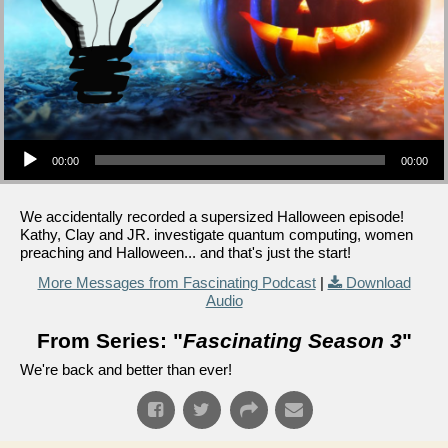
Audio Player
00:00
00:00
We accidentally recorded a supersized Halloween episode!
Kathy, Clay and JR. investigate quantum computing, women
preaching and Halloween... and that's just the start!
More Messages from Fascinating Podcast
|
Download
Audio
From Series: "
Fascinating Season 3
"
We're back and better than ever!