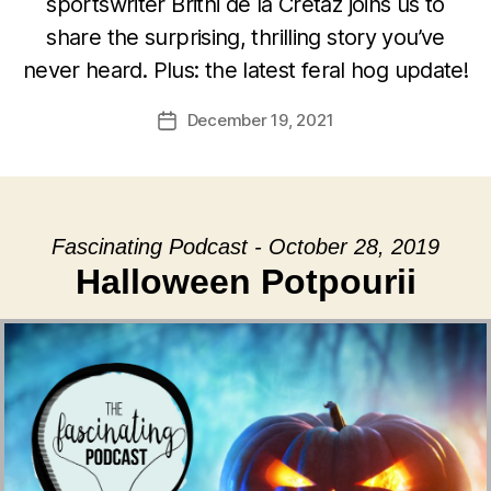
sportswriter Britni de la Cretaz joins us to
share the surprising, thrilling story you’ve
never heard. Plus: the latest feral hog update!
December 19, 2021
Post
date
Fascinating Podcast - October 28, 2019
Halloween Potpourii