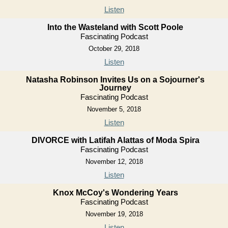
Listen
Into the Wasteland with Scott Poole
Fascinating Podcast
October 29, 2018
Listen
Natasha Robinson Invites Us on a Sojourner's
Journey
Fascinating Podcast
November 5, 2018
Listen
DIVORCE with Latifah Alattas of Moda Spira
Fascinating Podcast
November 12, 2018
Listen
Knox McCoy's Wondering Years
Fascinating Podcast
November 19, 2018
Listen