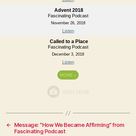
Advent 2018
Fascinating Podcast
November 26, 2018
Listen
Called to a Place
Fascinating Podcast
December 3, 2018
Listen
MORE
»
←
Message: “How We Became Affirming” from
Fascinating Podcast