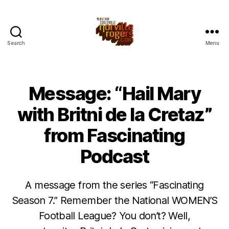
Search
Menu
Message: “Hail Mary
with Britni de la Cretaz”
from Fascinating
Podcast
A message from the series “Fascinating
Season 7.” Remember the National WOMEN’S
Football League? You don’t? Well,