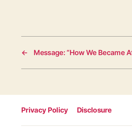
←
Message: “How We Became Aff
Privacy Policy
Disclosure