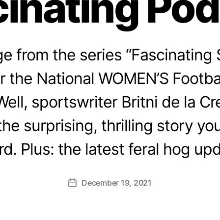
inating Po
 from the series “Fascinating 
the National WOMEN’S Footba
ell, sportswriter Britni de la Cr
the surprising, thrilling story yo
d. Plus: the latest feral hog up
December 19, 2021
Post
date