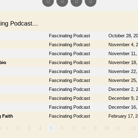
ng Podcast...
Fascinating Podcast
October 28, 2
Fascinating Podcast
November 4, 
Fascinating Podcast
November 11,
bio
Fascinating Podcast
November 18,
Fascinating Podcast
November 22,
Fascinating Podcast
November 25,
Fascinating Podcast
December 2, 
Fascinating Podcast
December 9, 
Fascinating Podcast
December 16,
 Faith
Fascinating Podcast
February 17, 
1
2
3
4
5
6
7
8
9
10
11
…12