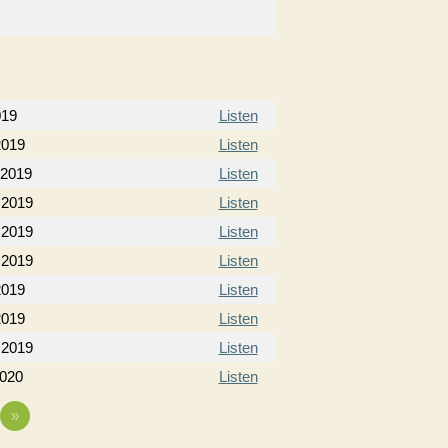
019
Listen
2019
Listen
 2019
Listen
 2019
Listen
 2019
Listen
 2019
Listen
2019
Listen
2019
Listen
 2019
Listen
2020
Listen
»