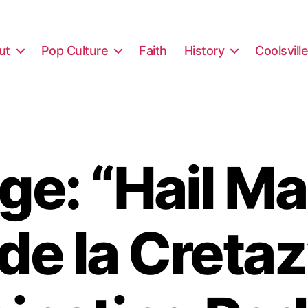
ut
Pop Culture
Faith
History
Coolsvill
e: “Hail Ma
 de la Creta