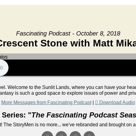
Fascinating Podcast - October 8, 2018
rescent Stone with Matt Mik
vel. Welcome to the Sunlit Lands, where you can have your heart's
antasy is such a good space to explore issues of power and priv
More Messages from Fascinating Podcast
|
Download Audio
Series: "
The Fascinating Podcast Sea
! The StoryMen is no more... we've rebranded and brought on a