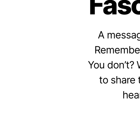
Fasc
A message
Remember 
You don’t? W
to share 
hear