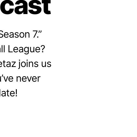
dcast
Season 7.”
ll League?
etaz joins us
u’ve never
date!