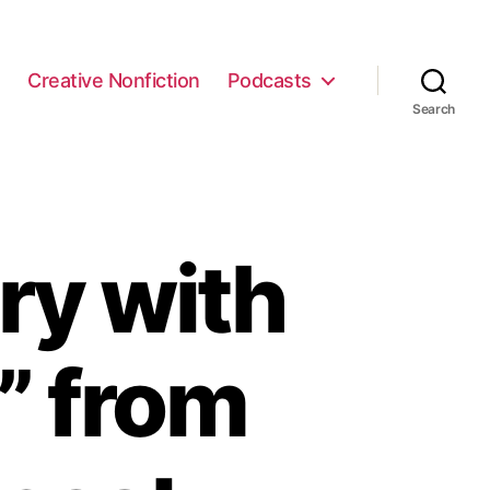
e
Creative Nonfiction
Podcasts
Search
ry with
z” from