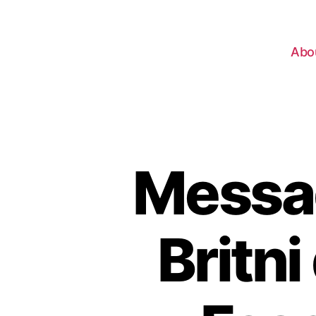
Abo
Messag
Britni