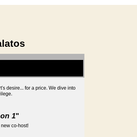
alatos
 desire... for a price. We dive into
ilege.
son 1
"
 new co-host!