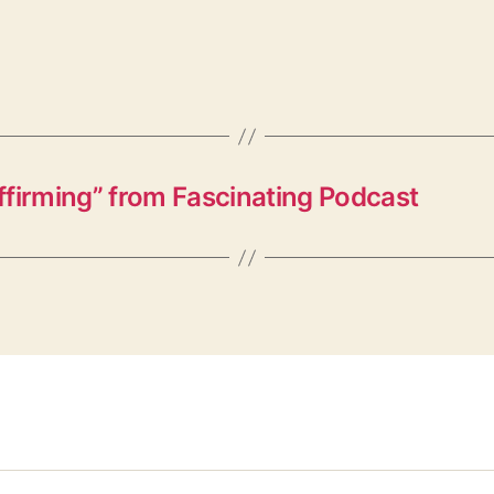
irming” from Fascinating Podcast