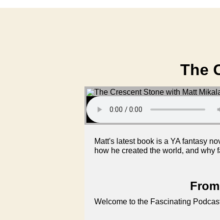
The C
Matt's latest book is a YA fantasy no
how he created the world, and why f
From 
Welcome to the Fascinating Podcast