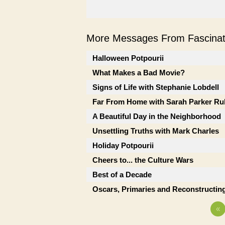
More Messages From Fascinati
Halloween Potpourii
What Makes a Bad Movie?
Signs of Life with Stephanie Lobdell
Far From Home with Sarah Parker Ru
A Beautiful Day in the Neighborhood
Unsettling Truths with Mark Charles
Holiday Potpourii
Cheers to... the Culture Wars
Best of a Decade
Oscars, Primaries and Reconstructing
«