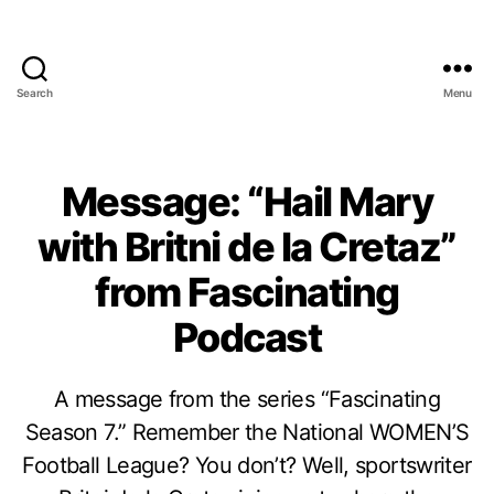
Search
Menu
Message: “Hail Mary
with Britni de la Cretaz”
from Fascinating
Podcast
A message from the series “Fascinating
Season 7.” Remember the National WOMEN’S
Football League? You don’t? Well, sportswriter