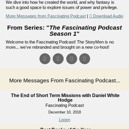
We dive into how he created the world, and why fantasy is
such a good space to explore issues of power and privilege.
More Messages from Fascinating Podcast
|
Download Audio
From Series: "
The Fascinating Podcast
Season 1
"
Welcome to the Fascinating Podcast! The StoryMen is no
more... we've rebranded and brought on a new co-host!
More Messages From Fascinating Podcast...
The End of Short Term Missions with Daniel White
Hodge
Fascinating Podcast
December 10, 2018
Listen