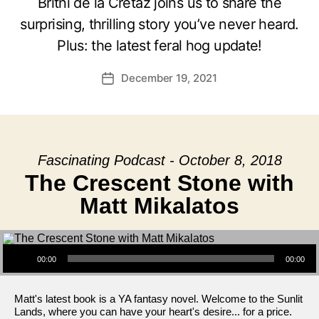
Britni de la Cretaz joins us to share the
surprising, thrilling story you’ve never heard.
Plus: the latest feral hog update!
December 19, 2021
Post
date
Fascinating Podcast - October 8, 2018
The Crescent Stone with
Matt Mikalatos
Audio Player
00:00
00:00
Matt's latest book is a YA fantasy novel. Welcome to the Sunlit
Lands, where you can have your heart's desire... for a price.