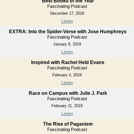
Best Books of the Year
Fascinating Podcast
December 17, 2018
Listen
EXTRA: Into the Spider-Verse with Jose Humphreys
Fascinating Podcast
January 8, 2019
Listen
Inspired with Rachel Held Evans
Fascinating Podcast
February 4, 2019
Listen
Race on Campus with Julie J. Park
Fascinating Podcast
February 11, 2019
Listen
The Rise of Paganism
Fascinating Podcast