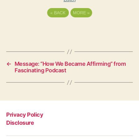
«
BACK
MORE
»
←
Message: “How We Became Affirming” from
Fascinating Podcast
Privacy Policy
Disclosure