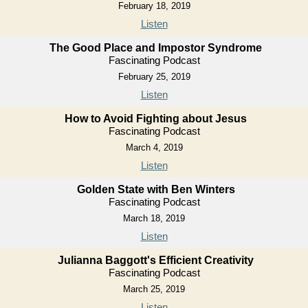
February 18, 2019
Listen
The Good Place and Impostor Syndrome
Fascinating Podcast
February 25, 2019
Listen
How to Avoid Fighting about Jesus
Fascinating Podcast
March 4, 2019
Listen
Golden State with Ben Winters
Fascinating Podcast
March 18, 2019
Listen
Julianna Baggott's Efficient Creativity
Fascinating Podcast
March 25, 2019
Listen