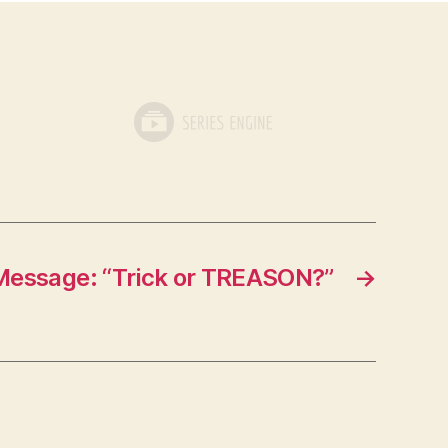
Message: “Trick or TREASON?”
→