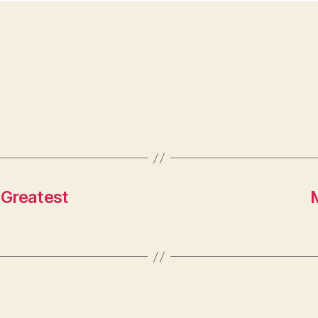
 Greatest