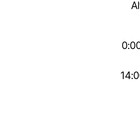
A
0:0
14:0