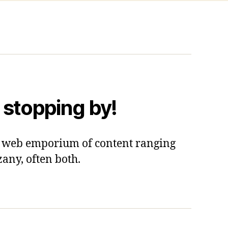
 stopping by!
 a web emporium of content ranging
zany, often both.