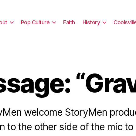
out
Pop Culture
Faith
History
Coolsvill
sage: “Grav
yMen welcome StoryMen produ
 to the other side of the mic to 