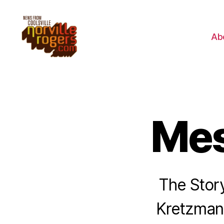
Ab
Mes
The Stor
Kretzmann