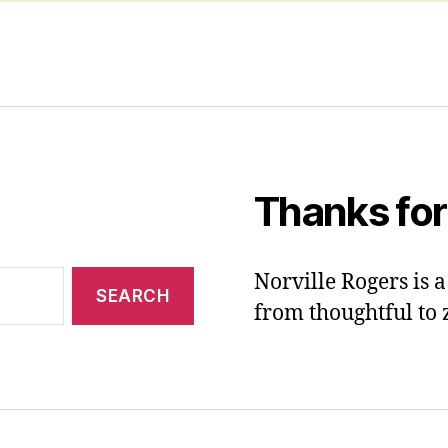
Thanks for
Norville Rogers is
from thoughtful to 