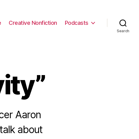
e
Creative Nonfiction
Podcasts
Search
ity”
cer Aaron
talk about