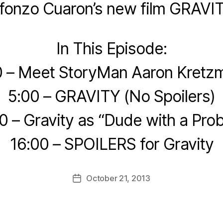
lfonzo Cuaron’s new film GRAVIT
In This Episode:
0 – Meet StoryMan Aaron Kretz
5:00 – GRAVITY (No Spoilers)
0 – Gravity as “Dude with a Pro
16:00 – SPOILERS for Gravity
October 21, 2013
Post
date