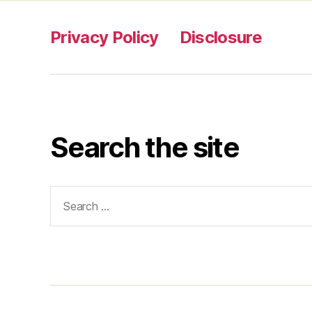
Privacy Policy
Disclosure
Search the site
Search
for: