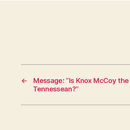
←
Message: “Is Knox McCoy the
Tennessean?”