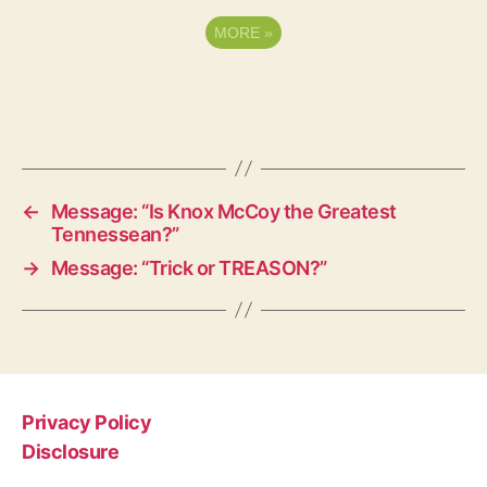
MORE
»
←
Message: “Is Knox McCoy the Greatest
Tennessean?”
→
Message: “Trick or TREASON?”
Privacy Policy
Disclosure