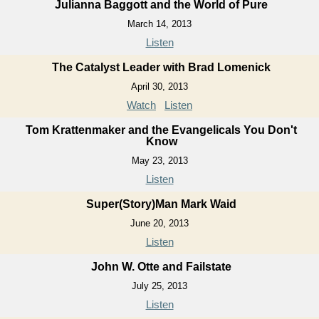
Julianna Baggott and the World of Pure
March 14, 2013
Listen
The Catalyst Leader with Brad Lomenick
April 30, 2013
Watch
Listen
Tom Krattenmaker and the Evangelicals You Don't
Know
May 23, 2013
Listen
Super(Story)Man Mark Waid
June 20, 2013
Listen
John W. Otte and Failstate
July 25, 2013
Listen