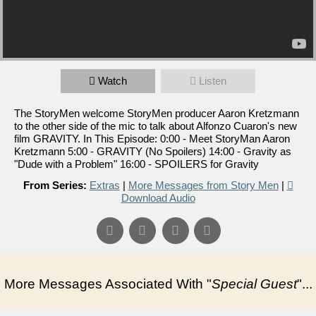
Watch
Listen
The StoryMen welcome StoryMen producer Aaron Kretzmann
to the other side of the mic to talk about Alfonzo Cuaron's new
film GRAVITY. In This Episode: 0:00 - Meet StoryMan Aaron
Kretzmann 5:00 - GRAVITY (No Spoilers) 14:00 - Gravity as
"Dude with a Problem" 16:00 - SPOILERS for Gravity
From Series:
Extras
|
More Messages from Story Men
|
Download Audio
More Messages Associated With "
Special Guest
"...