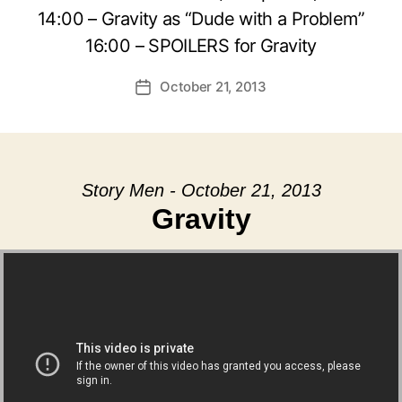
14:00 – Gravity as “Dude with a Problem”
16:00 – SPOILERS for Gravity
October 21, 2013
Post
date
Story Men - October 21, 2013
Gravity