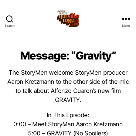
Search
Menu
Message: “Gravity”
The StoryMen welcome StoryMen producer
Aaron Kretzmann to the other side of the mic
to talk about Alfonzo Cuaron’s new film
GRAVITY.
In This Episode:
0:00 – Meet StoryMan Aaron Kretzmann
5:00 – GRAVITY (No Spoilers)