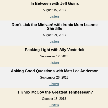
In Between with Jeff Goins
August 15, 2013
Listen
Don't Lick the Minivan! with Ironic Mom Leanne
Shirtliffe
August 29, 2013
Listen
Packing Light with Ally Vesterfelt
September 12, 2013
Listen
Asking Good Questions with Matt Lee Anderson
September 26, 2013
Listen
Is Knox McCoy the Greatest Tennessean?
October 18, 2013
Listen