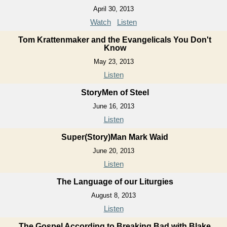
April 30, 2013
Watch
Listen
Tom Krattenmaker and the Evangelicals You Don't
Know
May 23, 2013
Listen
StoryMen of Steel
June 16, 2013
Listen
Super(Story)Man Mark Waid
June 20, 2013
Listen
The Language of our Liturgies
August 8, 2013
Listen
The Gospel According to Breaking Bad with Blake