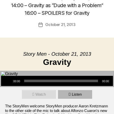
14:00 – Gravity as “Dude with a Problem”
16:00 – SPOILERS for Gravity
October 21, 2013
Post
date
Story Men - October 21, 2013
Gravity
Audio Player
00:00
00:00
Watch
Listen
The StoryMen welcome StoryMen producer Aaron Kretzmann
to the other side of the mic to talk about Alfonzo Cuaron's new