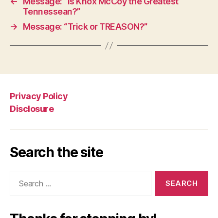
←
Message: “Is Knox McCoy the Greatest
Tennessean?”
→
Message: “Trick or TREASON?”
Privacy Policy
Disclosure
Search the site
Search
for: