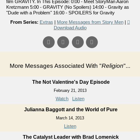
film GRAVITY. In This Episode: 0:00 - Meet StoryMan Aaron
Kretzmann 5:00 - GRAVITY (No Spoilers) 14:00 - Gravity as
"Dude with a Problem" 16:00 - SPOILERS for Gravity
From Series:
Extras
|
More Messages from Story Men
|
Download Audio
More Messages Associated With "
Religion
"...
The Not Valentine's Day Episode
February 21, 2013
Watch
Listen
Julianna Baggott and the World of Pure
March 14, 2013
Listen
The Catalyst Leader with Brad Lomenick