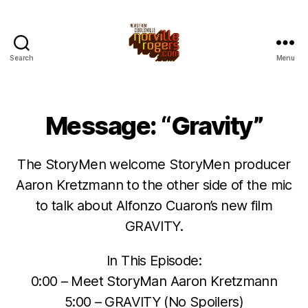
Search
Menu
Message: “Gravity”
The StoryMen welcome StoryMen producer
Aaron Kretzmann to the other side of the mic
to talk about Alfonzo Cuaron’s new film
GRAVITY.
In This Episode:
0:00 – Meet StoryMan Aaron Kretzmann
5:00 – GRAVITY (No Spoilers)