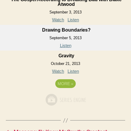
Atwood
September 3, 2013
Watch
Listen
Drawing Boundaries?
September 5, 2013
Listen
Gravity
October 21, 2013
Watch
Listen
MORE
»