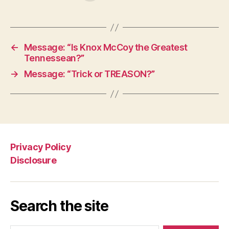
←
Message: “Is Knox McCoy the Greatest
Tennessean?”
→
Message: “Trick or TREASON?”
Privacy Policy
Disclosure
Search the site