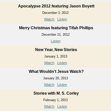
Apocalypse 2012 featuring Jason Boyett
December 3, 2012
Watch
Listen
Merry Christmas featuring Tifah Phillips
December 21, 2012
Listen
New Year, New Stories
January 1, 2013
Watch
Listen
What Wouldn't Jesus Watch?
January 20, 2013
Watch
Listen
Stories with M. S. Corley
February 1, 2013
Watch
Listen