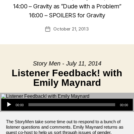
14:00 – Gravity as “Dude with a Problem”
16:00 – SPOILERS for Gravity
October 21, 2013
Post
date
Story Men - July 11, 2014
Listener Feedback! with
Emily Maynard
Audio Player
00:00
00:00
The StoryMen take some time out to respond to a bunch of
listener questions and comments. Emily Maynard returns as
guest co-host to help us sort through issues of gender,