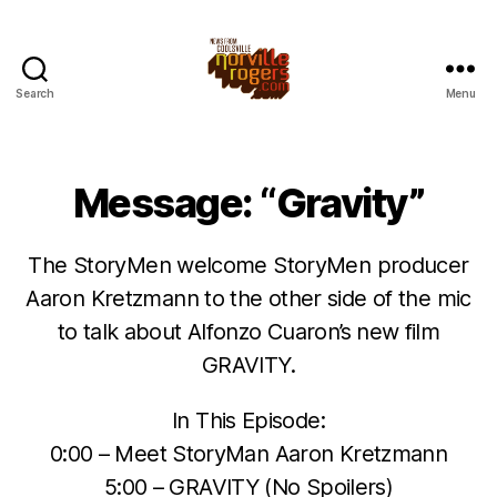
Search
Menu
Message: “Gravity”
The StoryMen welcome StoryMen producer
Aaron Kretzmann to the other side of the mic
to talk about Alfonzo Cuaron’s new film
GRAVITY.
In This Episode:
0:00 – Meet StoryMan Aaron Kretzmann
5:00 – GRAVITY (No Spoilers)