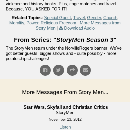
violence and history books. Plus, cage matches and travel.
Because, YOU ASKED FOR IT!
Related Topics:
Special Guest
,
Travel
,
Gender
,
Church
,
Morality
,
Power
,
Religious Freedom
|
More Messages from
Story Men
|
Download Audio
From Series: "
StoryMen Season 3
"
The StoryMen return under the NorvilleRogers banner! We've
got better guests, bigger shows and - quite possibly - more
potato chip challenges!
More Messages From Story Men...
Star Wars, Skyfall and Christian Critics
StoryMen
November 13, 2012
Listen