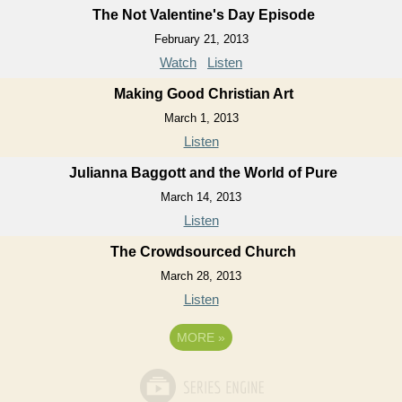
The Not Valentine's Day Episode
February 21, 2013
Watch
Listen
Making Good Christian Art
March 1, 2013
Listen
Julianna Baggott and the World of Pure
March 14, 2013
Listen
The Crowdsourced Church
March 28, 2013
Listen
MORE
»