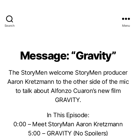
Search
Menu
Message: “Gravity”
The StoryMen welcome StoryMen producer
Aaron Kretzmann to the other side of the mic
to talk about Alfonzo Cuaron’s new film
GRAVITY.
In This Episode:
0:00 – Meet StoryMan Aaron Kretzmann
5:00 – GRAVITY (No Spoilers)