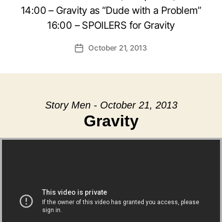
14:00 – Gravity as “Dude with a Problem”
16:00 – SPOILERS for Gravity
October 21, 2013
Post
date
Story Men - October 21, 2013
Gravity