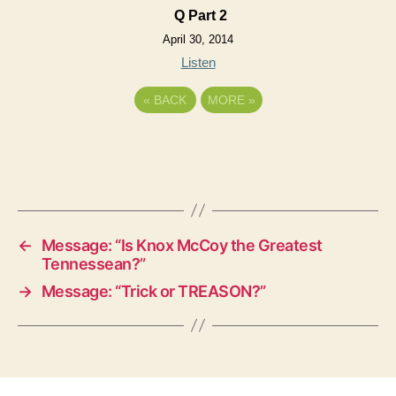
Q Part 2
April 30, 2014
Listen
«
BACK
MORE
»
←
Message: “Is Knox McCoy the Greatest
Tennessean?”
→
Message: “Trick or TREASON?”