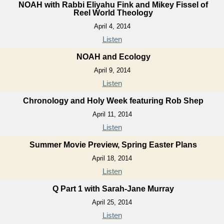
NOAH with Rabbi Eliyahu Fink and Mikey Fissel of
Reel World Theology
April 4, 2014
Listen
NOAH and Ecology
April 9, 2014
Listen
Chronology and Holy Week featuring Rob Shep
April 11, 2014
Listen
Summer Movie Preview, Spring Easter Plans
April 18, 2014
Listen
Q Part 1 with Sarah-Jane Murray
April 25, 2014
Listen