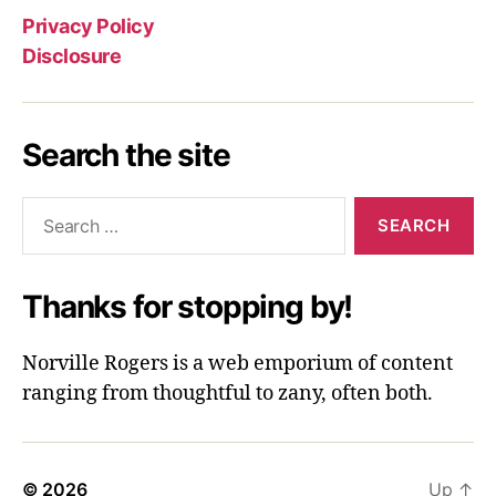
Privacy Policy
Disclosure
Search the site
Search
for:
Thanks for stopping by!
Norville Rogers is a web emporium of content
ranging from thoughtful to zany, often both.
© 2026
Up
↑