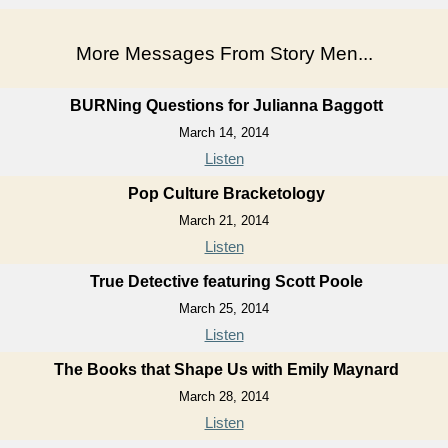
More Messages From Story Men...
BURNing Questions for Julianna Baggott
March 14, 2014
Listen
Pop Culture Bracketology
March 21, 2014
Listen
True Detective featuring Scott Poole
March 25, 2014
Listen
The Books that Shape Us with Emily Maynard
March 28, 2014
Listen