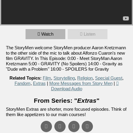
Watch
Listen
The StoryMen welcome StoryMen producer Aaron Kretzmann
to the other side of the mic to talk about Alfonzo Cuaron's new
film GRAVITY. In This Episode: 0:00 - Meet StoryMan Aaron
Kretzmann 5:00 - GRAVITY (No Spoilers) 14:00 - Gravity as
"Dude with a Problem" 16:00 - SPOILERS for Gravity
Related Topics:
Film
,
Storytelling
,
Religion
,
Special Guest
,
Fandom
,
Extras
|
More Messages from Story Men
|
Download Audio
From Series: "
Extras
"
StoryMen Extras are shorter, more focused episodes. Think of
them like appetizers to our main courses!