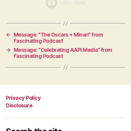
←
Message: “The Oscars + Minari” from
Fascinating Podcast
→
Message: “Celebrating AAPI Media” from
Fascinating Podcast
Privacy Policy
Disclosure