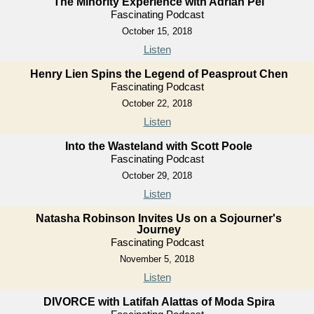
The Minority Experience with Adrian Pei
Fascinating Podcast
October 15, 2018
Listen
Henry Lien Spins the Legend of Peasprout Chen
Fascinating Podcast
October 22, 2018
Listen
Into the Wasteland with Scott Poole
Fascinating Podcast
October 29, 2018
Listen
Natasha Robinson Invites Us on a Sojourner's
Journey
Fascinating Podcast
November 5, 2018
Listen
DIVORCE with Latifah Alattas of Moda Spira