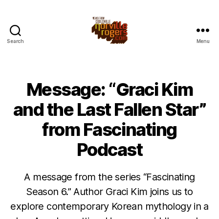
Search
Menu
Message: “Graci Kim
and the Last Fallen Star”
from Fascinating
Podcast
A message from the series “Fascinating
Season 6.” Author Graci Kim joins us to
explore contemporary Korean mythology in a