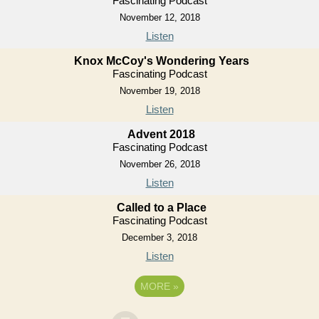
Fascinating Podcast
November 12, 2018
Listen
Knox McCoy's Wondering Years
Fascinating Podcast
November 19, 2018
Listen
Advent 2018
Fascinating Podcast
November 26, 2018
Listen
Called to a Place
Fascinating Podcast
December 3, 2018
Listen
MORE
»