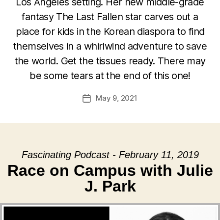
Los Angeles setting. Her new middle-grade
fantasy The Last Fallen star carves out a
place for kids in the Korean diaspora to find
themselves in a whirlwind adventure to save
the world. Get the tissues ready. There may
be some tears at the end of this one!
May 9, 2021
Post
date
Fascinating Podcast - February 11, 2019
Race on Campus with Julie
J. Park