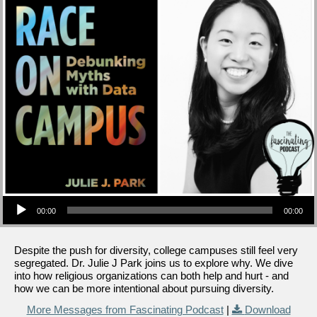
Audio Player
00:00
00:00
Despite the push for diversity, college campuses still feel very
segregated. Dr. Julie J Park joins us to explore why. We dive
into how religious organizations can both help and hurt - and
how we can be more intentional about pursuing diversity.
More Messages from Fascinating Podcast
|
Download