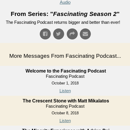
Audio
From Series: "
Fascinating Season 2
"
The Fascinating Podcast returns bigger and better than ever!
More Messages From Fascinating Podcast...
Welcome to the Fascinating Podcast
Fascinating Podcast
October 1, 2018
Listen
The Crescent Stone with Matt Mikalatos
Fascinating Podcast
October 8, 2018
Listen