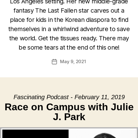
Los Angeles setting. Her new middle-grade
fantasy The Last Fallen star carves out a
place for kids in the Korean diaspora to find
themselves in a whirlwind adventure to save
the world. Get the tissues ready. There may
be some tears at the end of this one!
May 9, 2021
Post
date
Fascinating Podcast - February 11, 2019
Race on Campus with Julie
J. Park