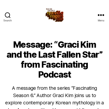
Search
Menu
Message: “Graci Kim
and the Last Fallen Star”
from Fascinating
Podcast
A message from the series “Fascinating
Season 6.” Author Graci Kim joins us to
explore contemporary Korean mythology in a