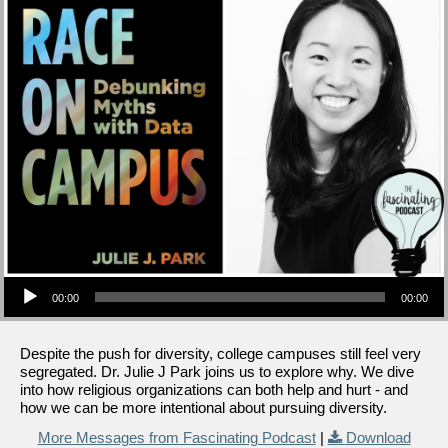
Audio Player
00:00
00:00
Despite the push for diversity, college campuses still feel very
segregated. Dr. Julie J Park joins us to explore why. We dive
into how religious organizations can both help and hurt - and
how we can be more intentional about pursuing diversity.
More Messages from Fascinating Podcast
|
Download