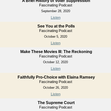
A Brief History of Voter Suppression
Fascinating Podcast
September 28, 2020
Listen
See You at the Polls
Fascinating Podcast
October 5, 2020
Listen
Make These Movies III: The Reckoning
Fascinating Podcast
October 12, 2020
Listen
Faithfully Pro-Choice with Elaina Ramsey
Fascinating Podcast
October 26, 2020
Listen
The Supreme Court
Fascinating Podcast