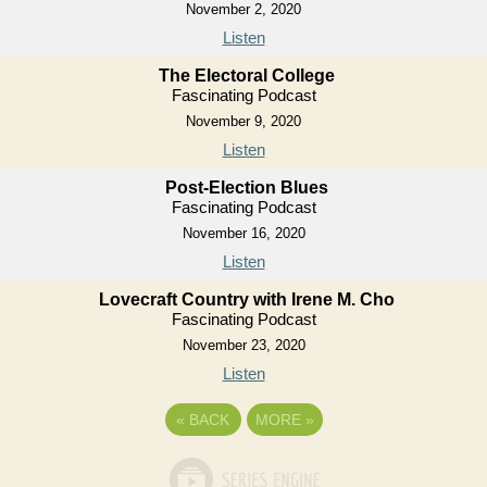
November 2, 2020
Listen
The Electoral College
Fascinating Podcast
November 9, 2020
Listen
Post-Election Blues
Fascinating Podcast
November 16, 2020
Listen
Lovecraft Country with Irene M. Cho
Fascinating Podcast
November 23, 2020
Listen
«
BACK
MORE
»