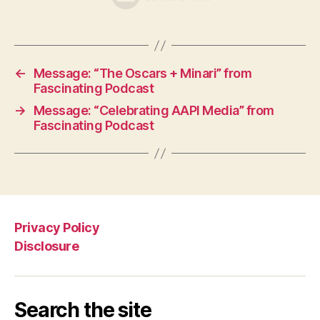
←
Message: “The Oscars + Minari” from
Fascinating Podcast
→
Message: “Celebrating AAPI Media” from
Fascinating Podcast
Privacy Policy
Disclosure
Search the site