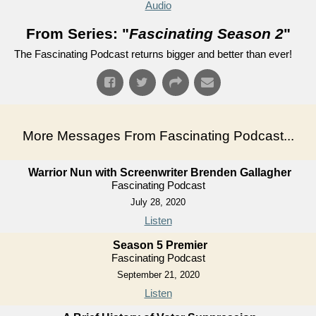
Audio
From Series: "
Fascinating Season 2
"
The Fascinating Podcast returns bigger and better than ever!
More Messages From Fascinating Podcast...
Warrior Nun with Screenwriter Brenden Gallagher
Fascinating Podcast
July 28, 2020
Listen
Season 5 Premier
Fascinating Podcast
September 21, 2020
Listen