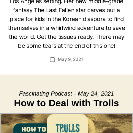
Los Angeles setting. Her new middle-grade
fantasy The Last Fallen star carves out a
place for kids in the Korean diaspora to find
themselves in a whirlwind adventure to save
the world. Get the tissues ready. There may
be some tears at the end of this one!
May 9, 2021
Post
date
Fascinating Podcast - May 24, 2021
How to Deal with Trolls