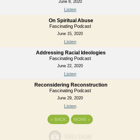
June 8, 2020
Listen
On Spiritual Abuse
Fascinating Podcast
June 15, 2020
Listen
Addressing Racial Ideologies
Fascinating Podcast
June 22, 2020
Listen
Reconsidering Reconstruction
Fascinating Podcast
June 29, 2020
Listen
«
BACK
MORE
»