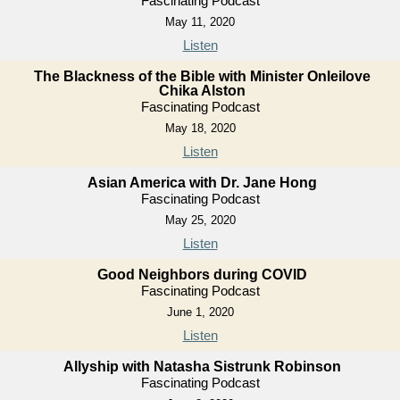
Fascinating Podcast
May 11, 2020
Listen
The Blackness of the Bible with Minister Onleilove
Chika Alston
Fascinating Podcast
May 18, 2020
Listen
Asian America with Dr. Jane Hong
Fascinating Podcast
May 25, 2020
Listen
Good Neighbors during COVID
Fascinating Podcast
June 1, 2020
Listen
Allyship with Natasha Sistrunk Robinson
Fascinating Podcast