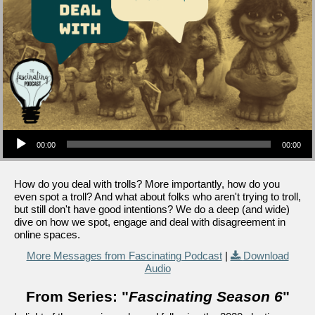
Audio Player
00:00
00:00
How do you deal with trolls? More importantly, how do you
even spot a troll? And what about folks who aren't trying to troll,
but still don't have good intentions? We do a deep (and wide)
dive on how we spot, engage and deal with disagreement in
online spaces.
More Messages from Fascinating Podcast
|
Download
Audio
From Series: "
Fascinating Season 6
"