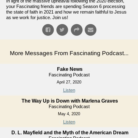
In light of the massive upheaval following the 2020 election,
your Fascinating friends are spending Season 6 processing
the state of faith in 2021 and how we remain faithful to Jesus
as we work for justice. Join us!
More Messages From Fascinating Podcast...
Fake News
Fascinating Podcast
April 27, 2020
Listen
The Way Up is Down with Marlena Graves
Fascinating Podcast
May 4, 2020
Listen
D. L. Mayfield and the Myth of the American Dream