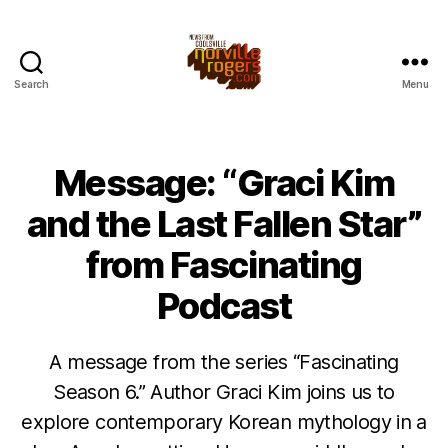
Search
Menu
Message: “Graci Kim
and the Last Fallen Star”
from Fascinating
Podcast
A message from the series “Fascinating
Season 6.” Author Graci Kim joins us to
explore contemporary Korean mythology in a