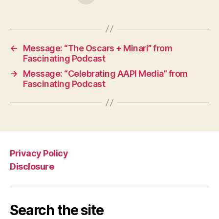
←
Message: “The Oscars + Minari” from
Fascinating Podcast
→
Message: “Celebrating AAPI Media” from
Fascinating Podcast
Privacy Policy
Disclosure
Search the site