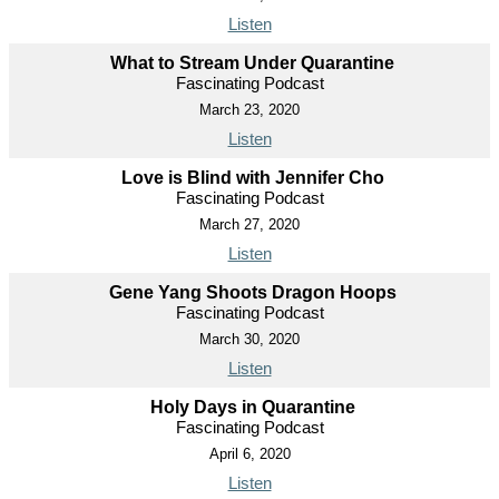
Listen
What to Stream Under Quarantine
Fascinating Podcast
March 23, 2020
Listen
Love is Blind with Jennifer Cho
Fascinating Podcast
March 27, 2020
Listen
Gene Yang Shoots Dragon Hoops
Fascinating Podcast
March 30, 2020
Listen
Holy Days in Quarantine
Fascinating Podcast
April 6, 2020
Listen