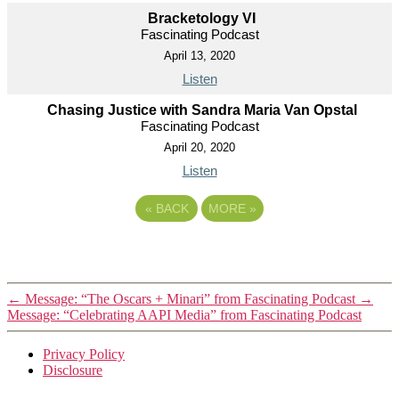
Bracketology VI
Fascinating Podcast
April 13, 2020
Listen
Chasing Justice with Sandra Maria Van Opstal
Fascinating Podcast
April 20, 2020
Listen
«
BACK
MORE
»
←
Message: “The Oscars + Minari” from Fascinating Podcast
→
Message: “Celebrating AAPI Media” from Fascinating Podcast
Privacy Policy
Disclosure