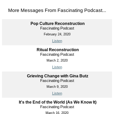
More Messages From Fascinating Podcast...
Pop Culture Reconstruction
Fascinating Podcast
February 24, 2020
Listen
Ritual Reconstruction
Fascinating Podcast
March 2, 2020
Listen
Grieving Change with Gina Butz
Fascinating Podcast
March 9, 2020
Listen
It's the End of the World (As We Know It)
Fascinating Podcast
March 16, 2020