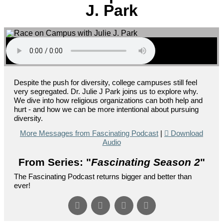
J. Park
Despite the push for diversity, college campuses still feel
very segregated. Dr. Julie J Park joins us to explore why.
We dive into how religious organizations can both help and
hurt - and how we can be more intentional about pursuing
diversity.
More Messages from Fascinating Podcast
|
Download
Audio
From Series: "
Fascinating Season 2
"
The Fascinating Podcast returns bigger and better than
ever!