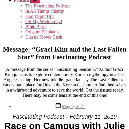
Podcasts
Show
sub
The Fascinating Podcast
menu
In All Things Charity
Don’t Split Up!
Oh My Wednesday!
Bible Bites
Origami Elephants
Classic Movie Gush
Message: “Graci Kim and the Last Fallen
Star” from Fascinating Podcast
A message from the series “Fascinating Season 6.” Author Graci
Kim joins us to explore contemporary Korean mythology in a Los
Angeles setting. Her new middle-grade fantasy The Last Fallen star
carves out a place for kids in the Korean diaspora to find themselves
in a whirlwind adventure to save the world. Get the tissues ready.
There may be some tears at the end of this one!
Post
May 9, 2021
date
Fascinating Podcast - February 11, 2019
Race on Campus with Julie