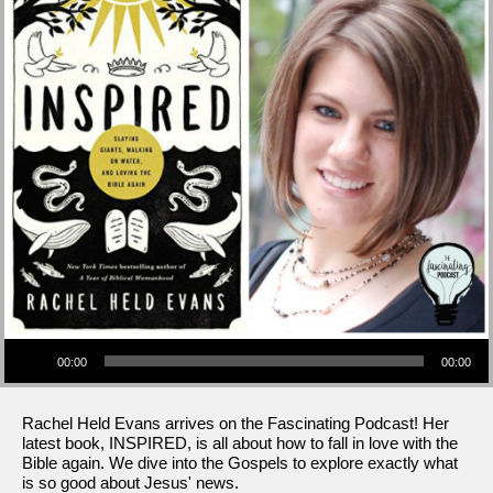
Audio Player
00:00
00:00
Rachel Held Evans arrives on the Fascinating Podcast! Her
latest book, INSPIRED, is all about how to fall in love with the
Bible again. We dive into the Gospels to explore exactly what
is so good about Jesus' news.