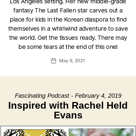
Los Angeles setting. Her new middle-grade
fantasy The Last Fallen star carves out a
place for kids in the Korean diaspora to find
themselves in a whirlwind adventure to save
the world. Get the tissues ready. There may
be some tears at the end of this one!
May 9, 2021
Post
date
Fascinating Podcast - February 4, 2019
Inspired with Rachel Held
Evans