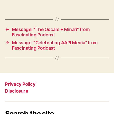
←
Message: “The Oscars + Minari” from
Fascinating Podcast
→
Message: “Celebrating AAPI Media” from
Fascinating Podcast
Privacy Policy
Disclosure
Search the site