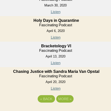
March 30, 2020
Listen
Holy Days in Quarantine
Fascinating Podcast
April 6, 2020
Listen
Bracketology VI
Fascinating Podcast
April 13, 2020
Listen
Chasing Justice with Sandra Maria Van Opstal
Fascinating Podcast
April 20, 2020
Listen
«
BACK
MORE
»