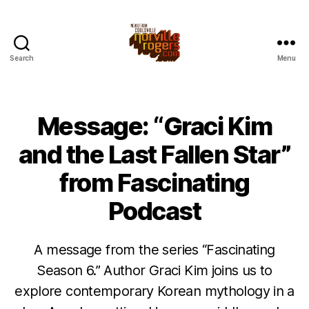
Search
Menu
Message: “Graci Kim
and the Last Fallen Star”
from Fascinating
Podcast
A message from the series “Fascinating
Season 6.” Author Graci Kim joins us to
explore contemporary Korean mythology in a