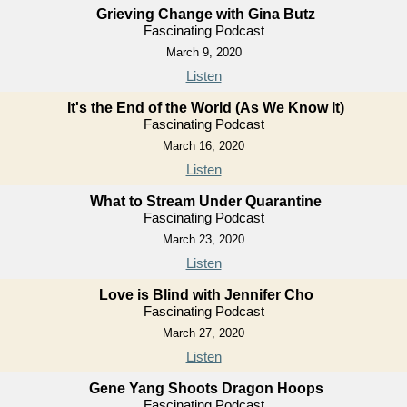
Grieving Change with Gina Butz
Fascinating Podcast
March 9, 2020
Listen
It's the End of the World (As We Know It)
Fascinating Podcast
March 16, 2020
Listen
What to Stream Under Quarantine
Fascinating Podcast
March 23, 2020
Listen
Love is Blind with Jennifer Cho
Fascinating Podcast
March 27, 2020
Listen
Gene Yang Shoots Dragon Hoops
Fascinating Podcast