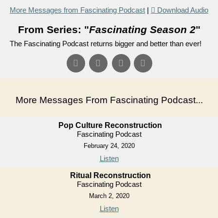
More Messages from Fascinating Podcast
|
Download Audio
From Series: "
Fascinating Season 2
"
The Fascinating Podcast returns bigger and better than ever!
More Messages From Fascinating Podcast...
Pop Culture Reconstruction
Fascinating Podcast
February 24, 2020
Listen
Ritual Reconstruction
Fascinating Podcast
March 2, 2020
Listen